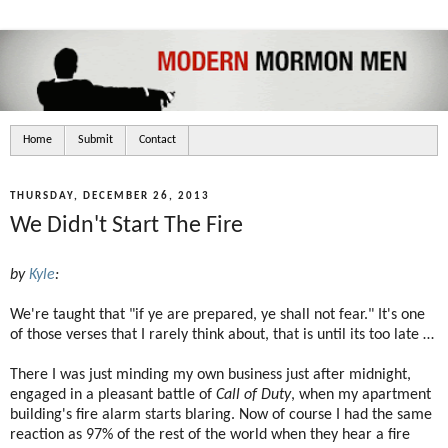
Home
Submit
Contact
THURSDAY, DECEMBER 26, 2013
We Didn't Start The Fire
by
Kyle
:
We're taught that "if ye are prepared, ye shall not fear." It's one
of those verses that I rarely think about, that is until its too late …
There I was just minding my own business just after midnight,
engaged in a pleasant battle of
Call of Duty
, when my apartment
building's fire alarm starts blaring. Now of course I had the same
reaction as 97% of the rest of the world when they hear a fire