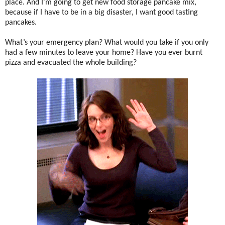
place. And I'm going to get new food storage pancake mix,
because if I have to be in a big disaster, I want good tasting
pancakes.
What’s your emergency plan? What would you take if you only
had a few minutes to leave your home? Have you ever burnt
pizza and evacuated the whole building?