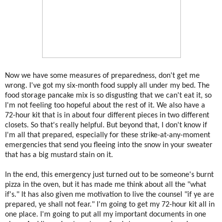
Now we have some measures of preparedness, don't get me
wrong. I've got my six-month food supply all under my bed. The
food storage pancake mix is so disgusting that we can't eat it, so
I'm not feeling too hopeful about the rest of it. We also have a
72-hour kit that is in about four different pieces in two different
closets. So that's really helpful. But beyond that, I don't know if
I'm all that prepared, especially for these strike-at-any-moment
emergencies that send you fleeing into the snow in your sweater
that has a big mustard stain on it.
In the end, this emergency just turned out to be someone's burnt
pizza in the oven, but it has made me think about all the "what
if's." It has also given me motivation to live the counsel "if ye are
prepared, ye shall not fear." I'm going to get my 72-hour kit all in
one place. I'm going to put all my important documents in one