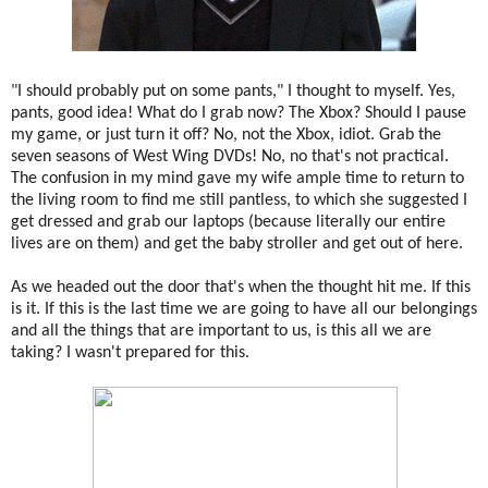
"I should probably put on some pants," I thought to myself. Yes,
pants, good idea! What do I grab now? The Xbox? Should I pause
my game, or just turn it off? No, not the Xbox, idiot. Grab the
seven seasons of West Wing DVDs! No, no that's not practical.
The confusion in my mind gave my wife ample time to return to
the living room to find me still pantless, to which she suggested I
get dressed and grab our laptops (because literally our entire
lives are on them) and get the baby stroller and get out of here.
As we headed out the door that's when the thought hit me. If this
is it. If this is the last time we are going to have all our belongings
and all the things that are important to us, is this all we are
taking? I wasn't prepared for this.