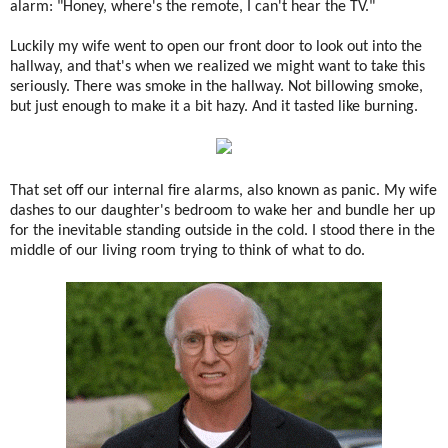
alarm: "Honey, where's the remote, I can't hear the TV."
Luckily my wife went to open our front door to look out into the
hallway, and that's when we realized we might want to take this
seriously. There was smoke in the hallway. Not billowing smoke,
but just enough to make it a bit hazy. And it tasted like burning.
That set off our internal fire alarms, also known as panic. My wife
dashes to our daughter's bedroom to wake her and bundle her up
for the inevitable standing outside in the cold. I stood there in the
middle of our living room trying to think of what to do.