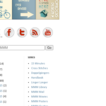
SERIES
15 Minutes
(14)
Cross Stitches
(7)
Doppelgängers
(8)
Handbook
(89)
Linger Longer
015
(2)
MMM Library
015
(1)
MMM Mail
015
(4)
MMM Movies
MMM Posters
015
(1)