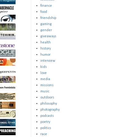
finance
food
friendship
gaming
gender
giveaways
health
history
humor
interview
kids
love
media
missions
music
outdoors
philosophy
photography
podcasts
poetry
politics
race