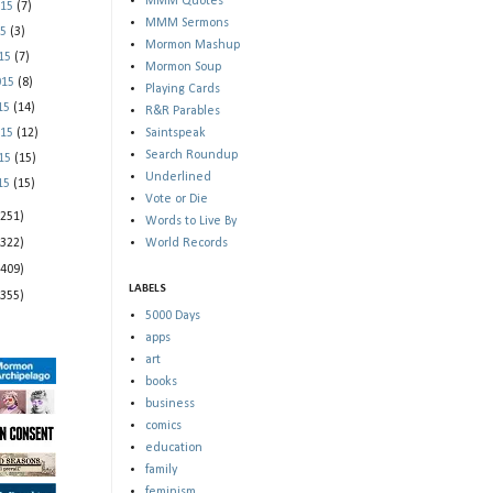
MMM Quotes
015
(7)
MMM Sermons
15
(3)
Mormon Mashup
015
(7)
Mormon Soup
015
(8)
Playing Cards
015
(14)
R&R Parables
015
(12)
Saintspeak
Search Roundup
015
(15)
Underlined
015
(15)
Vote or Die
(251)
Words to Live By
(322)
World Records
(409)
LABELS
(355)
5000 Days
apps
art
books
business
comics
education
family
feminism