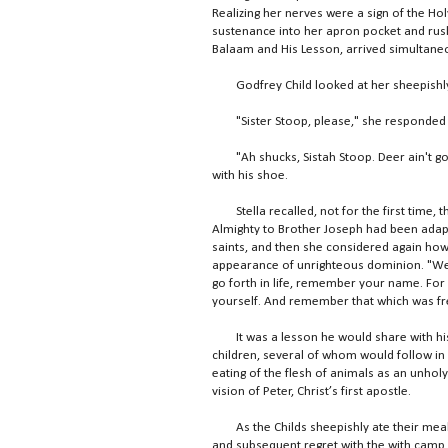
Realizing her nerves were a sign of the Hol
sustenance into her apron pocket and rush
Balaam and His Lesson, arrived simultane
Godfrey Child looked at her sheepishly 
"Sister Stoop, please," she responded wi
"Ah shucks, Sistah Stoop. Deer ain't got n
with his shoe.
Stella recalled, not for the first time,
Almighty to Brother Joseph had been adapt
saints, and then she considered again how 
appearance of unrighteous dominion. "Well,
go forth in life, remember your name. For
yourself. And remember that which was fre
It was a lesson he would share with his wi
children, several of whom would follow in
eating of the flesh of animals as an unhol
vision of Peter, Christ’s first apostle.
As the Childs sheepishly ate their meal 
and subsequent regret with the with camp 