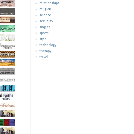
relationships
religion
science
sexuality
singles
sports
style
technology
therapy
travel