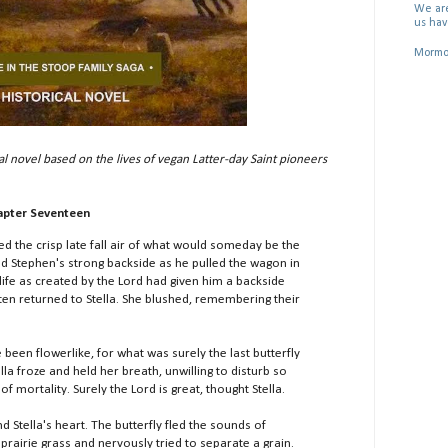
We are
us hav
Mormon
al novel based on the lives of vegan Latter-day Saint pioneers
apter Seventeen
d the crisp late fall air of what would someday be the
ed Stephen's strong backside as he pulled the wagon in
life as created by the Lord had given him a backside
en returned to Stella. She blushed, remembering their
en flowerlike, for what was surely the last butterfly
la froze and held her breath, unwilling to disturb so
of mortality. Surely the Lord is great, thought Stella.
tella's heart. The butterfly fled the sounds of
 prairie grass and nervously tried to separate a grain.