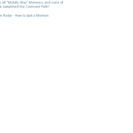
 all “Middle Way” Mormons, and none of
e completed the Covenant Path!
 Radar - How to Spot a Mormon