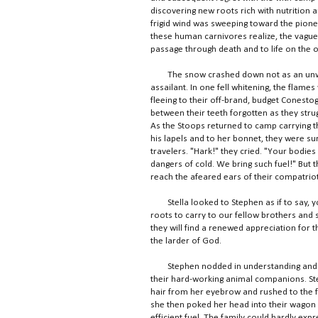
discovering new roots rich with nutrition an
frigid wind was sweeping toward the pione
these human carnivores realize, the vague
passage through death and to life on the o
The snow crashed down not as an unwelc
assailant. In one fell whitening, the flame
fleeing to their off-brand, budget Conestog
between their teeth forgotten as they stru
As the Stoops returned to camp carrying the
his lapels and to her bonnet, they were su
travelers. "Hark!" they cried. "Your bodies
dangers of cold. We bring such fuel!" But
reach the afeared ears of their compatriot
Stella looked to Stephen as if to say, you
roots to carry to our fellow brothers and s
they will find a renewed appreciation for t
the larder of God.
Stephen nodded in understanding and watc
their hard-working animal companions. Ste
hair from her eyebrow and rushed to the fi
she then poked her head into their wagon
efficient fuel. The family could hardly exp