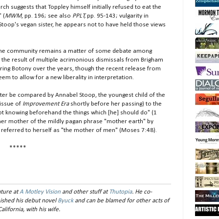
rch suggests that Toppley himself initially refused to eat the
 (
MWM
, pp. 196; see also
PPLT,
pp. 95-143; vulgarity in
r Stoop's vegan sister, he appears not to have held those views
he community remains a matter of some debate among
n the result of multiple acrimonious dismissals from Brigham
iring Botony over the years, though the recent release from
m to allow for a new liberality in interpretation.
r be compared by Annabel Stoop, the youngest child of the
 issue of
Improvement Era
shortly before her passing) to the
ot knowing beforehand the things which [he] should do" (1
y her mother of the mildly pagan phrase "mother earth" by
h referred to herself as "the mother of men" (Moses 7:48).
*****
ture at
A Motley Vision
and other stuff at
Thutopia
. He co-
inished his debut novel
Byuck
and can be blamed for other acts of
alifornia, with his wife.