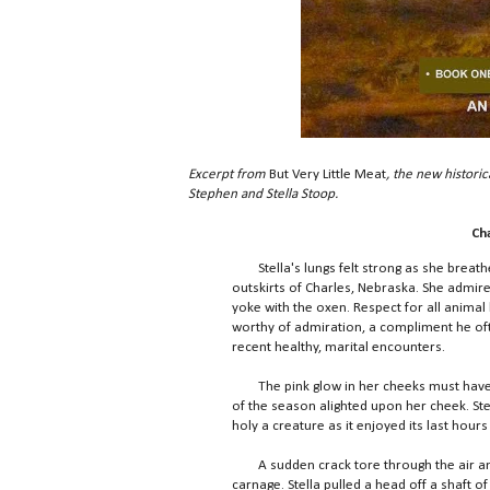
Excerpt from
But Very Little Meat
, the new historic
Stephen and Stella Stoop.
Ch
Stella's lungs felt strong as she breathe
outskirts of Charles, Nebraska. She admir
yoke with the oxen. Respect for all animal 
worthy of admiration, a compliment he oft
recent healthy, marital encounters.
The pink glow in her cheeks must have be
of the season alighted upon her cheek. Stel
holy a creature as it enjoyed its last hours 
A sudden crack tore through the air and S
carnage. Stella pulled a head off a shaft of