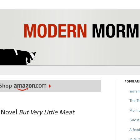
POPULAR P
Sacram
The Tr
Mormo
l Novel
But Very Little Meat
Guest 
A Semi
In-N-O