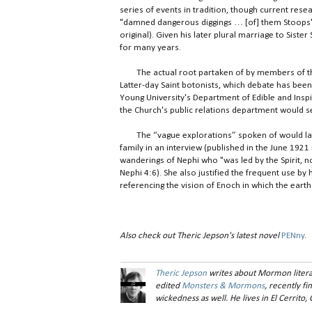
series of events in tradition, though current resea
"damned dangerous diggings … [of] them Stoops"
original). Given his later plural marriage to Siste
for many years.
The actual root partaken of by members of t
Latter-day Saint botonists, which debate has bee
Young University's Department of Edible and Insp
the Church's public relations department would see
The “vague explorations” spoken of would late
family in an interview (published in the June 1921
wanderings of Nephi who "was led by the Spirit, n
Nephi 4:6). She also justified the frequent use b
referencing the vision of Enoch in which the eart
Also check out Theric Jepson's latest novel
PENny
.
Theric Jepson
writes about Mormon litera
edited
Monsters & Mormons
, recently f
wickedness as well. He lives in El Cerrito, C