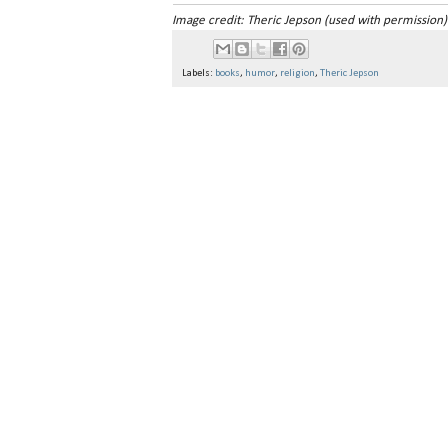
Image credit: Theric Jepson (used with permission)
Labels:
books
,
humor
,
religion
,
Theric Jepson