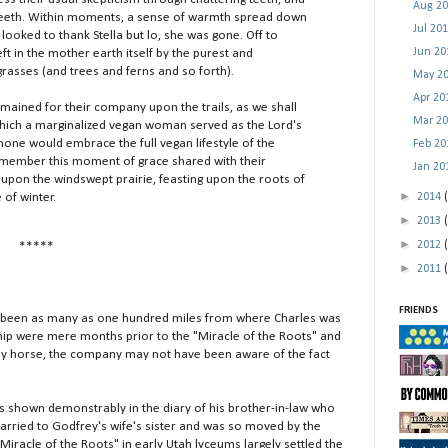
Aug 2
 teeth. Within moments, a sense of warmth spread down
Jul 20
 looked to thank Stella but lo, she was gone. Off to
Jun 2
eft in the mother earth itself by the purest and
grasses (and trees and ferns and so forth).
May 2
Apr 2
ned for their company upon the trails, as we shall
Mar 2
 which a marginalized vegan woman served as the Lord's
none would embrace the full vegan lifestyle of the
Feb 2
 remember this moment of grace shared with their
Jan 2
 upon the windswept prairie, feasting upon the roots of
►
 of winter.
2014
►
2013
►
2012
*****
►
2011
FRIENDS
been as many as one hundred miles from where Charles was
ship were mere months prior to the "Miracle of the Roots" and
 by horse, the company may not have been aware of the fact
s shown demonstrably in the diary of his brother-in-law who
rried to Godfrey's wife's sister and was so moved by the
"Miracle of the Roots" in early Utah lyceums largely settled the