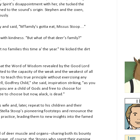
y Spirit's disappointment with her, she tucked the
ed to the sound's origin. Stephen and the oxen,
ously.
and said, "M'family's gotta eat, Missus Stoop…"
th kindness. "But what of that deer's family?"
o families this time a' the year." He kicked the dirt
 that the Word of Wisdom revealed by the Good Lord
ed to the capacity of the weak and the weakest of all
to teach this true principle without exercising any
 Godfrey Child," she said, inspiration striking, "as you
 you are a child of Gods and free to choose for
e to choose but now, alack, is dead."
fe and, later, repeat to his children and their
 Stella Stoop's pioneering footsteps and renounce the
y practice, leading them to new insights into the famed
of deer muscle and organs--sharing both its bounty
save, of course, the Stoops who spent their evening