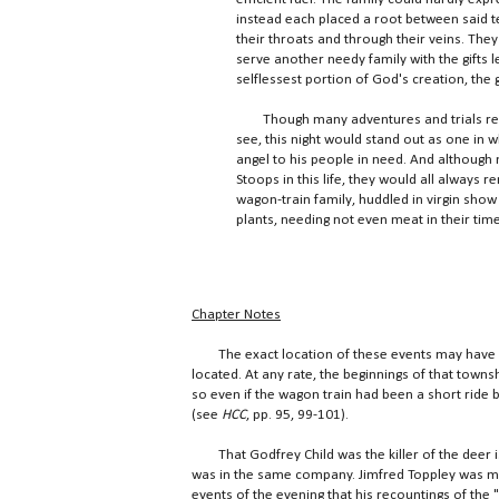
instead each placed a root between said
their throats and through their veins. They
serve another needy family with the gifts l
selflessest portion of God's creation, the 
Though many adventures and trials remai
see, this night would stand out as one in
angel to his people in need. And although 
Stoops in this life, they would all always
wagon-train family, huddled in virgin show
plants, needing not even meat in their time
Chapter Notes
The exact location of these events may have 
located. At any rate, the beginnings of that town
so even if the wagon train had been a short ride
(see
HCC
, pp. 95, 99-101).
That Godfrey Child was the killer of the deer i
was in the same company. Jimfred Toppley was ma
events of the evening that his recountings of the 