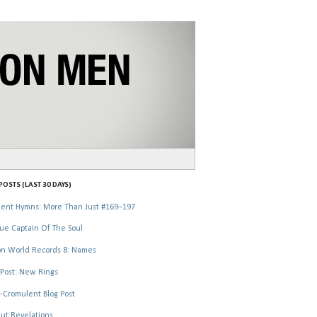
OSTS (LAST 30 DAYS)
ent Hymns: More Than Just #169–197
ue Captain Of The Soul
n World Records 8: Names
Post: New Rings
-Cromulent Blog Post
ut Revelations