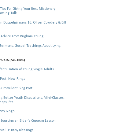
Tips For Giving Your Best Missionary
oming Talk
 Doppelgängers 16: Oliver Cowdery & Bill
 Advice From Brigham Young
rmons: Gospel Teachings About Lying
POSTS (ALL-TIME)
fantilisation of Young Single Adults
Post: New Rings
-Cromulent Blog Post
ng Better Youth Discussions, Mini-Classes,
ops, Etc.
ony Bingo
Sourcing an Elder's Quorum Lesson
il 1: Baby Blessings