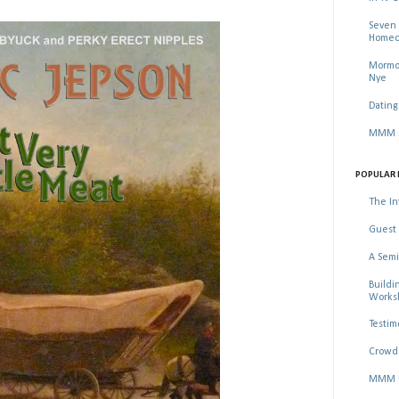
Seven 
Homec
Mormon
Nye
Dating
MMM Se
POPULAR 
The In
Guest 
A Semi
Buildi
Worksh
Testim
Crowd 
MMM Ma