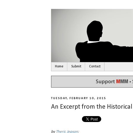
Home
Submit
Contact
TUESDAY, FEBRUARY 10, 2015
An Excerpt from the Historica
by
Theric Jepson
: