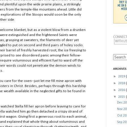
d plentiful upon the wide prairie plains, a strikingly
ers from the temple-like mountains ahead. Little did
 explorations of the Stoops would soon be the only
ther side.
ome blanket, but as a violent blow from a drunken
s were extinguished and the frightened Saints were
as, grasping at sweaters, the filaments of deer yet
ggled to put on second and third pairs of holey socks.
ir barrel of freshly harvested root, the ice freezing to
rprised to see disordered panic among their fellow-
 require voluminous and efficient fuel to ward off the
 their words could not penetrate the demon winds to
ARCHIVES
s.
►
2019
 care for the oxen--just let me fill mine apron with
►
2018
isters in Christ. Besides, perhaps through this hardship
►
2016
he wealth available in the neglected gifts to be found in
▼
2015
Dec 2
hed Stella fill her apron before leaving to care for
Nov 2
lla watched him go then detached a crispy strand of
Oct 2
rst wagon. Giving first a generous root to each animal,
 and explained that whole thing about voluminous and
Sep 2
ress their usual skepticism through chattering teeth, and