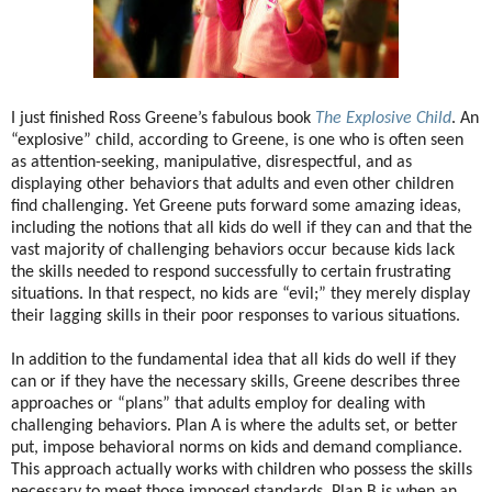
I just finished Ross Greene’s fabulous book
The Explosive Child
. An
“explosive” child, according to Greene, is one who is often seen
as attention-seeking, manipulative, disrespectful, and as
displaying other behaviors that adults and even other children
find challenging. Yet Greene puts forward some amazing ideas,
including the notions that all kids do well if they can and that the
vast majority of challenging behaviors occur because kids lack
the skills needed to respond successfully to certain frustrating
situations. In that respect, no kids are “evil;” they merely display
their lagging skills in their poor responses to various situations.
In addition to the fundamental idea that all kids do well if they
can or if they have the necessary skills, Greene describes three
approaches or “plans” that adults employ for dealing with
challenging behaviors. Plan A is where the adults set, or better
put, impose behavioral norms on kids and demand compliance.
This approach actually works with children who possess the skills