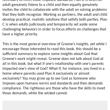
necessary to meet those imposed standards. Plan B is when an
adult genuinely listens to a child and then equally genuinely
invites the child to collaborate with the adult on solving problems
that they both recognize. Working as partners, the adult and child
develop practical, realistic solutions that satisfy both parties. Plan
C is when adults judiciously and temporarily set aside some
challenging behaviors in order to focus efforts on challenges that
have a higher priority.
This is the most general overview of Greene’s insights, yet while I
encourage those interested to read this book, this should be a
sufficient summary to explore some insights about God that
Greene’s work might reveal. Greene does not talk about God at
all in this book, but what if one’s relationship with one’s parents
impacted one’s view of God? What if, for instance, you lived in a
home where parents used Plan A exclusively or almost
exclusively? You may grow up to see God as Someone who
imposes upon humans norms and standards and then demands
compliance. The righteous are those who have the skills to meet
those demands, while the wicked cannot.