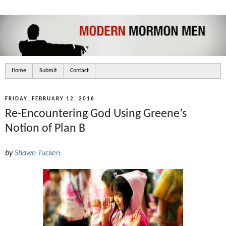
Home
Submit
Contact
FRIDAY, FEBRUARY 12, 2016
Re-Encountering God Using Greene’s
Notion of Plan B
by
Shawn Tucker
: