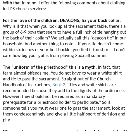
With that in mind, I offer the following comments about clothing
in LDS church services:
For the love of the children, DEACONS, fix your back collar
.
Why is it that when you look up at the sacrament table, there's a
group of 6-9 boys that seem to have a full inch of tie hanging out
the back of their collars? We actually call this "deacon tie" in our
household. And another thing to note – if your tie doesn't come
within six inches of your belt buckle, you tied it too short - I don't
care how big your gut is from playing Xbox all summer.
The "uniform of the priesthood" this is a myth
. In fact, that
term almost offends me. You do not
have to
wear a white shirt
and tie to pass the sacrament. Straight out of the Church
Handbook of Instructions,
Book 2
, "Ties and white shirts are
recommended because they add to the dignity of the ordinance.
However, they should not be required as a mandatory
prerequisite for a priesthood holder to participate." So if
someone tells you must wear one to pass the sacrament, look at
them condescendingly and give a little half-snort of derision and
pity.