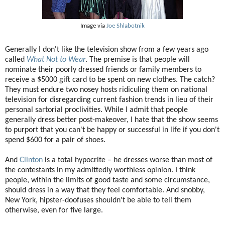
Image via
Joe Shlabotnik
Generally I don't like the television show from a few years ago
called
What Not to Wear
. The premise is that people will
nominate their poorly dressed friends or family members to
receive a $5000 gift card to be spent on new clothes. The catch?
They must endure two nosey hosts ridiculing them on national
television for disregarding current fashion trends in lieu of their
personal sartorial proclivities. While I admit that people
generally dress better post-makeover, I hate that the show seems
to purport that you can't be happy or successful in life if you don't
spend $600 for a pair of shoes.
And
Clinton
is a total hypocrite – he dresses worse than most of
the contestants in my admittedly worthless opinion. I think
people, within the limits of good taste and some circumstance,
should dress in a way that they feel comfortable. And snobby,
New York, hipster-doofuses shouldn't be able to tell them
otherwise, even for five large.