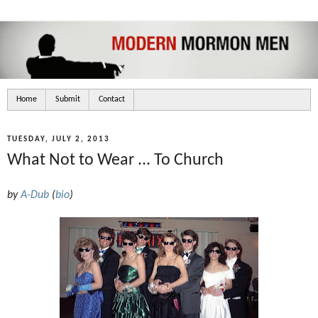
Home
Submit
Contact
TUESDAY, JULY 2, 2013
What Not to Wear ... To Church
by
A-Dub
(
bio
)