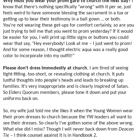
Why must you wear your prom garb to church the next day?
I
know that there's nothing specifically "wrong" with it per se, just
feels weird to have someone blessing the sacrament in a tux or
getting up to bear their testimony in a ball gown … or both.
You're not wearing these get-ups for comfort certainly, so are you
just trying to tell me that you went to prom yesterday? If it would
be easier for you, I will print up little signs or buttons you could
wear that say, "Hey everybody! Look at me – I just went to prom!
And for some reason, I thought electric aqua was a really good
color to incorporate into my outfit!"
Please don't dress immodestly at church
. I am tired of seeing
tight-fitting, too-short, or revealing clothing at church. It puts
lustful thoughts into people's heads and leads to breaking up
families. It's very inappropriate and is clearly inspired of Satan.
So Elders Quorum members, please tone it down and put your
uniforms back on.
So, my wife just told me she likes it when the Young Women wear
their prom dresses to church because the YW leaders all want to
see their dresses. So clearly I've gotten some of the above wrong.
What else did I miss? Though I will never back down from
Deacon
Tie
– I think counsel against it is in Handbook 2.