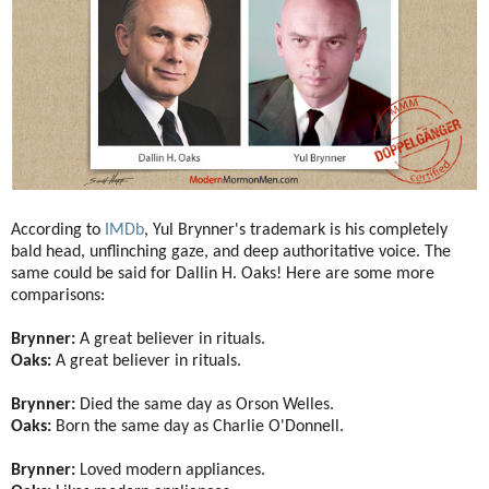
According to
IMDb
, Yul Brynner's trademark is his completely
bald head, unflinching gaze, and deep authoritative voice. The
same could be said for Dallin H. Oaks! Here are some more
comparisons:
Brynner:
A great believer in rituals.
Oaks:
A great believer in rituals.
Brynner:
Died the same day as Orson Welles.
Oaks:
Born the same day as Charlie O'Donnell.
Brynner:
Loved modern appliances.