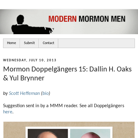
Home
Submit
Contact
WEDNESDAY, JULY 10, 2013
Mormon Doppelgängers 15: Dallin H. Oaks
& Yul Brynner
by
Scott Heffernan
(
bio
)
Suggestion sent in by a MMM reader. See all Doppelgängers
here
.