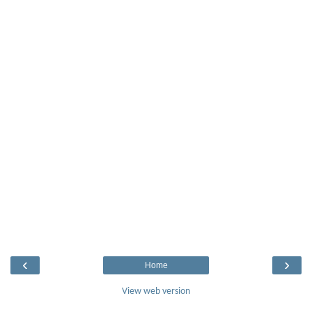
‹
›
Home
View web version