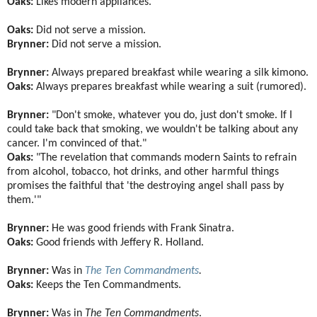
Oaks:
Likes modern appliances.
Oaks:
Did not serve a mission.
Brynner:
Did not serve a mission.
Brynner:
Always prepared breakfast while wearing a silk kimono.
Oaks:
Always prepares breakfast while wearing a suit (rumored).
Brynner:
"Don't smoke, whatever you do, just don't smoke. If I
could take back that smoking, we wouldn't be talking about any
cancer. I'm convinced of that."
Oaks:
"The revelation that commands modern Saints to refrain
from alcohol, tobacco, hot drinks, and other harmful things
promises the faithful that 'the destroying angel shall pass by
them.'"
Brynner:
He was good friends with Frank Sinatra.
Oaks:
Good friends with Jeffery R. Holland.
Brynner:
Was in
The Ten Commandments
.
Oaks:
Keeps the Ten Commandments.
Brynner:
Was in
The Ten Commandments
.