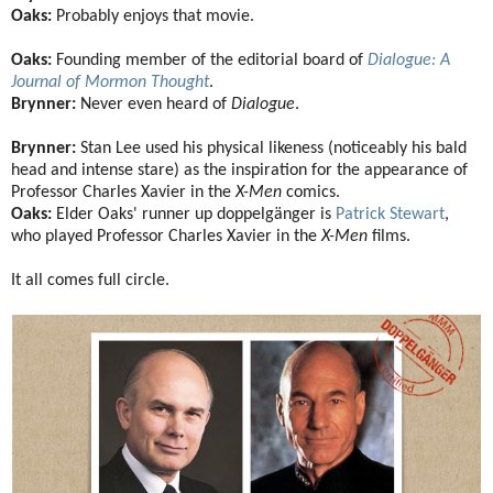
Oaks:
Probably enjoys that movie.
Oaks:
Founding member of the editorial board of
Dialogue: A
Journal of Mormon Thought
.
Brynner:
Never even heard of
Dialogue
.
Brynner:
Stan Lee used his physical likeness (noticeably his bald
head and intense stare) as the inspiration for the appearance of
Professor Charles Xavier in the
X-Men
comics.
Oaks:
Elder Oaks' runner up doppelgänger is
Patrick Stewart
,
who played Professor Charles Xavier in the
X-Men
films.
It all comes full circle.