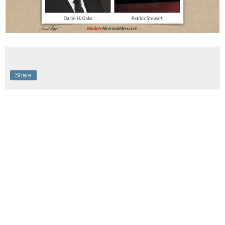
Share