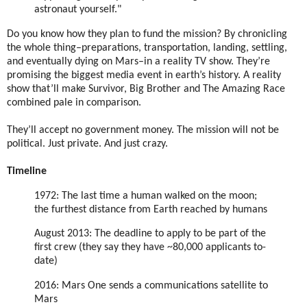
astronaut yourself."
Do you know how they plan to fund the mission? By chronicling
the whole thing–preparations, transportation, landing, settling,
and eventually dying on Mars–in a reality TV show. They’re
promising the biggest media event in earth’s history. A reality
show that’ll make Survivor, Big Brother and The Amazing Race
combined pale in comparison.
They’ll accept no government money. The mission will not be
political. Just private. And just crazy.
Timeline
1972: The last time a human walked on the moon;
the furthest distance from Earth reached by humans
August 2013: The deadline to apply to be part of the
first crew (they say they have ~80,000 applicants to-
date)
2016: Mars One sends a communications satellite to
Mars