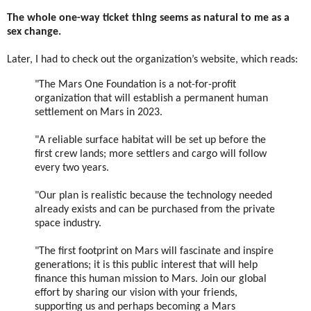
The whole one-way ticket thing seems as natural to me as a
sex change.
Later, I had to check out the organization’s website, which reads:
"The Mars One Foundation is a not-for-profit
organization that will establish a permanent human
settlement on Mars in 2023.
"A reliable surface habitat will be set up before the
first crew lands; more settlers and cargo will follow
every two years.
"Our plan is realistic because the technology needed
already exists and can be purchased from the private
space industry.
"The first footprint on Mars will fascinate and inspire
generations; it is this public interest that will help
finance this human mission to Mars. Join our global
effort by sharing our vision with your friends,
supporting us and perhaps becoming a Mars