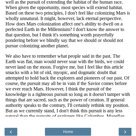
‹
›
Home