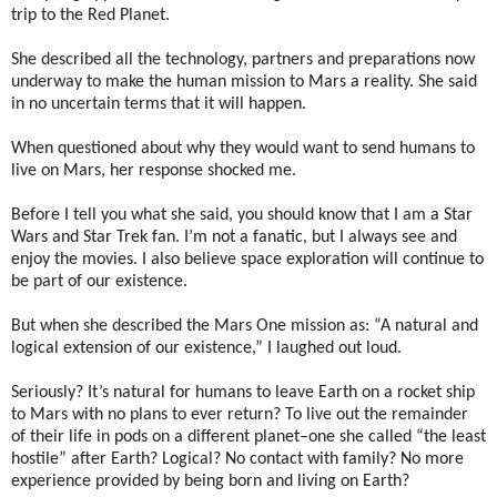
trip to the Red Planet.
She described all the technology, partners and preparations now
underway to make the human mission to Mars a reality. She said
in no uncertain terms that it will happen.
When questioned about why they would want to send humans to
live on Mars, her response shocked me.
Before I tell you what she said, you should know that I am a Star
Wars and Star Trek fan. I’m not a fanatic, but I always see and
enjoy the movies. I also believe space exploration will continue to
be part of our existence.
But when she described the Mars One mission as: “A natural and
logical extension of our existence,” I laughed out loud.
Seriously? It’s natural for humans to leave Earth on a rocket ship
to Mars with no plans to ever return? To live out the remainder
of their life in pods on a different planet–one she called “the least
hostile” after Earth? Logical? No contact with family? No more
experience provided by being born and living on Earth?