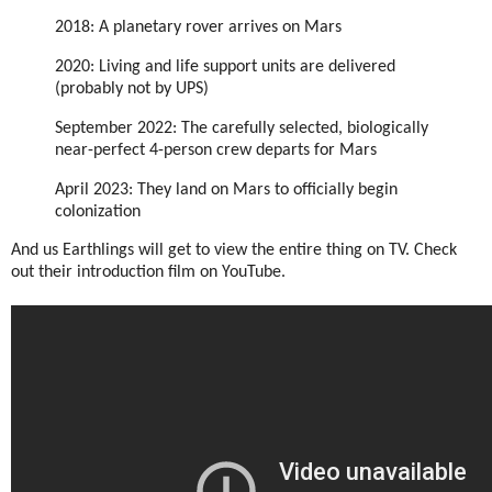
2018: A planetary rover arrives on Mars
2020: Living and life support units are delivered
(probably not by UPS)
September 2022: The carefully selected, biologically
near-perfect 4-person crew departs for Mars
April 2023: They land on Mars to officially begin
colonization
And us Earthlings will get to view the entire thing on TV. Check
out their introduction film on YouTube.