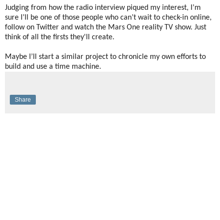
Judging from how the radio interview piqued my interest, I’m
sure I’ll be one of those people who can’t wait to check-in online,
follow on Twitter and watch the Mars One reality TV show. Just
think of all the firsts they'll create.
Maybe I’ll start a similar project to chronicle my own efforts to
build and use a time machine.
Share