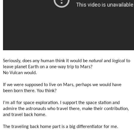
Seriously, does any human think it would be
natural
and
logical
to
leave planet Earth on a one-way trip to Mars?
No Vulcan would.
If we were supposed to live on Mars, perhaps we would have
been born there. You think?
I’m all for space exploration. I support the space station and
admire the astronauts who travel there, make their contribution,
and travel back home.
The traveling back home part is a big differentiator for me.