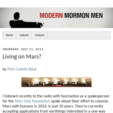
Home
Submit
Contact
THURSDAY, JULY 11, 2013
Living on Mars?
by
Pete Codella
(
bio
)
I listened recently to the radio with fascination as a spokesperson
for the
Mars One Foundation
spoke about their effort to colonize
Mars with humans in 2023; in just 10 years. They’re currently
accepting applications from earthlings interested in a one-way