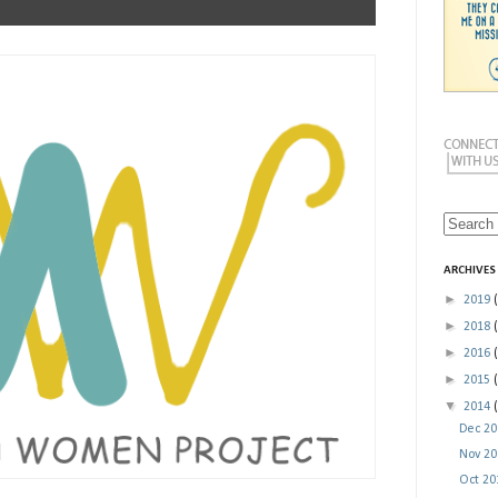
ARCHIVES
►
2019
►
2018
►
2016
►
2015
▼
2014
Dec 2
Nov 2
Oct 2