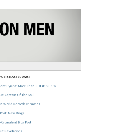
OSTS (LAST 30 DAYS)
ent Hymns: More Than Just #169–197
ue Captain Of The Soul
n World Records 8: Names
Post: New Rings
-Cromulent Blog Post
ut Revelations