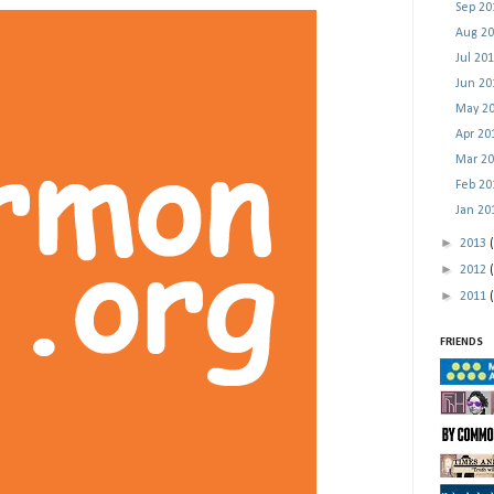
Sep 2
Aug 2
Jul 20
Jun 2
May 2
Apr 2
Mar 2
Feb 2
Jan 2
►
2013
►
2012
►
2011
FRIENDS