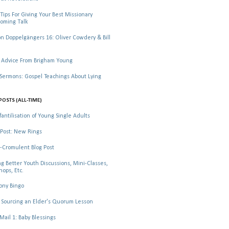
Tips For Giving Your Best Missionary
oming Talk
 Doppelgängers 16: Oliver Cowdery & Bill
 Advice From Brigham Young
rmons: Gospel Teachings About Lying
POSTS (ALL-TIME)
fantilisation of Young Single Adults
Post: New Rings
-Cromulent Blog Post
ng Better Youth Discussions, Mini-Classes,
ops, Etc.
ony Bingo
Sourcing an Elder's Quorum Lesson
il 1: Baby Blessings