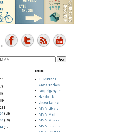
SERIES
15 Minutes
(14)
Cross Stitches
(7)
Doppelgängers
(8)
Handbook
(89)
Linger Longer
(251)
MMM Library
014
(18)
MMM Mail
014
(19)
MMM Movies
MMM Posters
014
(17)