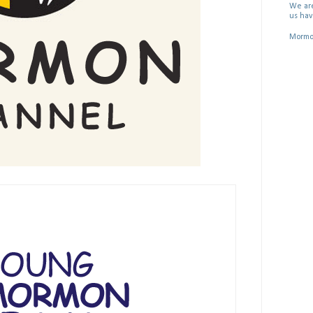
We are
us hav
Mormon