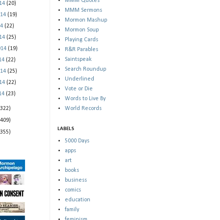
MMM Quotes
014
(20)
MMM Sermons
014
(19)
Mormon Mashup
14
(22)
Mormon Soup
014
(25)
Playing Cards
014
(19)
R&R Parables
Saintspeak
014
(22)
Search Roundup
014
(25)
Underlined
014
(22)
Vote or Die
014
(23)
Words to Live By
(322)
World Records
(409)
LABELS
(355)
5000 Days
apps
art
books
business
comics
education
family
feminism