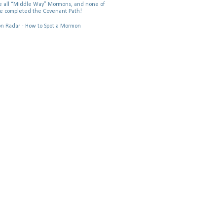
 all “Middle Way” Mormons, and none of
e completed the Covenant Path!
 Radar - How to Spot a Mormon