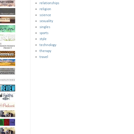
relationships
religion
science
sexuality
singles
sports
style
technology
therapy
travel