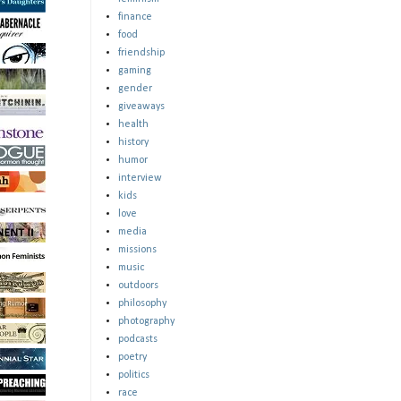
finance
food
friendship
gaming
gender
giveaways
health
history
humor
interview
kids
love
media
missions
music
outdoors
philosophy
photography
podcasts
poetry
politics
race