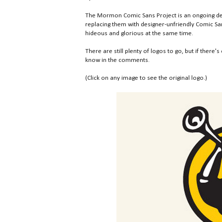
The Mormon Comic Sans Project is an ongoing des
replacing them with designer-unfriendly Comic San
hideous and glorious at the same time.
There are still plenty of logos to go, but if there's
know in the comments.
(Click on any image to see the original logo.)