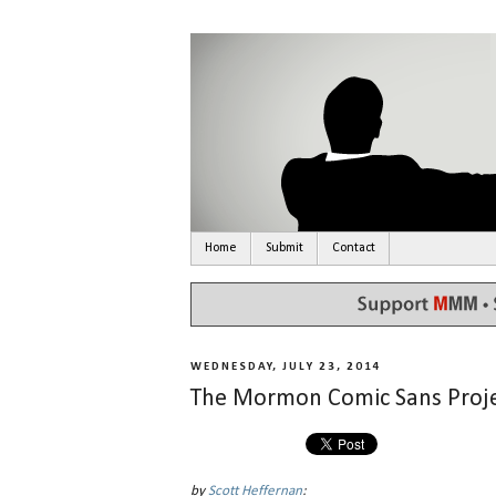
Home
Submit
Contact
WEDNESDAY, JULY 23, 2014
The Mormon Comic Sans Proje
by
Scott Heffernan
: