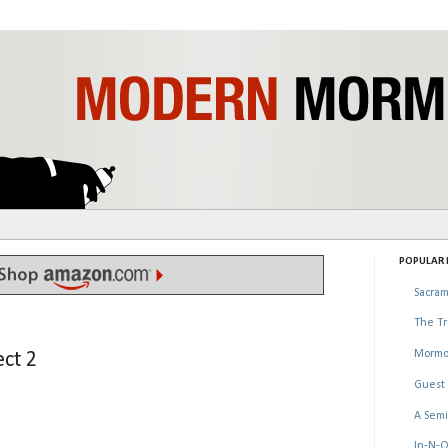
POPULAR P
Sacram
The Tr
Mormo
ct 2
Guest 
A Semi
In-N-O