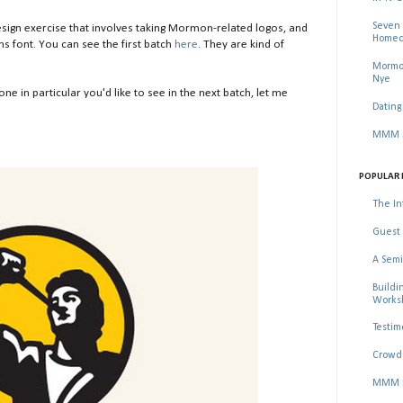
Seven 
ign exercise that involves taking Mormon-related logos, and
Homec
s font. You can see the first batch
here
. They are kind of
Mormon
Nye
 one in particular you'd like to see in the next batch, let me
Dating
MMM Se
POPULAR 
The In
Guest 
A Semi
Buildi
Worksh
Testim
Crowd 
MMM Ma