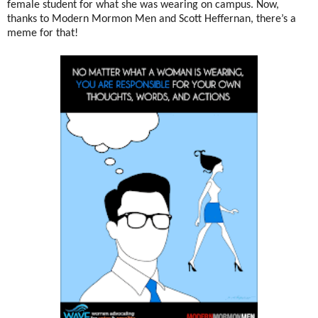
female student for what she was wearing on campus. Now,
thanks to Modern Mormon Men and Scott Heffernan, there’s a
meme for that!