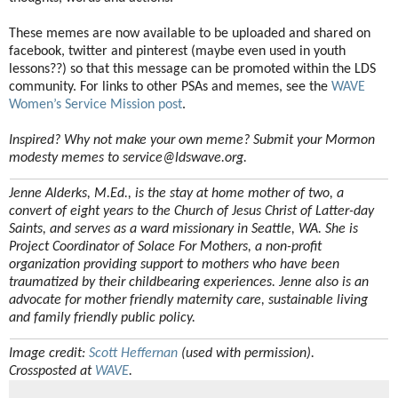
These memes are now available to be uploaded and shared on
facebook, twitter and pinterest (maybe even used in youth
lessons??) so that this message can be promoted within the LDS
community. For links to other PSAs and memes, see the
WAVE
Women’s Service Mission post
.
Inspired? Why not make your own meme? Submit your Mormon
modesty memes to service@ldswave.org.
Jenne Alderks, M.Ed., is the stay at home mother of two, a
convert of eight years to the Church of Jesus Christ of Latter-day
Saints, and serves as a ward missionary in Seattle, WA. She is
Project Coordinator of Solace For Mothers, a non-profit
organization providing support to mothers who have been
traumatized by their childbearing experiences. Jenne also is an
advocate for mother friendly maternity care, sustainable living
and family friendly public policy.
Image credit:
Scott Heffernan
(used with permission).
Crossposted at
WAVE
.