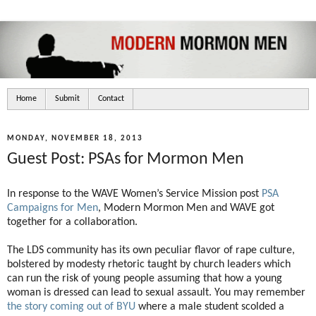
Home
Submit
Contact
MONDAY, NOVEMBER 18, 2013
Guest Post: PSAs for Mormon Men
In response to the WAVE Women’s Service Mission post
PSA
Campaigns for Men
, Modern Mormon Men and WAVE got
together for a collaboration.
The LDS community has its own peculiar flavor of rape culture,
bolstered by modesty rhetoric taught by church leaders which
can run the risk of young people assuming that how a young
woman is dressed can lead to sexual assault. You may remember
the story coming out of BYU
where a male student scolded a