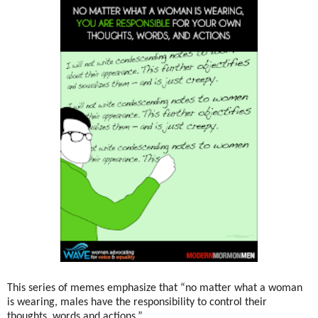
This series of memes emphasize that “no matter what a woman
is wearing, males have the responsibility to control their
thoughts, words and actions.”