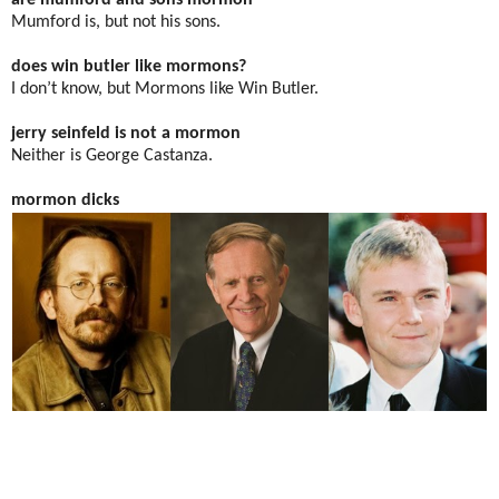
are mumford and sons mormon
Mumford is, but not his sons.
does win butler like mormons?
I don’t know, but Mormons like Win Butler.
jerry seinfeld is not a mormon
Neither is George Castanza.
mormon dicks