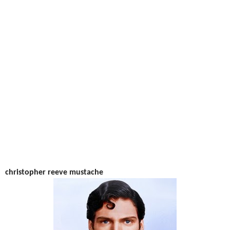
christopher reeve mustache