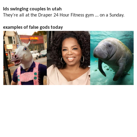
lds swinging couples in utah
They’re all at the Draper 24 Hour Fitness gym … on a Sunday.
examples of false gods today