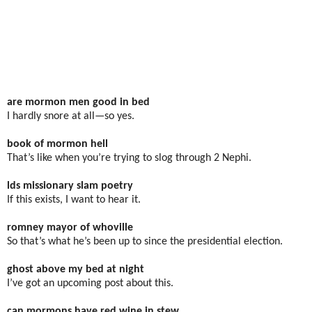
are mormon men good in bed
I hardly snore at all—so yes.
book of mormon hell
That’s like when you’re trying to slog through 2 Nephi.
lds missionary slam poetry
If this exists, I want to hear it.
romney mayor of whoville
So that’s what he’s been up to since the presidential election.
ghost above my bed at night
I’ve got an upcoming post about this.
can mormons have red wine in stew