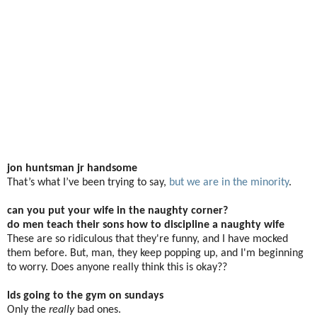
jon huntsman jr handsome
That’s what I’ve been trying to say,
but we are in the minority
.
can you put your wife in the naughty corner?
do men teach their sons how to discipline a naughty wife
These are so ridiculous that they're funny, and I have mocked
them before. But, man, they keep popping up, and I'm beginning
to worry. Does anyone really think this is okay??
lds going to the gym on sundays
Only the
really
bad ones.