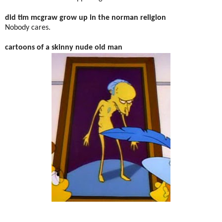
did tim mcgraw grow up in the norman religion
Nobody cares.
cartoons of a skinny nude old man