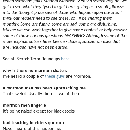
When someone finds Modern Mormon Men via search engine, we
get to see what they typed to get here, giving us a small glimpse
into the thought processes of those who happen upon our site. I
think our readers need to see these, so I'll be sharing them
monthly. Some are funny, some are sad, some are disturbing.
Maybe we can work together to give some context or help answer
some of those curious questions. WARNING: Although some of the
more explicit entries have been excluded, saucier phrases that
are
included have not been edited.
See all Search Term Roundups
here
.
why is there no mormon skaters
I’ve heard a couple of
these guys
are Mormon.
a mormon man has been approaching me
That's weird. Usually there's two of them.
mormon men lingerie
It’s being naked except for black socks.
bad teaching in elders quorum
Never heard of this happening.