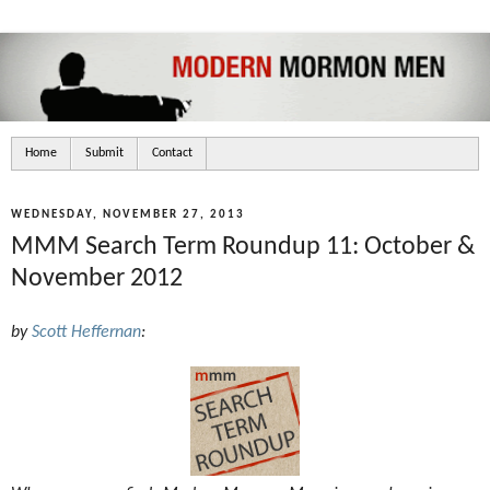
Home
Submit
Contact
WEDNESDAY, NOVEMBER 27, 2013
MMM Search Term Roundup 11: October &
November 2012
by
Scott Heffernan
: