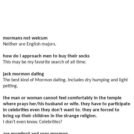
mormans not welcum
Neither are English majors.
how do i approach men to buy their socks
This may be my favorite search of all time.
jack mormon dating
The best kind of Mormon dating. Includes dry humping and light
petting.
the man or woman cannot feel comfortably in the temple
where prays her/his husband or wife. they have to participate
in celebrities even they don’t want to. they are forced to
bring up their children in the strange religion.
I don’t even know. Celebrities?