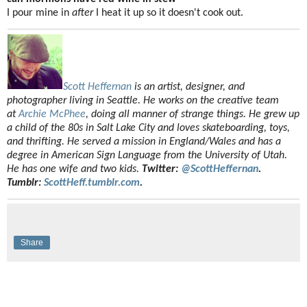
I pour mine in
after
I heat it up so it doesn't cook out.
Scott Heffernan
is an artist, designer, and
photographer living in Seattle. He works on the creative team
at
Archie McPhee
, doing all manner of strange things. He grew up
a child of the 80s in Salt Lake City and loves skateboarding, toys,
and thrifting. He served a mission in England/Wales and has a
degree in American Sign Language from the University of Utah.
He has one wife and two kids.
Twitter:
@ScottHeffernan
.
Tumblr:
ScottHeff.tumblr.com
.
Share