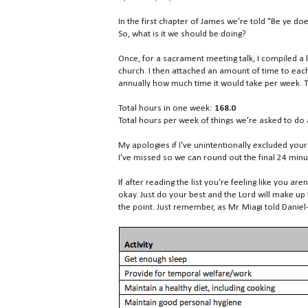
In the first chapter of James we're told "Be ye do
So, what is it we should be doing?
Once, for a sacrament meeting talk, I compiled a
church. I then attached an amount of time to each
annually how much time it would take per week. 
Total hours in one week:
168.0
Total hours per week of things we're asked to d
My apologies if I've unintentionally excluded your
I've missed so we can round out the final 24 min
If after reading the list you're feeling like you are
okay. Just do your best and the Lord will make up 
the point. Just remember, as Mr. Miagi told Daniel