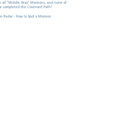
 all “Middle Way” Mormons, and none of
e completed the Covenant Path!
 Radar - How to Spot a Mormon