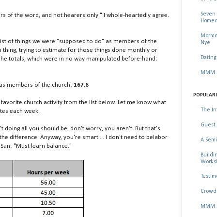
Seven 
ers of the word, and not hearers only." I whole-heartedly agree.
Homec
Mormon
 list of things we were "supposed to do" as members of the
Nye
 thing, trying to estimate for those things done monthly or
Dating
The totals, which were in no way manipulated before-hand:
MMM Se
o as members of the church:
167.6
POPULAR 
 favorite church activity from the list below. Let me know what
The In
utes each week.
Guest 
n't doing all you should be, don't worry, you aren't. But that's
the difference. Anyway, you're smart ... I don't need to belabor
A Semi
-San: "Must learn balance."
Buildi
Worksh
Testim
Crowd 
MMM Ma