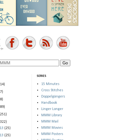
SERIES
15 Minutes
(14)
Cross Stitches
(7)
Doppelgängers
(8)
Handbook
(89)
Linger Longer
(251)
MMM Library
MMM Mail
(322)
MMM Movies
013
(25)
MMM Posters
013
(25)