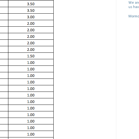
We are
us hav
Mormon