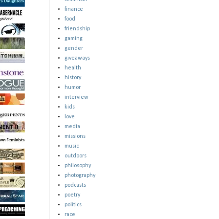
finance
food
friendship
gaming
gender
giveaways
health
history
humor
interview
kids
love
media
missions
music
outdoors
philosophy
photography
podcasts
poetry
politics
race