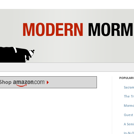
POPULAR P
Sacram
The Tr
Mormo
Guest 
A Semi
In-N-O