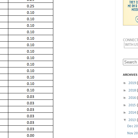
ARCHIVES
►
2019
►
2018
►
2016
►
2015
►
2014
▼
2013
Dec 2
Nov 2