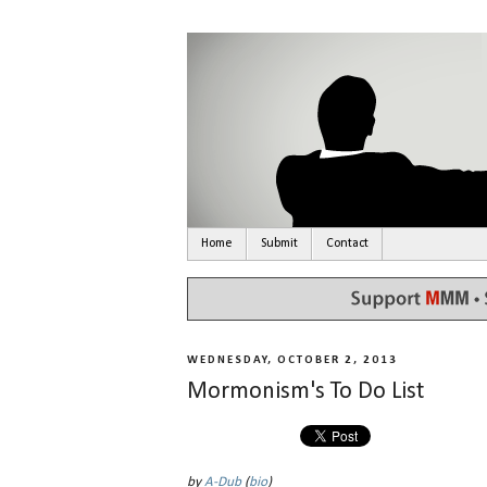
Home
Submit
Contact
WEDNESDAY, OCTOBER 2, 2013
Mormonism's To Do List
by
A-Dub
(
bio
)