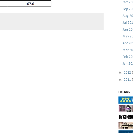
Oct 2
Sep 2
Aug 2
Jul 20
Jun 2
May 2
Apr 2
Mar 2
Feb 2
Jan 2
►
2012
►
2011
FRIENDS