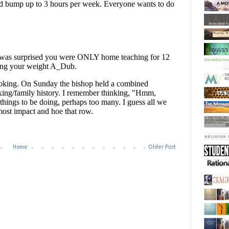
Home
Older Post