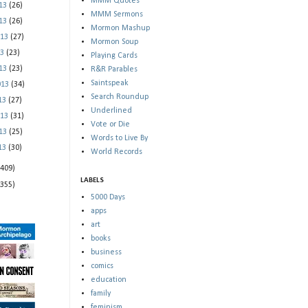
MMM Quotes
013
(26)
MMM Sermons
013
(26)
Mormon Mashup
013
(27)
Mormon Soup
13
(23)
Playing Cards
013
(23)
R&R Parables
Saintspeak
013
(34)
Search Roundup
013
(27)
Underlined
013
(31)
Vote or Die
013
(25)
Words to Live By
013
(30)
World Records
(409)
LABELS
(355)
5000 Days
apps
art
books
business
comics
education
family
feminism