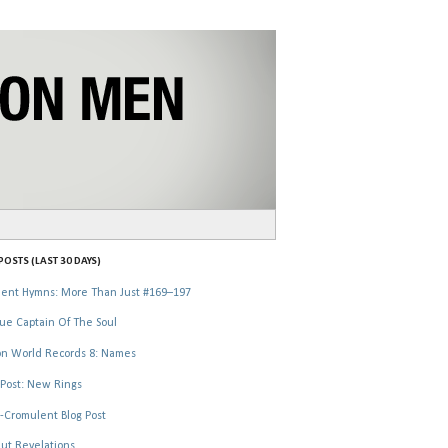
OSTS (LAST 30 DAYS)
ent Hymns: More Than Just #169–197
ue Captain Of The Soul
n World Records 8: Names
Post: New Rings
-Cromulent Blog Post
ut Revelations