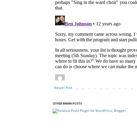
Newer Post
OTHER MMM POSTS