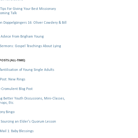
Tips For Giving Your Best Missionary
oming Talk
 Doppelgängers 16: Oliver Cowdery & Bill
 Advice From Brigham Young
rmons: Gospel Teachings About Lying
POSTS (ALL-TIME)
fantilisation of Young Single Adults
Post: New Rings
-Cromulent Blog Post
ng Better Youth Discussions, Mini-Classes,
ops, Etc.
ony Bingo
Sourcing an Elder's Quorum Lesson
il 1: Baby Blessings