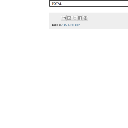
Labels:
A-Dub
,
religion