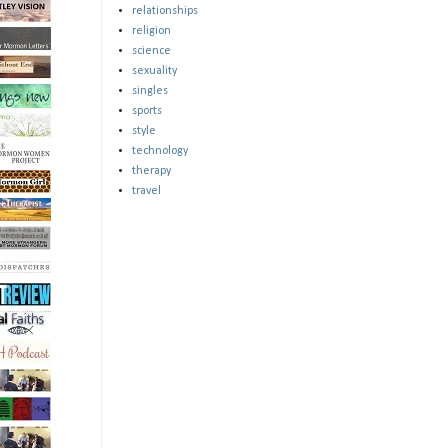
relationships
religion
science
sexuality
singles
sports
style
technology
therapy
travel