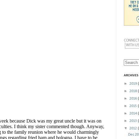
ARCHIVES
►
2019
►
2018
►
2016
►
2015
►
2014
►
2013
▼
2012
Dec 2