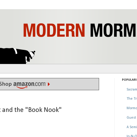
POPULAR P
Sacram
The Tr
Mormo
t and the "Book Nook"
Guest 
A Semi
In-N-O