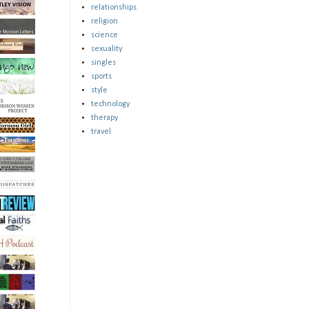
relationships
religion
science
sexuality
singles
sports
style
technology
therapy
travel