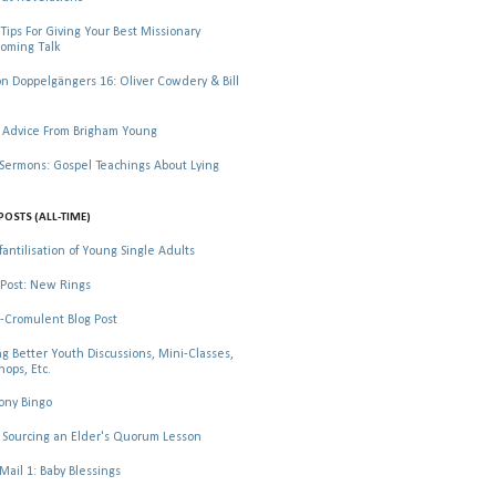
Tips For Giving Your Best Missionary
oming Talk
 Doppelgängers 16: Oliver Cowdery & Bill
 Advice From Brigham Young
rmons: Gospel Teachings About Lying
POSTS (ALL-TIME)
fantilisation of Young Single Adults
Post: New Rings
-Cromulent Blog Post
ng Better Youth Discussions, Mini-Classes,
ops, Etc.
ony Bingo
Sourcing an Elder's Quorum Lesson
il 1: Baby Blessings