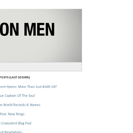
OSTS (LAST 30 DAYS)
ent Hymns: More Than Just #169–197
ue Captain Of The Soul
n World Records 8: Names
Post: New Rings
-Cromulent Blog Post
ut Revelations