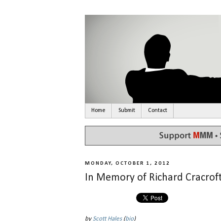
Home
Submit
Contact
MONDAY, OCTOBER 1, 2012
In Memory of Richard Cracrof
by
Scott Hales
(
bio
)