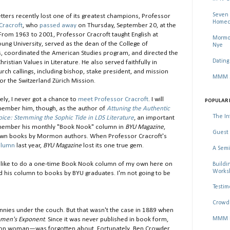
Seven 
ters recently lost one of its greatest champions, Professor
Homec
Cracroft
, who
passed away
on Thursday, September 20, at the
 From 1963 to 2001, Professor Cracroft taught English at
Mormon
ung University, served as the dean of the College of
Nye
, coordinated the American Studies program, and directed the
Dating
hristian Values in Literature. He also served faithfully in
rch callings, including bishop, stake president, and mission
MMM Se
or the Switzerland Zürich Mission.
ely, I never got a chance to
meet Professor Cracroft
. I will
POPULAR 
ember him, though, as the author of
Attuning the Authentic
The In
ce: Stemming the Sophic Tide in LDS Literature
, an important
 remember his monthly "Book Nook" column in
BYU Magazine
,
Guest 
nown books by Mormon authors. When Professor Cracroft's
olumn
last year,
BYU Magazine
lost its one true gem.
A Semi
I'd like to do a one-time Book Nook column of my own here on
Buildi
Worksh
d his column to books by BYU graduates. I'm not going to be
Testim
Crowd 
ies under the couch. But that wasn't the case in 1889 when
MMM Ma
men's Exponent
. Since it was never published in book form,
ormon woman—was forgotten about. Fortunately, Ben Crowder