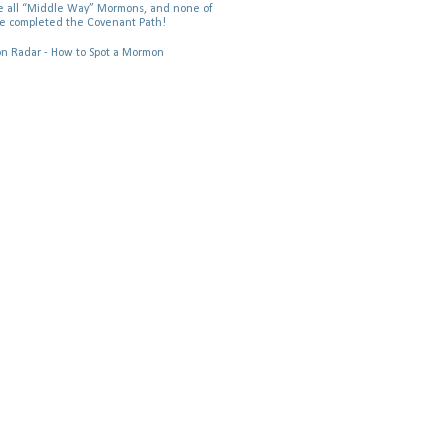
 all “Middle Way” Mormons, and none of
e completed the Covenant Path!
 Radar - How to Spot a Mormon