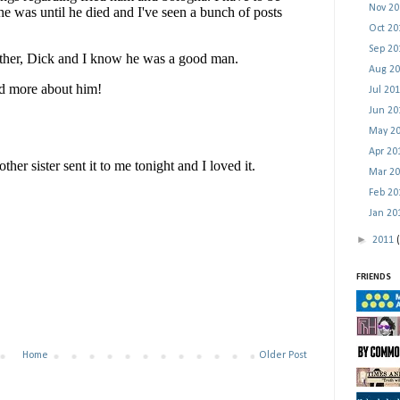
Nov 2
Oct 2
Sep 2
Aug 2
Jul 20
Jun 2
May 2
Apr 2
Mar 2
Feb 2
Jan 2
►
2011
FRIENDS
Home
Older Post