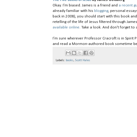
Okay. I'm biased. James is a friend and
a recent 
already familiar with his
blogging
, personal essay
back in 2008), you should start with this book an
retelling of the life of Jesus filtered through Jam
available online
. Take a look. And don't forget t
I’m sure wherever Professor Cracroft is in Spirit 
and read a Mormon-authored book sometime be
Labels:
books
,
Scott Hales