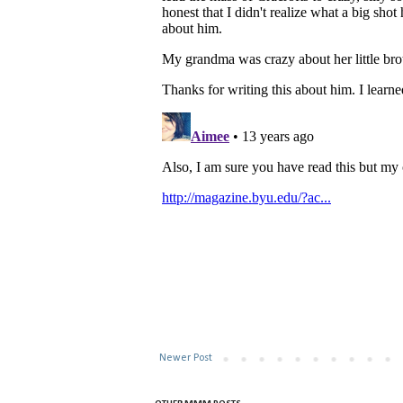
Newer Post