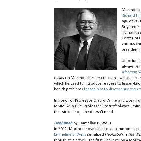
Mormon let
Richard H. 
age of 76.
Brigham Yo
Humanities
Center of C
various chu
president f
Unfortunat
always rem
Mormon Voi
essay on Mormon literary criticism. I will also
which he used to introduce readers to lesser-k
health problems
forced him to discontinue the c
In honor of Professor Cracroft's life and work, 
MMM. As a rule, Professor Cracroft always limite
that strict. I hope he doesn't mind.
Hephzibah
by Emmeline B. Wells
In 2012, Mormon novelists are as common as penn
Emmeline B. Wells
serialized
Hephzibah
in
The Wo
though, this novel—the first, I believe, by a M