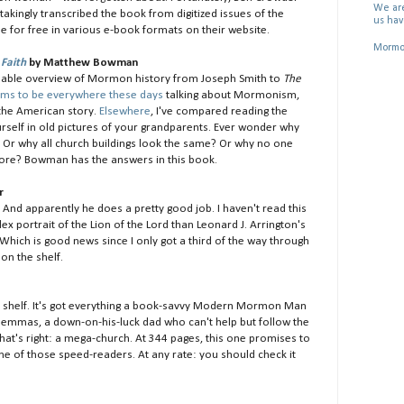
We are
akingly transcribed the book from digitized issues of the
us hav
able for free in various e-book formats on their website.
Mormon
Faith
by Matthew Bowman
readable overview of Mormon history from Joseph Smith to
The
ms to be everywhere these days
talking about Mormonism,
the American story.
Elsewhere
, I've compared reading the
rself in old pictures of your grandparents. Ever wonder why
Or why all church buildings look the same? Or why no one
re? Bowman has the answers in this book.
r
And apparently he does a pretty good job. I haven't read this
ex portrait of the Lion of the Lord than Leonard J. Arrington's
 Which is good news since I only got a third of the way through
on the shelf.
he shelf. It's got everything a book-savvy Modern Mormon Man
ilemmas, a down-on-his-luck dad who can't help but follow the
That's right: a mega-church. At 344 pages, this one promises to
ne of those speed-readers. At any rate: you should check it