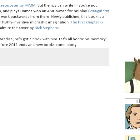
guest-poster on MMM
. But the guy can write! If you're not
s, and plays (James won an AML award for his play
Prodigal Son
d work backwards from there. Newly published, this book is a
es' highly-inventive midrashic imagination.
The first chapter is
o admire the cover by
Nick Stephens
.
Paradise, he's got a book with him. Let's all honor his memory
fore 2012 ends and new books come along.