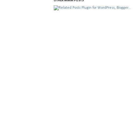
OTHER MMM POSTS