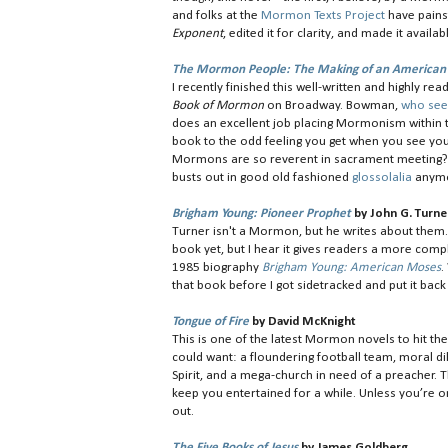
and folks at the
Mormon Texts Project
have painst
Exponent
, edited it for clarity, and made it avail
The Mormon People: The Making of an American 
I recently finished this well-written and highly 
Book of Mormon
on Broadway. Bowman,
who see
does an excellent job placing Mormonism within 
book to the odd feeling you get when you see you
Mormons are so reverent in sacrament meeting? 
busts out in good old fashioned
glossolalia
anymo
Brigham Young: Pioneer Prophet
by John G. Turne
Turner isn't a Mormon, but he writes about them. 
book yet, but I hear it gives readers a more compl
1985 biography
Brigham Young: American Moses
.
that book before I got sidetracked and put it back 
Tongue of Fire
by David McKnight
This is one of the latest Mormon novels to hit t
could want: a floundering football team, moral d
Spirit, and a mega-church in need of a preacher. 
keep you entertained for a while. Unless you’re o
out.
The Five Books of Jesus
by James Goldberg