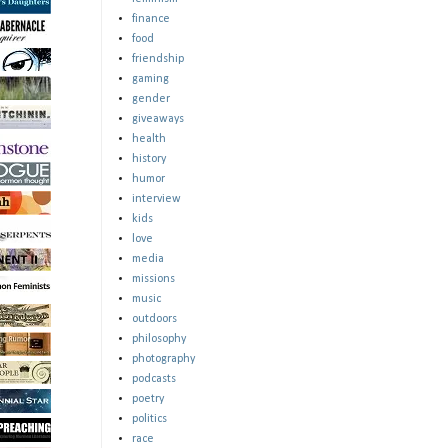
finance
food
friendship
gaming
gender
giveaways
health
history
humor
interview
kids
love
media
missions
music
outdoors
philosophy
photography
podcasts
poetry
politics
race