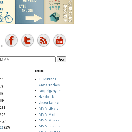
SERIES
15 Minutes
(14)
Cross Stitches
(7)
Doppelgängers
(8)
Handbook
(89)
Linger Longer
(251)
MMM Library
MMM Mail
(322)
MMM Movies
(409)
MMM Posters
012
(27)