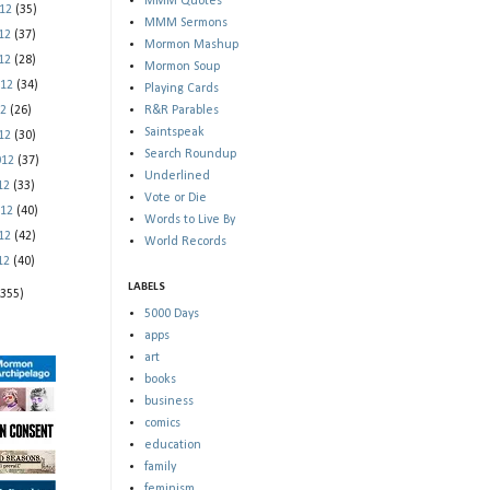
MMM Quotes
012
(35)
MMM Sermons
012
(37)
Mormon Mashup
012
(28)
Mormon Soup
012
(34)
Playing Cards
12
(26)
R&R Parables
Saintspeak
012
(30)
Search Roundup
012
(37)
Underlined
012
(33)
Vote or Die
012
(40)
Words to Live By
012
(42)
World Records
012
(40)
LABELS
(355)
5000 Days
apps
art
books
business
comics
education
family
feminism