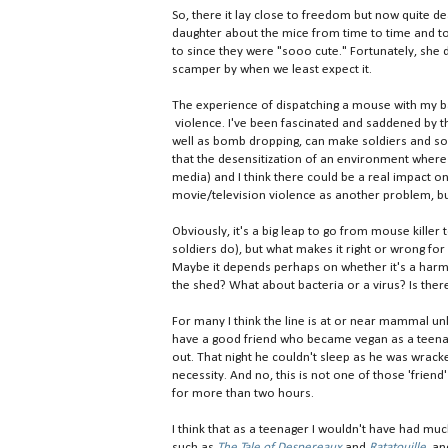
So, there it lay close to freedom but now quite d
daughter about the mice from time to time and tol
to since they were "sooo cute." Fortunately, she 
scamper by when we least expect it.
The experience of dispatching a mouse with my 
violence. I've been fascinated and saddened by t
well as bomb dropping, can make soldiers and soc
that the desensitization of an environment where 
media) and I think there could be a real impact
movie/television violence as another problem, but
Obviously, it's a big leap to go from mouse killer 
soldiers do), but what makes it right or wrong f
Maybe it depends perhaps on whether it's a harml
the shed? What about bacteria or a virus? Is the
For many I think the line is at or near mammal unl
have a good friend who became vegan as a teenager
out. That night he couldn't sleep as he was wracke
necessity. And no, this is not one of those 'friend'
for more than two hours.
I think that as a teenager I wouldn't have had muc
such as
The Tale of Despereaux
and
Ratatouille
,
and