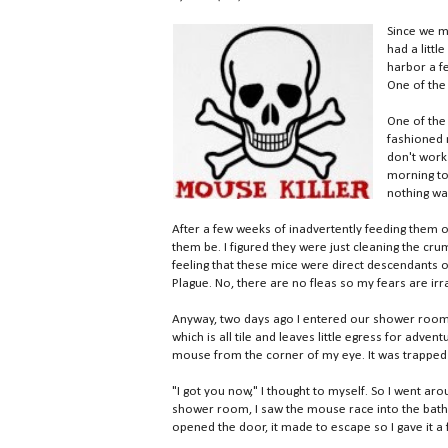
Since we 
had a litt
harbor a fe
One of the 
One of the 
fashioned m
don't work 
morning to 
nothing wa
After a few weeks of inadvertently feeding them of
them be. I figured they were just cleaning the cru
feeling that these mice were direct descendants of
Plague. No, there are no fleas so my fears are irra
Anyway, two days ago I entered our shower room
which is all tile and leaves little egress for adve
mouse from the corner of my eye. It was trapped i
"I got you now," I thought to myself. So I went ar
shower room, I saw the mouse race into the bathr
opened the door, it made to escape so I gave it 