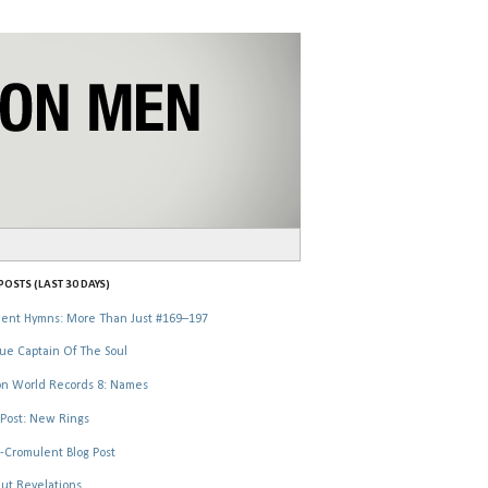
OSTS (LAST 30 DAYS)
ent Hymns: More Than Just #169–197
ue Captain Of The Soul
n World Records 8: Names
Post: New Rings
-Cromulent Blog Post
ut Revelations