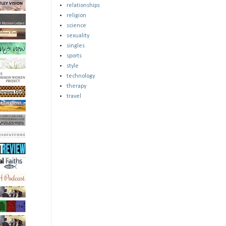
relationships
religion
science
sexuality
singles
sports
style
technology
therapy
travel