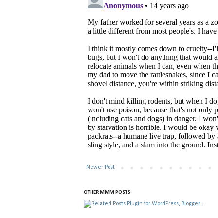
Newer Post
OTHER MMM POSTS