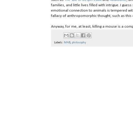
families, and little lives filled with intrigue. I gu
emotional connection to animals is tempered with 
fallacy of anthropomorphic thought, such as thi
Anyway, for me, at least, killing a mouse is a co
Labels:
MAB
,
philosophy