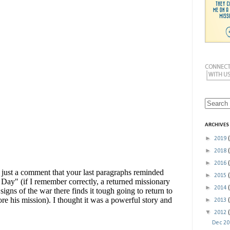
ARCHIVES
►
2019
►
2018
►
2016
►
2015
►
2014
►
2013
▼
2012
Dec 2