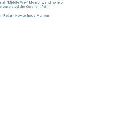
 all “Middle Way” Mormons, and none of
e completed the Covenant Path!
 Radar - How to Spot a Mormon