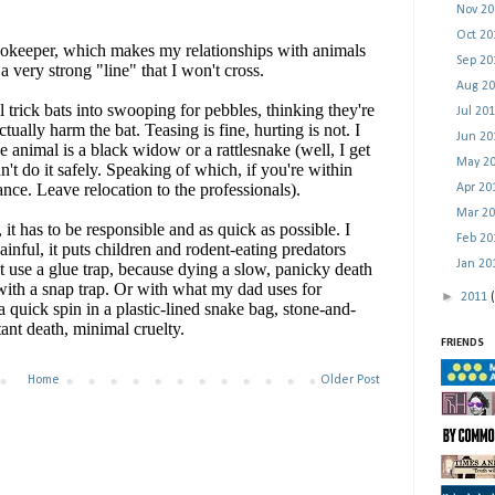
Nov 2
Oct 2
Sep 2
Aug 2
Jul 20
Jun 2
May 2
Apr 2
Mar 2
Feb 2
Jan 2
►
2011
FRIENDS
Home
Older Post