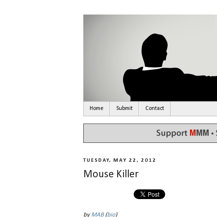
Home
Submit
Contact
TUESDAY, MAY 22, 2012
Mouse Killer
by
MAB
(
bio
)