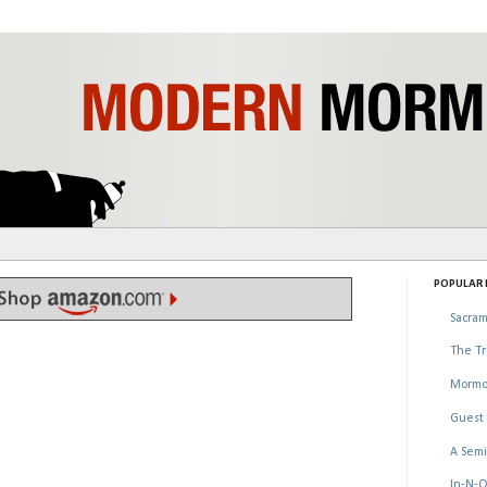
POPULAR P
Sacram
The Tr
Mormo
Guest 
A Semi
In-N-O