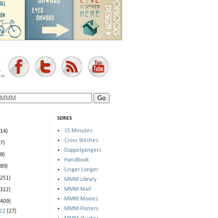
SERIES
15 Minutes
(14)
Cross Stitches
(7)
Doppelgängers
(8)
Handbook
(89)
Linger Longer
(251)
MMM Library
MMM Mail
(322)
MMM Movies
(409)
MMM Posters
012
(27)