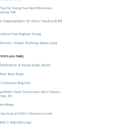
Tips For Giving Your Best Missionary
oming Talk
 Doppelgängers 16: Oliver Cowdery & Bill
 Advice From Brigham Young
rmons: Gospel Teachings About Lying
POSTS (ALL-TIME)
fantilisation of Young Single Adults
Post: New Rings
-Cromulent Blog Post
ng Better Youth Discussions, Mini-Classes,
ops, Etc.
ony Bingo
Sourcing an Elder's Quorum Lesson
il 1: Baby Blessings