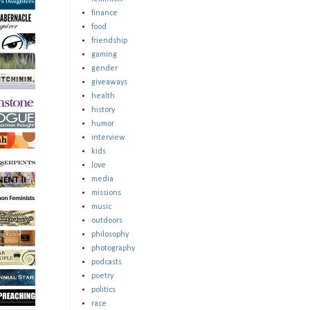
finance
food
friendship
gaming
gender
giveaways
health
history
humor
interview
kids
love
media
missions
music
outdoors
philosophy
photography
podcasts
poetry
politics
race