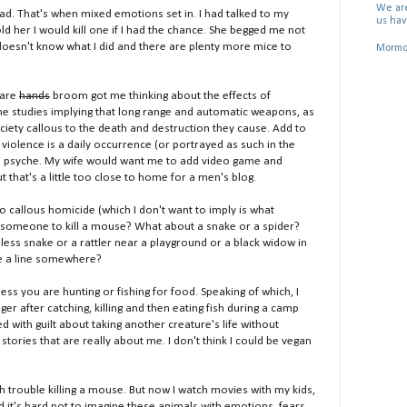
We are
ead. That's when mixed emotions set in. I had talked to my
us hav
d her I would kill one if I had the chance. She begged me not
doesn't know what I did and there are plenty more mice to
Mormon
bare
hands
broom got me thinking about the effects of
he studies implying that long range and automatic weapons, as
iety callous to the death and destruction they cause. Add to
violence is a daily occurrence (or portrayed as such in the
 on psyche. My wife would want me to add video game and
 that's a little too close to home for a men's blog.
to callous homicide (which I don't want to imply is what
or someone to kill a mouse? What about a snake or a spider?
ess snake or a rattler near a playground or a black widow in
re a line somewhere?
ess you are hunting or fishing for food. Speaking of which, I
 after catching, killing and then eating fish during a camp
d with guilt about taking another creature's life without
 stories that are really about me. I don't think I could be vegan
h trouble killing a mouse. But now I watch movies with my kids,
 it's hard not to imagine these animals with emotions, fears,