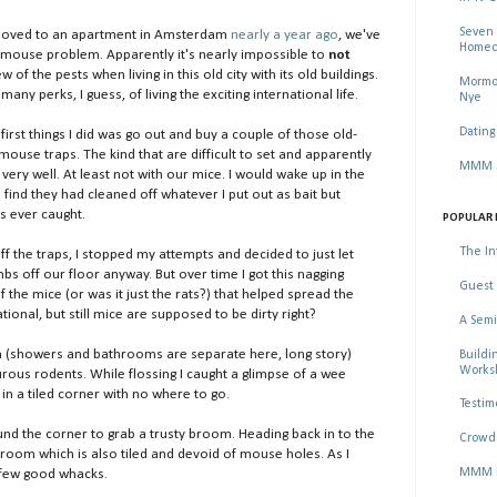
Seven 
moved to an apartment in Amsterdam
nearly a year ago
, we've
Homec
le mouse problem. Apparently it's nearly impossible to
not
w of the pests when living in this old city with its old buildings.
Mormon
many perks, I guess, of living the exciting international life.
Nye
Dating
first things I did was go out and buy a couple of those old-
ouse traps. The kind that are difficult to set and apparently
MMM Se
very well. At least not with our mice. I would wake up in the
find they had cleaned off whatever I put out as bait but
s ever caught.
POPULAR 
The In
f the traps, I stopped my attempts and decided to just let
mbs off our floor anyway. But over time I got this nagging
Guest 
 the mice (or was it just the rats?) that helped spread the
tional, but still mice are supposed to be dirty right?
A Semi
 (showers and bathrooms are separate here, long story)
Buildi
Worksh
nturous rodents. While flossing I caught a glimpse of a wee
n a tiled corner with no where to go.
Testim
ound the corner to grab a trusty broom. Heading back in to the
Crowd 
oom which is also tiled and devoid of mouse holes. As I
MMM Ma
a few good whacks.