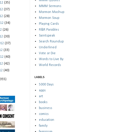
MMM Quotes
012
(35)
MMM Sermons
012
(37)
Mormon Mashup
012
(28)
Mormon Soup
012
(34)
Playing Cards
12
(26)
R&R Parables
Saintspeak
012
(30)
Search Roundup
012
(37)
Underlined
012
(33)
Vote or Die
012
(40)
Words to Live By
012
(42)
World Records
012
(40)
LABELS
(355)
5000 Days
apps
art
books
business
comics
education
family
feminism