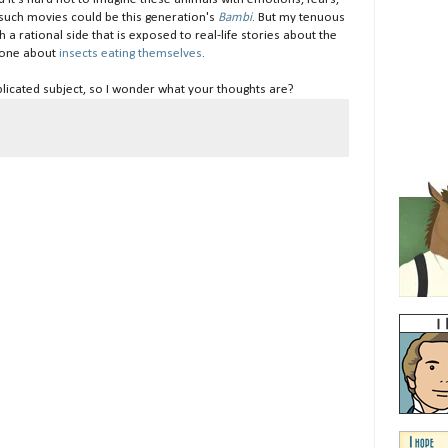
ess such movies could be this generation's
Bambi
. But my tenuous
a rational side that is exposed to real-life stories about the
s one about
insects eating themselves
.
mplicated subject, so I wonder what your thoughts are?