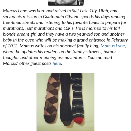
Marcus Lane was born and raised in Salt Lake City, Utah, and
served his mission in Guatemala City. He spends his days running
tree-lined streets and listening to his favorite tunes to prepare for
marathons, half marathons and 10K's. He is married to his tall
blonde dream girl and they have a two year-old son and another
baby in the oven who will be making a grand entrance in February
of 2012. Marcus writes on his personal family blog,
Marcus Lane
,
where he updates his readers on the family's travels, humor,
thoughts and other meaningless adventures. You can read
Marcus' other guest posts
here
.