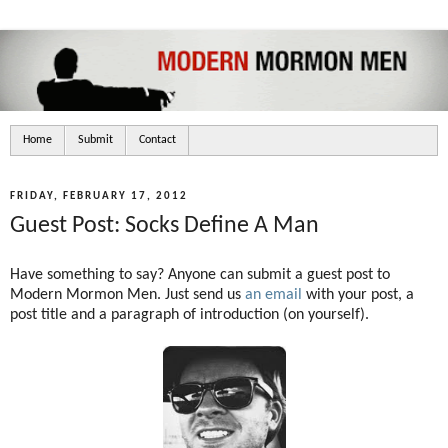
Home
Submit
Contact
FRIDAY, FEBRUARY 17, 2012
Guest Post: Socks Define A Man
Have something to say? Anyone can submit a guest post to
Modern Mormon Men. Just send us
an email
with your post, a
post title and a paragraph of introduction (on yourself).