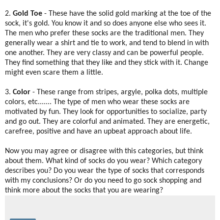
2.
Gold Toe
- These have the solid gold marking at the toe of the
sock, it's gold. You know it and so does anyone else who sees it.
The men who prefer these socks are the traditional men. They
generally wear a shirt and tie to work, and tend to blend in with
one another. They are very classy and can be powerful people.
They find something that they like and they stick with it. Change
might even scare them a little.
3.
Color
- These range from stripes, argyle, polka dots, multiple
colors, etc....... The type of men who wear these socks are
motivated by fun. They look for opportunities to socialize, party
and go out. They are colorful and animated. They are energetic,
carefree, positive and have an upbeat approach about life.
Now you may agree or disagree with this categories, but think
about them. What kind of socks do you wear? Which category
describes you? Do you wear the type of socks that corresponds
with my conclusions? Or do you need to go sock shopping and
think more about the socks that you are wearing?