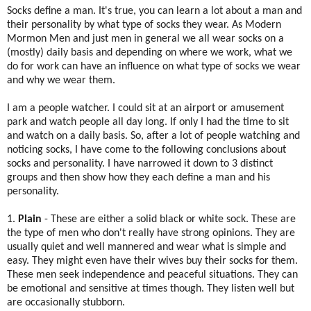
Socks define a man. It's true, you can learn a lot about a man and
their personality by what type of socks they wear. As Modern
Mormon Men and just men in general we all wear socks on a
(mostly) daily basis and depending on where we work, what we
do for work can have an influence on what type of socks we wear
and why we wear them.
I am a people watcher. I could sit at an airport or amusement
park and watch people all day long. If only I had the time to sit
and watch on a daily basis. So, after a lot of people watching and
noticing socks, I have come to the following conclusions about
socks and personality. I have narrowed it down to 3 distinct
groups and then show how they each define a man and his
personality.
1.
Plain
- These are either a solid black or white sock. These are
the type of men who don't really have strong opinions. They are
usually quiet and well mannered and wear what is simple and
easy. They might even have their wives buy their socks for them.
These men seek independence and peaceful situations. They can
be emotional and sensitive at times though. They listen well but
are occasionally stubborn.