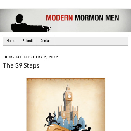
Home
Submit
Contact
THURSDAY, FEBRUARY 2, 2012
The 39 Steps