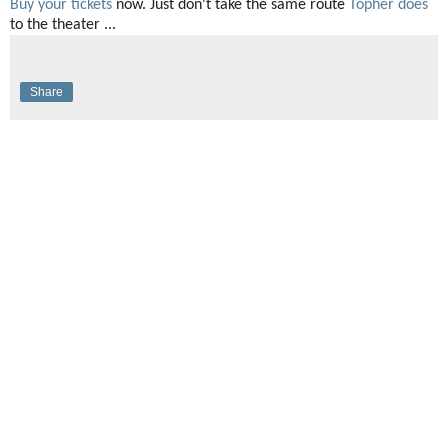
Buy your tickets
now. Just don't take the same route
Topher does
to the theater ...
Share