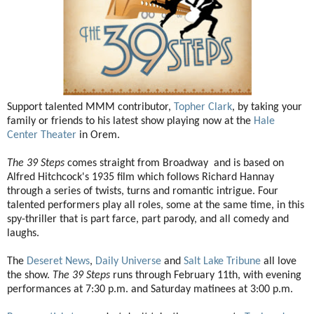
Support talented MMM contributor,
Topher Clark
, by taking your
family or friends to his latest show playing now at the
Hale
Center Theater
in Orem.
The 39 Steps
comes straight from Broadway and is based on
Alfred Hitchcock's 1935 film which follows Richard Hannay
through a series of twists, turns and romantic intrigue. Four
talented performers play all roles, some at the same time, in this
spy-thriller that is part farce, part parody, and all comedy and
laughs.
The
Deseret News
,
Daily Universe
and
Salt Lake Tribune
all love
the show.
The 39 Steps
runs through February 11th, with evening
performances at 7:30 p.m. and Saturday matinees at 3:00 p.m.