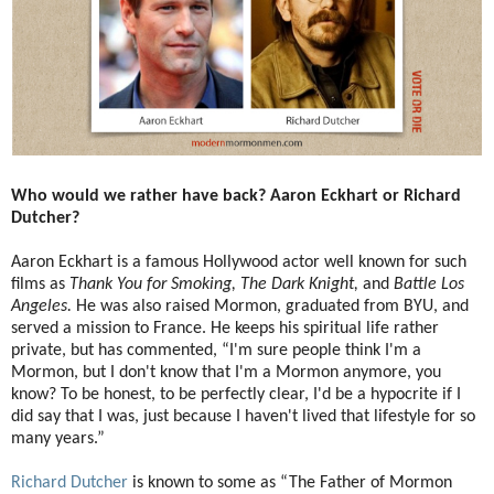
Who would we rather have back? Aaron Eckhart or Richard
Dutcher?
Aaron Eckhart is a famous Hollywood actor well known for such
films as
Thank You for Smoking, The Dark Knight,
and
Battle Los
Angeles.
He was also raised Mormon, graduated from BYU, and
served a mission to France. He keeps his spiritual life rather
private, but has commented, “I'm sure people think I'm a
Mormon, but I don't know that I'm a Mormon anymore, you
know? To be honest, to be perfectly clear, I'd be a hypocrite if I
did say that I was, just because I haven't lived that lifestyle for so
many years.”
Richard Dutcher
is known to some as “The Father of Mormon