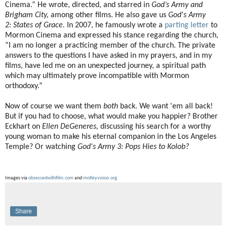
Cinema.” He wrote, directed, and starred in
God’s Army and
Brigham City,
among other films. He also gave us
God's Army
2:
States of Grace.
In 2007, he famously wrote a
parting letter
to
Mormon Cinema and expressed his stance regarding the church,
“I am no longer a practicing member of the church. The private
answers to the questions I have asked in my prayers, and in my
films, have led me on an unexpected journey, a spiritual path
which may ultimately prove incompatible with Mormon
orthodoxy.”
Now of course we want them
both
back. We want 'em all back!
But if you had to choose, what would make you happier? Brother
Eckhart on
Ellen DeGeneres,
discussing his search for a worthy
young woman to make his eternal companion in the Los Angeles
Temple? Or watching
God's Army 3: Pops Hies to Kolob?
Images via
obsessedwithfilm.com
and
motleyvision.org.
Share