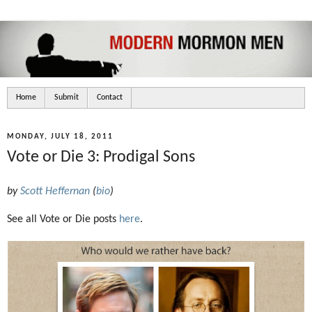
Home
Submit
Contact
MONDAY, JULY 18, 2011
Vote or Die 3: Prodigal Sons
by
Scott Heffernan
(
bio
)
See all Vote or Die posts
here
.