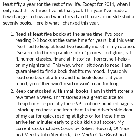
least fifty a year for the rest of my life. Except for 2011, when I
only read thirty-three, I've hit that goal. This year I've made a
few changes to how and when I read and I have an outside shot at
seventy books. Here is what I changed this year.
Read at least five books at the same time
. I've been
reading 2-3 books at the same time for years, but this year
I've tried to keep at least five (usually more) in my rotation.
I've also tried to keep a nice mix of genres – religious, sci-
fi, humor, classics, financial, historical, horror, self-help –
on my nightstand. This way, when I sit down to read, I am
guaranteed to find a book that fits my mood. If you only
read one book at a time and the book doesn't fit your
mood, you either won't read or won't read for long.
Keep car stocked with small books
. I am in thrift stores a
few times a week. Thrift stores are a great source for
cheap books, especially those 99-cent one-hundred pagers.
I stock up on these and keep them in the driver's side door
of my car for quick reading at lights or for those times I
arrive ten minutes early to pick a kid up at soccer. My
current stock includes
Conan
by Robert Howard,
Of Mice
and Men
by John Steinbeck,
The Mark of the Beast and