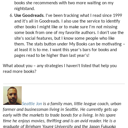
books she recommends with two more waiting on my
nightstand.
Use Goodreads
. I've been tracking what I read since 1999
and it's all in Goodreads. I also use the service to identify
other books I might like or to make sure I'm not missing
some book from one of my favorite authors. I don't use the
site's social features, but I know some people who like
them. The stats button under My Books can be motivating –
at least it is to me. I want this year's bars for books and
pages read to be higher than last year's!
What about you – any strategies I haven't listed that help you
read more books?
Seattle Jon
is a family man, little league coach, urban
farmer and businessman living in Seattle. He currently gets up
early with the markets to trade bonds for a living. In his spare
time he enjoys movies, thrifting and is an avid reader. He is a
graduate of Brigham Young University and the Japan Fukuoka