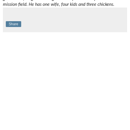
mission field. He has one wife, four kids and three chickens.
Share