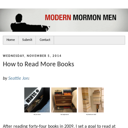
Home
Submit
Contact
WEDNESDAY, NOVEMBER 5, 2014
How to Read More Books
by
Seattle Jon
:
After reading forty-four books in 2009, I set a goal to read at