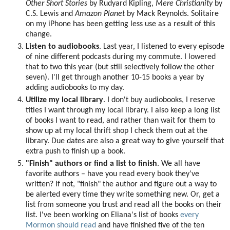
Other Short Stories
by Rudyard Kipling,
Mere Christianity
by
C.S. Lewis and
Amazon Planet
by Mack Reynolds. Solitaire
on my iPhone has been getting less use as a result of this
change.
Listen to audiobooks
. Last year, I listened to every episode
of nine different podcasts during my commute. I lowered
that to two this year (but still selectively follow the other
seven). I'll get through another 10-15 books a year by
adding audiobooks to my day.
Utilize my local library
. I don't buy audiobooks, I reserve
titles I want through my local library. I also keep a long list
of books I want to read, and rather than wait for them to
show up at my local thrift shop I check them out at the
library. Due dates are also a great way to give yourself that
extra push to finish up a book.
"Finish" authors or find a list to finish
. We all have
favorite authors – have you read every book they've
written? If not, "finish" the author and figure out a way to
be alerted every time they write something new. Or, get a
list from someone you trust and read all the books on their
list. I've been working on Eliana's list of books
every
Mormon should read
and have finished five of the ten