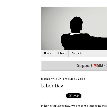
Home
Submit
Contact
MONDAY, SEPTEMBER 1, 2014
Labor Day
In honor of Labor Day, we present pioneer midw