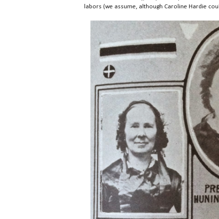
labors (we assume, although Caroline Hardie could