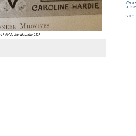
We are
us hav
Mormon
he
Relief Society Magazine
, 1917