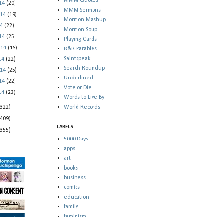
MMM Quotes
014
(20)
MMM Sermons
014
(19)
Mormon Mashup
14
(22)
Mormon Soup
014
(25)
Playing Cards
014
(19)
R&R Parables
Saintspeak
014
(22)
Search Roundup
014
(25)
Underlined
014
(22)
Vote or Die
014
(23)
Words to Live By
(322)
World Records
(409)
LABELS
(355)
5000 Days
apps
art
books
business
comics
education
family
feminism