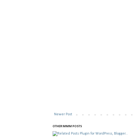
Newer Post
OTHER MMM POSTS