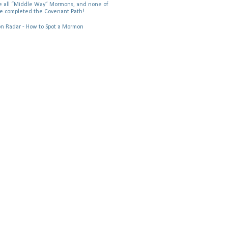
 all “Middle Way” Mormons, and none of
e completed the Covenant Path!
 Radar - How to Spot a Mormon