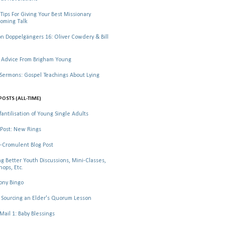
Tips For Giving Your Best Missionary
oming Talk
 Doppelgängers 16: Oliver Cowdery & Bill
 Advice From Brigham Young
rmons: Gospel Teachings About Lying
POSTS (ALL-TIME)
fantilisation of Young Single Adults
Post: New Rings
-Cromulent Blog Post
ng Better Youth Discussions, Mini-Classes,
ops, Etc.
ony Bingo
Sourcing an Elder's Quorum Lesson
il 1: Baby Blessings