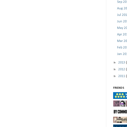
Sep 2
Aug 2
Jul 20
Jun 2
May 2
Apr 2
Mar 2
Feb 2
Jan 2
►
2013
►
2012
►
2011
FRIENDS