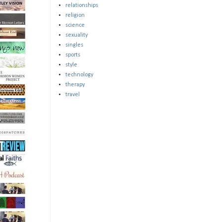
relationships
religion
science
sexuality
singles
sports
style
technology
therapy
travel