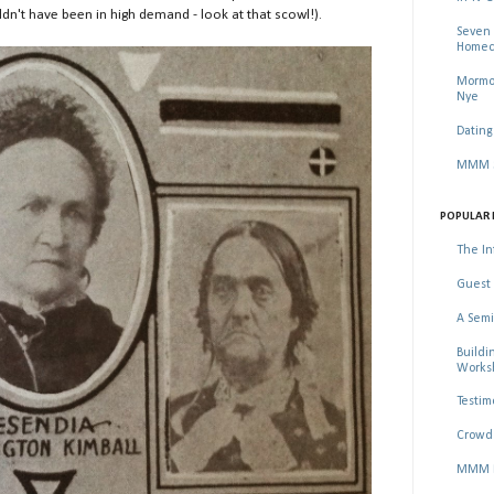
n't have been in high demand - look at that scowl!).
Seven 
Homec
Mormon
Nye
Dating
MMM Se
POPULAR 
The In
Guest 
A Semi
Buildi
Worksh
Testim
Crowd 
MMM Ma