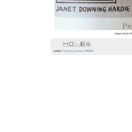
taken from t
Labels:
history
,
humor
,
MMM