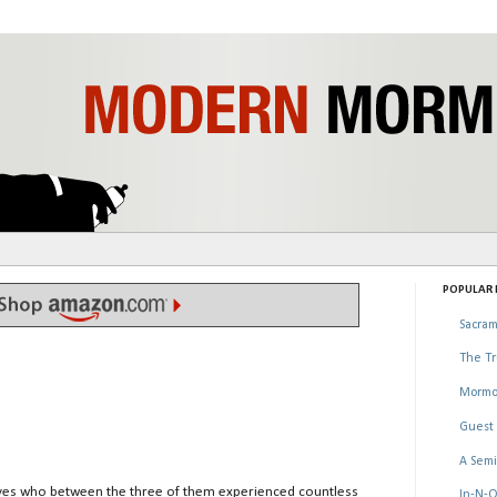
POPULAR P
Sacram
The Tr
Mormo
Guest 
A Semi
ives who between the three of them experienced countless
In-N-O