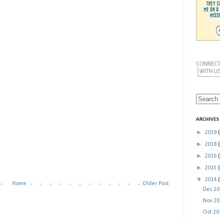
ARCHIVES
►
2019
►
2018
►
2016
►
2015
▼
2014
Home
Older Post
Dec 2
Nov 2
Oct 2