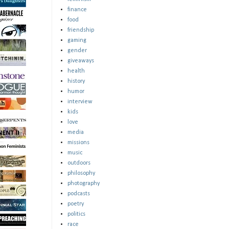
finance
food
friendship
gaming
gender
giveaways
health
history
humor
interview
kids
love
media
missions
music
outdoors
philosophy
photography
podcasts
poetry
politics
race