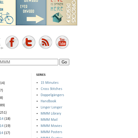
SERIES
15 Minutes
(14)
Cross Stitches
(7)
Doppelgängers
(8)
Handbook
(89)
Linger Longer
(251)
MMM Library
014
(18)
MMM Mail
014
(19)
MMM Movies
MMM Posters
014
(17)