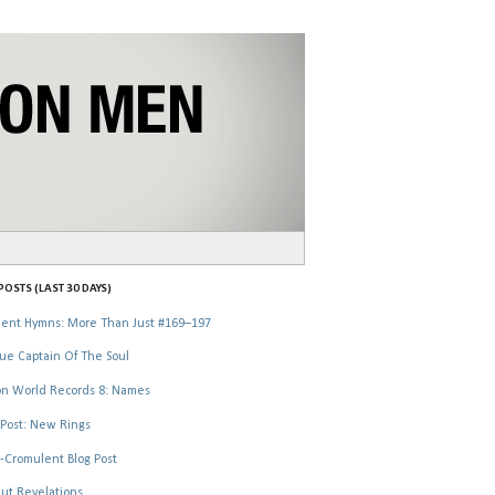
OSTS (LAST 30 DAYS)
ent Hymns: More Than Just #169–197
ue Captain Of The Soul
n World Records 8: Names
Post: New Rings
-Cromulent Blog Post
ut Revelations