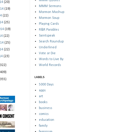
MMM Quotes
014
(20)
MMM Sermons
014
(19)
Mormon Mashup
14
(22)
Mormon Soup
014
(25)
Playing Cards
014
(19)
R&R Parables
Saintspeak
014
(22)
Search Roundup
014
(25)
Underlined
014
(22)
Vote or Die
014
(23)
Words to Live By
(322)
World Records
(409)
LABELS
(355)
5000 Days
apps
art
books
business
comics
education
family
feminism