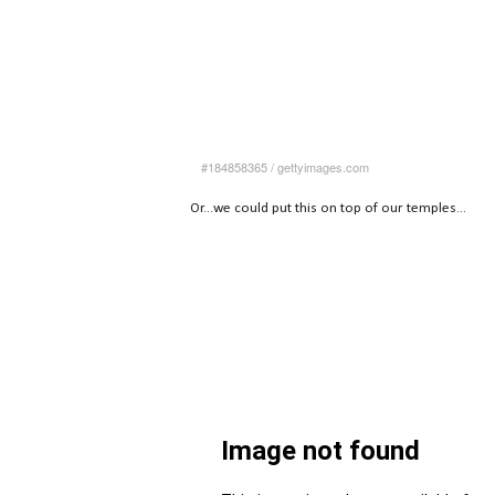
#184858365
/
gettyimages.com
Or...we could put this on top of our temples...