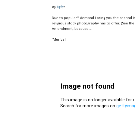
by
Kyle
:
Due to popular* demand I bring you the second in
religious stock photography has to offer. (See the
Amendment, because…
'Merica!