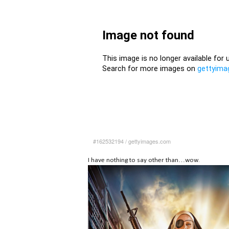
#162532194
/
gettyimages.com
I have nothing to say other than…wow.