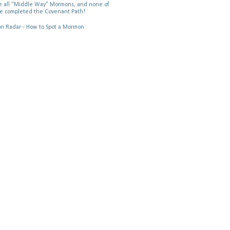
 all “Middle Way” Mormons, and none of
e completed the Covenant Path!
 Radar - How to Spot a Mormon