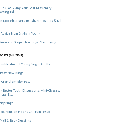
Tips For Giving Your Best Missionary
oming Talk
 Doppelgängers 16: Oliver Cowdery & Bill
 Advice From Brigham Young
rmons: Gospel Teachings About Lying
POSTS (ALL-TIME)
fantilisation of Young Single Adults
Post: New Rings
-Cromulent Blog Post
ng Better Youth Discussions, Mini-Classes,
ops, Etc.
ony Bingo
Sourcing an Elder's Quorum Lesson
il 1: Baby Blessings