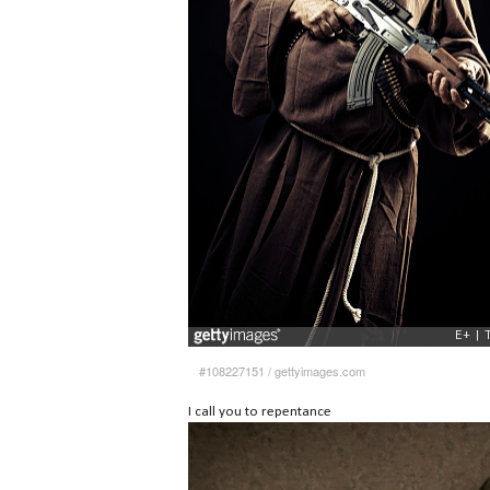
#108227151
/
gettyimages.com
I call you to repentance