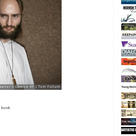
e book