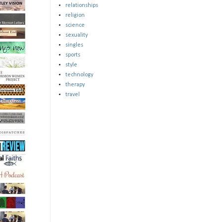
relationships
religion
science
sexuality
singles
sports
style
technology
therapy
travel