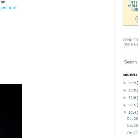
ARCHIVES
►
2019
►
2018
►
2016
►
2015
▼
2014
Dec 2
Nov 2
Oct 2