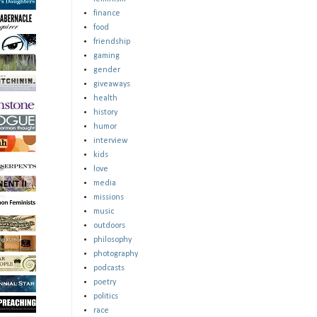
finance
food
friendship
gaming
gender
giveaways
health
history
humor
interview
kids
love
media
missions
music
outdoors
philosophy
photography
podcasts
poetry
politics
race