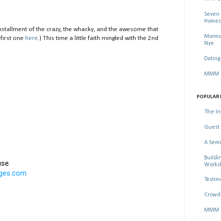
Seven 
Homec
stallment of the crazy, the whacky, and the awesome that
Mormon
 first one
here
.) This time a little faith mingled with the 2nd
Nye
Dating
MMM Se
POPULAR 
The In
Guest 
A Semi
Buildi
Worksh
Testim
Crowd 
MMM Ma