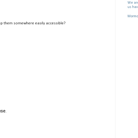
We are
us hav
Mormon
ep them somewhere easily accessible?