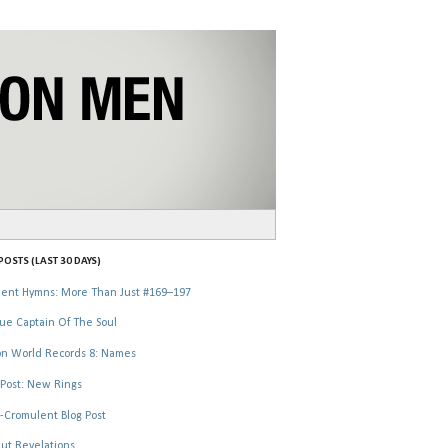
OSTS (LAST 30 DAYS)
ent Hymns: More Than Just #169–197
ue Captain Of The Soul
n World Records 8: Names
Post: New Rings
-Cromulent Blog Post
ut Revelations