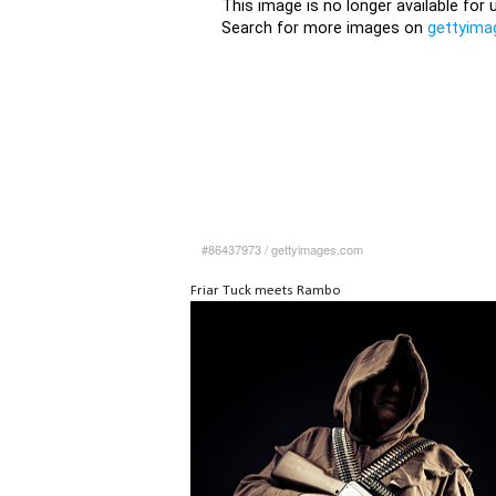
#86437973
/
gettyimages.com
Friar Tuck meets Rambo