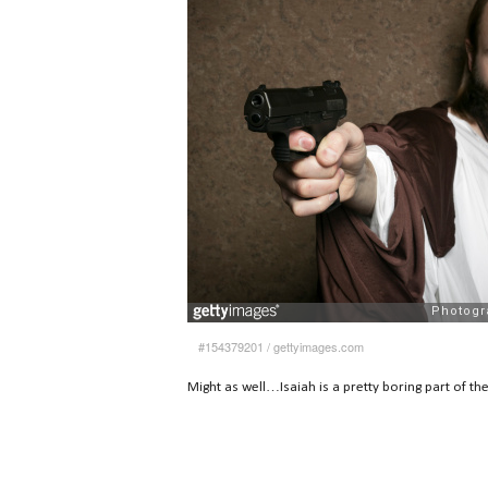
#154379201
/
gettyimages.com
Might as well…Isaiah is a pretty boring part of th