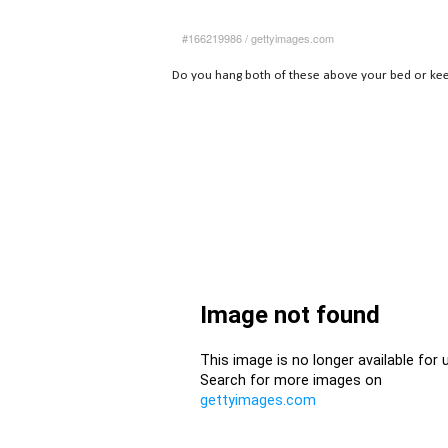
#166219986
/
gettyimages.com
Do you hang both of these above your bed or ke