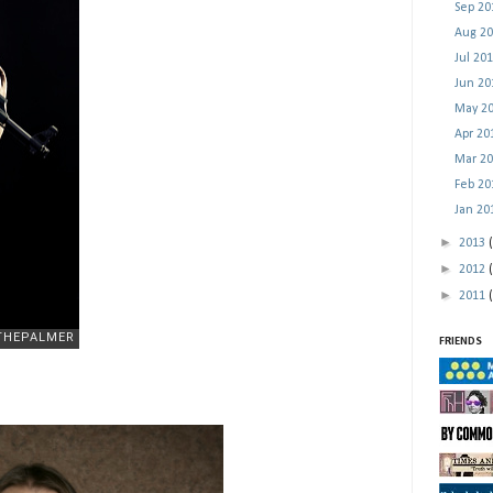
Sep 2
Aug 2
Jul 20
Jun 2
May 2
Apr 2
Mar 2
Feb 2
Jan 2
►
2013
►
2012
►
2011
FRIENDS