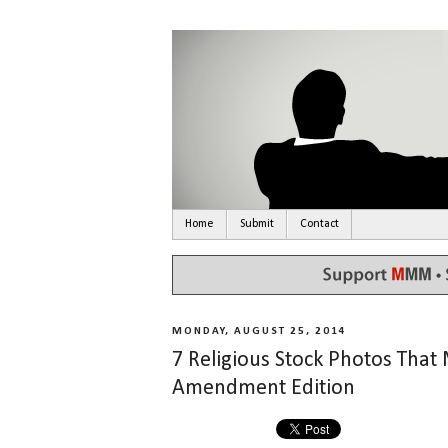
Home
Submit
Contact
MONDAY, AUGUST 25, 2014
7 Religious Stock Photos Th
Amendment Edition