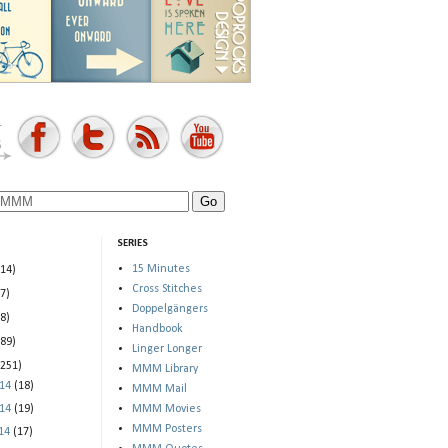
SERIES
15 Minutes
(14)
Cross Stitches
(7)
Doppelgängers
(8)
Handbook
(89)
Linger Longer
(251)
MMM Library
014
(18)
MMM Mail
014
(19)
MMM Movies
MMM Posters
014
(17)