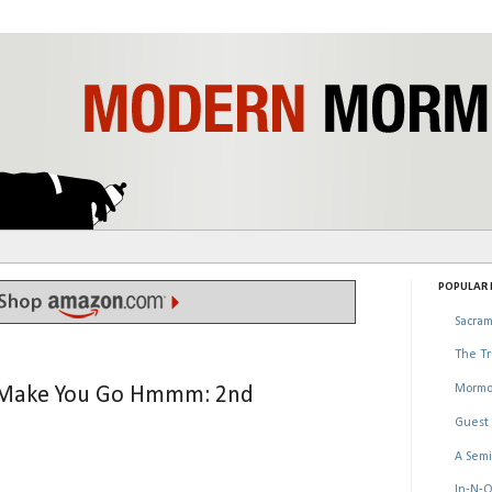
POPULAR P
Sacram
The Tr
Mormo
at Make You Go Hmmm: 2nd
Guest 
A Semi
In-N-O