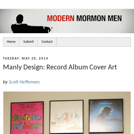
Home
Submit
Contact
TUESDAY, MAY 20, 2014
Manly Design: Record Album Cover Art
by
Scott Heffernan
: