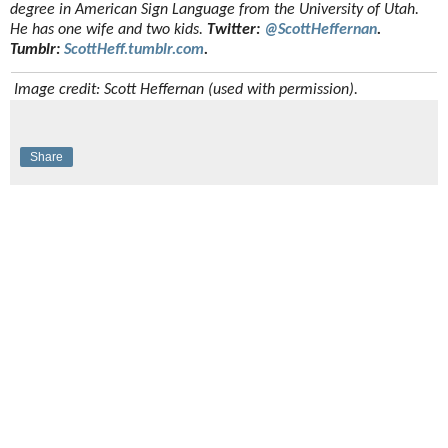
degree in American Sign Language from the University of Utah.
He has one wife and two kids.
Twitter:
@ScottHeffernan
.
Tumblr:
ScottHeff.tumblr.com
.
Image credit: Scott Heffernan (used with permission).
Share