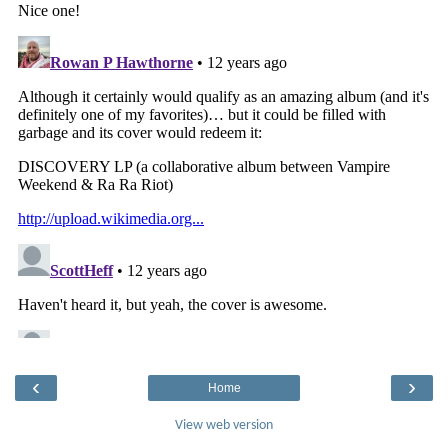
‹
›
Home
View web version