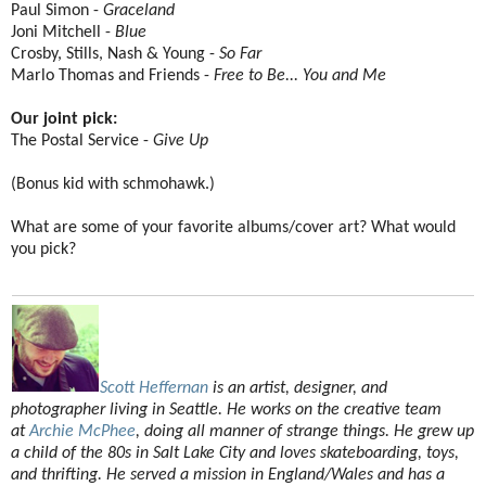
Paul Simon -
Graceland
Joni Mitchell -
Blue
Crosby, Stills, Nash & Young -
So Far
Marlo Thomas and Friends -
Free to Be... You and Me
Our joint pick:
The Postal Service -
Give Up
(Bonus kid with schmohawk.)
What are some of your favorite albums/cover art? What would
you pick?
Scott Heffernan
is an artist, designer, and
photographer living in Seattle. He works on the creative team
at
Archie McPhee
, doing all manner of strange things. He grew up
a child of the 80s in Salt Lake City and loves skateboarding, toys,
and thrifting. He served a mission in England/Wales and has a