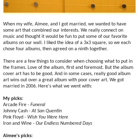
When my wife, Aimee, and I got married, we wanted to have
some art that combined our interests. We really connect on
music and thought it would be fun to put some of our favorite
albums on our wall. I liked the idea of a 3x3 square, so we each
chose four albums, then agreed on a ninth together.
There are a few things to consider when choosing what to put in
the frames. Love of the album, first and foremost. But the album
cover art has to be good. And in some cases, really good album
art wins out over a great album with poor cover art. We got
married in 2006. Here's what we went with:
My picks:
Arcade Fire -
Funeral
Johnny Cash -
At San Quentin
Pink Floyd -
Wish You Were Here
Iron and Wine -
Our Endless Numbered Days
Aimee's picks: