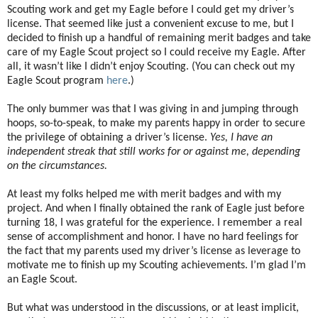
Scouting work and get my Eagle before I could get my driver’s
license. That seemed like just a convenient excuse to me, but I
decided to finish up a handful of remaining merit badges and take
care of my Eagle Scout project so I could receive my Eagle. After
all, it wasn’t like I didn’t enjoy Scouting. (You can check out my
Eagle Scout program
here
.)
The only bummer was that I was giving in and jumping through
hoops, so-to-speak, to make my parents happy in order to secure
the privilege of obtaining a driver’s license.
Yes, I have an
independent streak that still works for or against me, depending
on the circumstances.
At least my folks helped me with merit badges and with my
project. And when I finally obtained the rank of Eagle just before
turning 18, I was grateful for the experience. I remember a real
sense of accomplishment and honor. I have no hard feelings for
the fact that my parents used my driver’s license as leverage to
motivate me to finish up my Scouting achievements. I’m glad I’m
an Eagle Scout.
But what was understood in the discussions, or at least implicit,