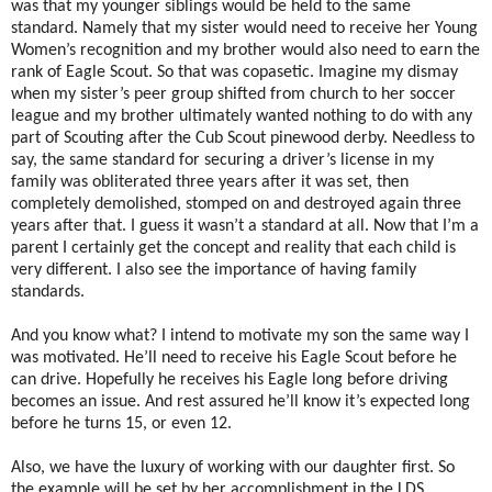
was that my younger siblings would be held to the same
standard. Namely that my sister would need to receive her Young
Women’s recognition and my brother would also need to earn the
rank of Eagle Scout. So that was copasetic. Imagine my dismay
when my sister’s peer group shifted from church to her soccer
league and my brother ultimately wanted nothing to do with any
part of Scouting after the Cub Scout pinewood derby. Needless to
say, the same standard for securing a driver’s license in my
family was obliterated three years after it was set, then
completely demolished, stomped on and destroyed again three
years after that. I guess it wasn’t a standard at all. Now that I’m a
parent I certainly get the concept and reality that each child is
very different. I also see the importance of having family
standards.
And you know what? I intend to motivate my son the same way I
was motivated. He’ll need to receive his Eagle Scout before he
can drive. Hopefully he receives his Eagle long before driving
becomes an issue. And rest assured he’ll know it’s expected long
before he turns 15, or even 12.
Also, we have the luxury of working with our daughter first. So
the example will be set by her accomplishment in the LDS