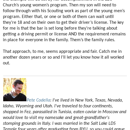
Church’s young women’s program. Then my son will need to
follow through with his Scouting work as part of the young men’s
program. Either that, or one or both of them can wait until
they’re 18 and on their own to get their driver’s license. The key
for me is that the bar is set long before they’re talking about
getting a driving permit or license AND the requirement remains
in place for everyone in the family. Them’s the family rules.
That approach, to me, seems appropriate and fair. Catch me in
another dozen years or so and I’ll let you know how it all worked
out.
Pete Codella
:
I've lived in New York, Texas, Nevada,
Idaho, Wyoming and Utah. I've traveled to four continents,
shopped in Fez, parasailed in Tunisia, eaten caviar in Moscow and
would love to visit my namesake and great-grandfather's
stomping grounds in Italy. I was married in the Salt Lake LDS
Temple four years after graduating from BYU, so you could argue