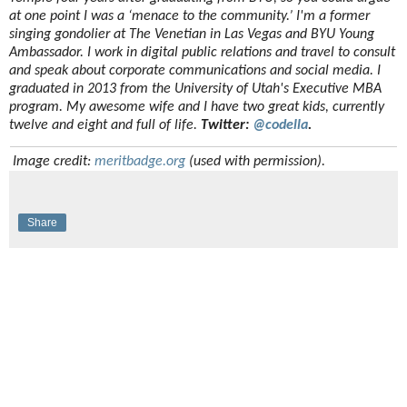
at one point I was a ‘menace to the community.’ I'm a former
singing gondolier at The Venetian in Las Vegas and BYU Young
Ambassador. I work in digital public relations and travel to consult
and speak about corporate communications and social media. I
graduated in 2013 from the University of Utah's Executive MBA
program. My awesome wife and I have two great kids, currently
twelve and eight and full of life.
Twitter:
@codella
.
Image credit:
meritbadge.org
(used with permission).
Share