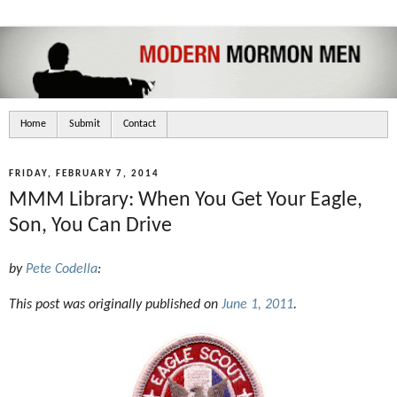
Home
Submit
Contact
FRIDAY, FEBRUARY 7, 2014
MMM Library: When You Get Your Eagle,
Son, You Can Drive
by
Pete Codella
:
This post was originally published on
June 1, 2011
.