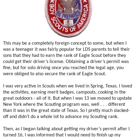
This may be a completely foreign concept to some, but when I
was a teenager it was fairly popular for LDS parents to tell their
sons that they had to earn the rank of Eagle Scout before they
could get their driver’s license. Obtaining a driver’s permit was
fine, but for solo driving once you reached the legal age, you
were obliged to also secure the rank of Eagle Scout.
I was very active in Scouts when we lived in Spring, Texas. I loved
the activities, earning merit badges, campouts, cooking in the
great outdoors - all of it. But when I was 13 we moved to upstate
New York where the Scouting program was, well . . . different
than it was in the great state of Texas. So I pretty much slacked-
off and didn’t do a whole lot to advance my Scouting rank.
Then, as I began talking about getting my driver’s permit after I
turned 16, I was informed that I would need to finish up my