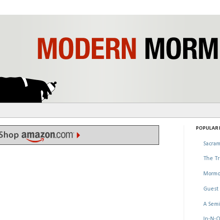
POPULAR P
Sacram
The Tr
Mormo
Guest 
A Semi
In-N-O