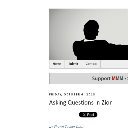
Home
Submit
Contact
FRIDAY, OCTOBER 4, 2013
Asking Questions in Zion
by
Shawn Tucker
(
bio
)