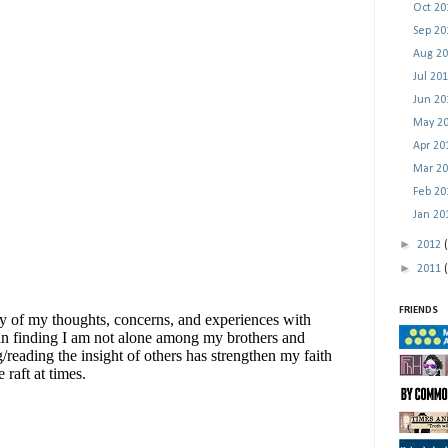
Oct 2
Sep 2
Aug 2
Jul 20
Jun 2
May 2
Apr 2
Mar 2
Feb 2
Jan 2
►
2012
►
2011
FRIENDS