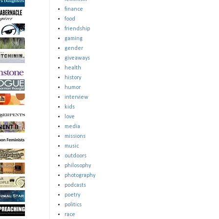
finance
food
friendship
gaming
gender
giveaways
health
history
humor
interview
kids
love
media
missions
music
outdoors
philosophy
photography
podcasts
poetry
politics
race