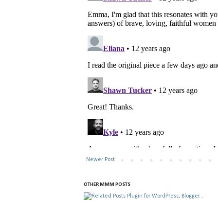
Newer Post
OTHER MMM POSTS