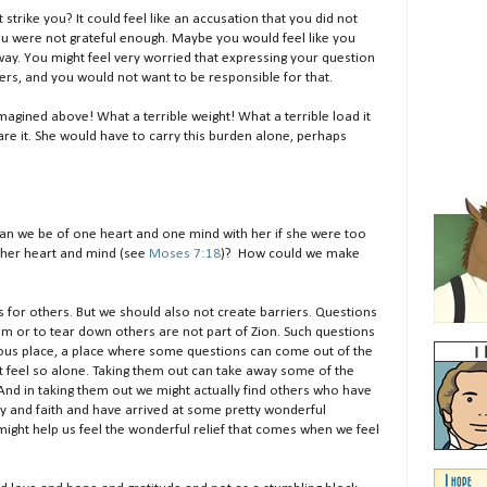
t strike you? It could feel like an accusation that you did not
 you were not grateful enough. Maybe you would feel like you
y. You might feel very worried that expressing your question
ers, and you would not want to be responsible for that.
imagined above! What a terrible weight! What a terrible load it
are it. She would have to carry this burden alone, perhaps
can we be of one heart and one mind with her if she were too
n her heart and mind (see
Moses 7:18
)? How could we make
s for others. But we should also not create barriers. Questions
elm or to tear down others are not part of Zion. Such questions
eous place, a place where some questions can come out of the
t feel so alone. Taking them out can take away some of the
And in taking them out we might actually find others who have
y and faith and have arrived at some pretty wonderful
 might help us feel the wonderful relief that comes when we feel