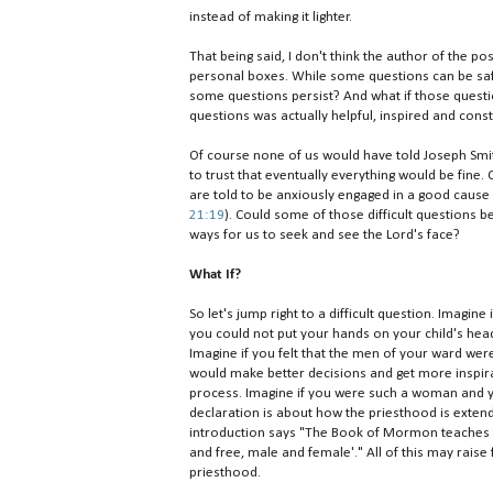
instead of making it lighter.
That being said, I don't think the author of the po
personal boxes. While some questions can be safely
some questions persist? And what if those questio
questions was actually helpful, inspired and const
Of course none of us would have told Joseph Smith 
to trust that eventually everything would be fine.
are told to be anxiously engaged in a good cause 
21:19
). Could some of those difficult questions b
ways for us to seek and see the Lord's face?
What If?
So let's jump right to a difficult question. Imagin
you could not put your hands on your child's head,
Imagine if you felt that the men of your ward were
would make better decisions and get more inspira
process. Imagine if you were such a woman and y
declaration is about how the priesthood is extend
introduction says "The Book of Mormon teaches tha
and free, male and female'." All of this may rais
priesthood.