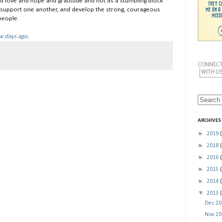
and love and hope and gratitude and not as a stumbling block
d support one another, and develop the strong, courageous
people.
ew days ago
.
ARCHIVES
►
2019
►
2018
►
2016
►
2015
►
2014
▼
2013
Dec 2
Nov 2