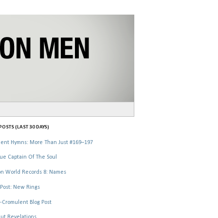
OSTS (LAST 30 DAYS)
ent Hymns: More Than Just #169–197
ue Captain Of The Soul
n World Records 8: Names
Post: New Rings
-Cromulent Blog Post
ut Revelations