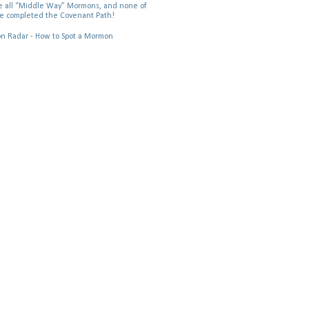
 all “Middle Way” Mormons, and none of
e completed the Covenant Path!
 Radar - How to Spot a Mormon