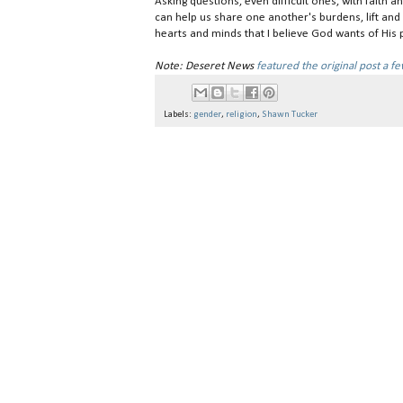
Asking questions, even difficult ones, with faith 
can help us share one another's burdens, lift an
hearts and minds that I believe God wants of His 
Note: Deseret News
featured the original post a f
Labels:
gender
,
religion
,
Shawn Tucker