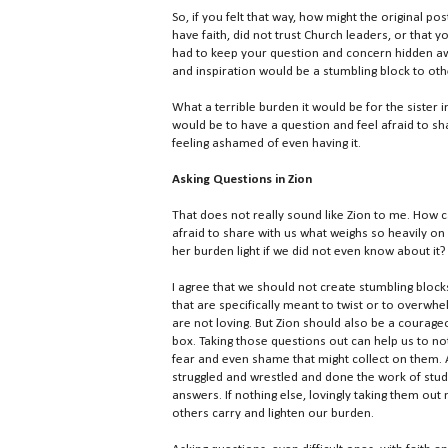
So, if you felt that way, how might the original pos
have faith, did not trust Church leaders, or that
had to keep your question and concern hidden awa
and inspiration would be a stumbling block to oth
What a terrible burden it would be for the sister 
would be to have a question and feel afraid to sh
feeling ashamed of even having it.
Asking Questions in Zion
That does not really sound like Zion to me. How 
afraid to share with us what weighs so heavily o
her burden light if we did not even know about it?
I agree that we should not create stumbling block
that are specifically meant to twist or to overwh
are not loving. But Zion should also be a courag
box. Taking those questions out can help us to no
fear and even shame that might collect on them. 
struggled and wrestled and done the work of stud
answers. If nothing else, lovingly taking them out
others carry and lighten our burden.