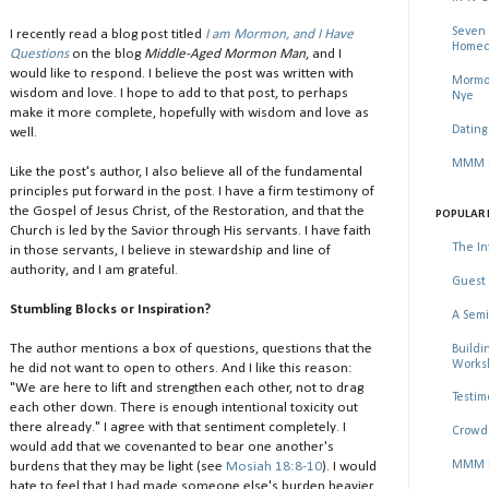
Seven 
I recently read a blog post titled
I am Mormon, and I Have
Homec
Questions
on the blog
Middle-Aged Mormon Man
, and I
would like to respond. I believe the post was written with
Mormon
wisdom and love. I hope to add to that post, to perhaps
Nye
make it more complete, hopefully with wisdom and love as
Dating
well.
MMM Se
Like the post's author, I also believe all of the fundamental
principles put forward in the post. I have a firm testimony of
the Gospel of Jesus Christ, of the Restoration, and that the
POPULAR 
Church is led by the Savior through His servants. I have faith
The In
in those servants, I believe in stewardship and line of
authority, and I am grateful.
Guest 
Stumbling Blocks or Inspiration?
A Semi
The author mentions a box of questions, questions that the
Buildi
Worksh
he did not want to open to others. And I like this reason:
"We are here to lift and strengthen each other, not to drag
Testim
each other down. There is enough intentional toxicity out
there already." I agree with that sentiment completely. I
Crowd 
would add that we covenanted to bear one another's
MMM Ma
burdens that they may be light (see
Mosiah 18:8-10
). I would
hate to feel that I had made someone else's burden heavier