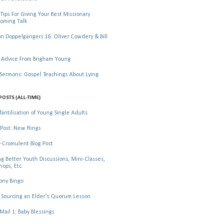
Tips For Giving Your Best Missionary
oming Talk
 Doppelgängers 16: Oliver Cowdery & Bill
 Advice From Brigham Young
rmons: Gospel Teachings About Lying
POSTS (ALL-TIME)
fantilisation of Young Single Adults
Post: New Rings
-Cromulent Blog Post
ng Better Youth Discussions, Mini-Classes,
ops, Etc.
ony Bingo
Sourcing an Elder's Quorum Lesson
il 1: Baby Blessings