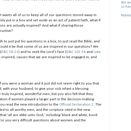
We are
us hav
st wants all of us to keep all of our questions stored away in
Mormon
 put in a box and set aside as an act of patient faith, what if
ns are actually inspired? And what if sharing those
ructive?
to just put his questions in a box, to just read the Bible, and
 Could it be that some of us are inspired in our questions? We
(
D&C 58:21
) and to seek the Lord's face (
D&C 101:38
and
Luke
e inspired, causes that we are inspired to be engaged in, and
e if you were a woman and it just did not seem right to you that
 with your husband, to give your sick infant a blessing.
 truly inspired, wonderful men, but you also felt that they
tion if women played a larger part in the decision-making
ou read the new introduction to the
Official Declaration 2
. The
ed to all worthy men, and the scripture cited in the new
t 'all are alike unto God,' including 'black and white, bond
e for you very difficult questions about women and the