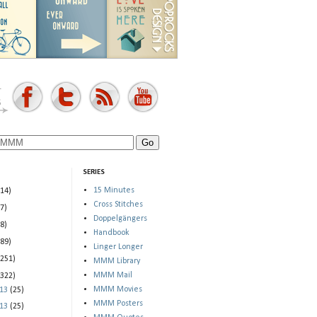
SERIES
15 Minutes
(14)
Cross Stitches
(7)
Doppelgängers
(8)
Handbook
(89)
Linger Longer
(251)
MMM Library
MMM Mail
(322)
MMM Movies
013
(25)
MMM Posters
013
(25)