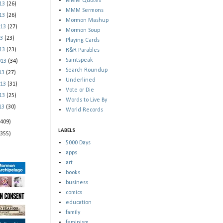
MMM Quotes
013
(26)
MMM Sermons
013
(26)
Mormon Mashup
013
(27)
Mormon Soup
13
(23)
Playing Cards
013
(23)
R&R Parables
Saintspeak
013
(34)
Search Roundup
013
(27)
Underlined
013
(31)
Vote or Die
013
(25)
Words to Live By
013
(30)
World Records
(409)
LABELS
(355)
5000 Days
apps
art
books
business
comics
education
family
feminism