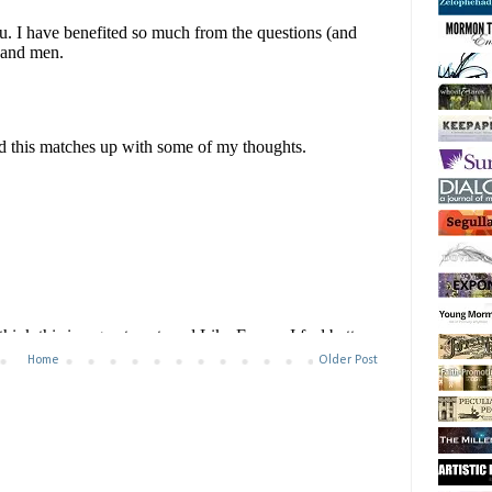
Home
Older Post