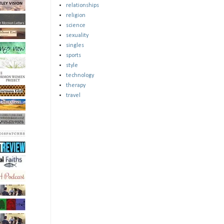
relationships
religion
science
sexuality
singles
sports
style
technology
therapy
travel