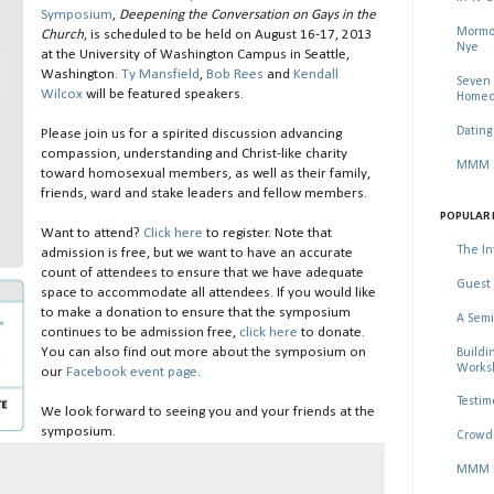
Symposium
,
Deepening the Conversation on Gays in the
Mormon
Church
, is scheduled to be held on August 16-17, 2013
Nye
at the University of Washington Campus in Seattle,
Washington.
Ty Mansfield
,
Bob Rees
and
Kendall
Seven 
Wilcox
will be featured speakers.
Homec
Dating
Please join us for a spirited discussion advancing
compassion, understanding and Christ-like charity
MMM Se
toward homosexual members, as well as their family,
friends, ward and stake leaders and fellow members.
POPULAR 
Want to attend?
Click here
to register. Note that
The In
admission is free, but we want to have an accurate
count of attendees to ensure that we have adequate
Guest 
space to accommodate all attendees. If you would like
to make a donation to ensure that the symposium
A Semi
continues to be admission free,
click here
to donate.
You can also find out more about the symposium on
Buildi
Worksh
our
Facebook event page
.
Testim
We look forward to seeing you and your friends at the
symposium.
Crowd 
MMM Ma