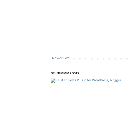
Newer Post
OTHER MMM POSTS