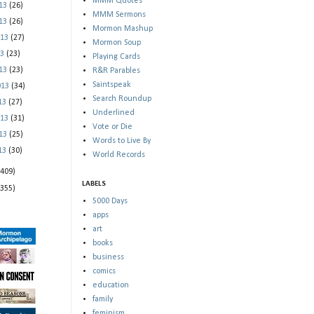
MMM Quotes
013
(26)
MMM Sermons
013
(26)
Mormon Mashup
013
(27)
Mormon Soup
13
(23)
Playing Cards
013
(23)
R&R Parables
Saintspeak
013
(34)
Search Roundup
013
(27)
Underlined
013
(31)
Vote or Die
013
(25)
Words to Live By
013
(30)
World Records
(409)
LABELS
(355)
5000 Days
apps
art
books
business
comics
education
family
feminism