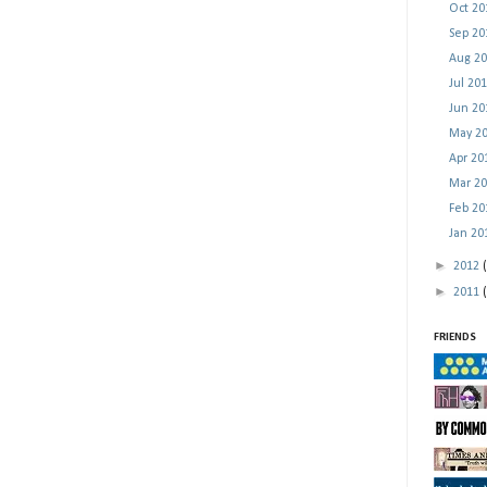
Oct 2
Sep 2
Aug 2
Jul 20
Jun 2
May 2
Apr 2
Mar 2
Feb 2
Jan 2
►
2012
►
2011
FRIENDS