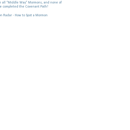
 all “Middle Way” Mormons, and none of
e completed the Covenant Path!
 Radar - How to Spot a Mormon