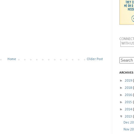
Home
Older Post
ARCHIVES
►
2019
►
2018
►
2016
►
2015
►
2014
▼
2013
Dec 2
Nov 2