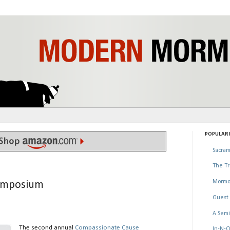
POPULAR P
Sacram
The Tr
Mormo
Symposium
Guest 
A Semi
The second annual
Compassionate Cause
In-N-O