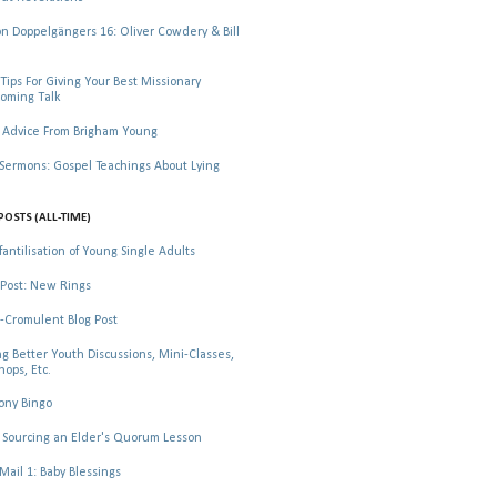
 Doppelgängers 16: Oliver Cowdery & Bill
Tips For Giving Your Best Missionary
oming Talk
 Advice From Brigham Young
rmons: Gospel Teachings About Lying
POSTS (ALL-TIME)
fantilisation of Young Single Adults
Post: New Rings
-Cromulent Blog Post
ng Better Youth Discussions, Mini-Classes,
ops, Etc.
ony Bingo
Sourcing an Elder's Quorum Lesson
il 1: Baby Blessings