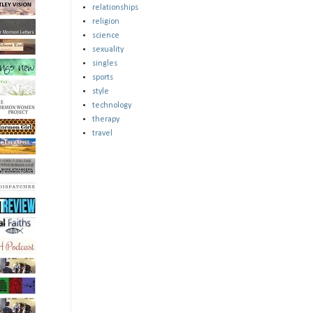
relationships
religion
science
sexuality
singles
sports
style
technology
therapy
travel