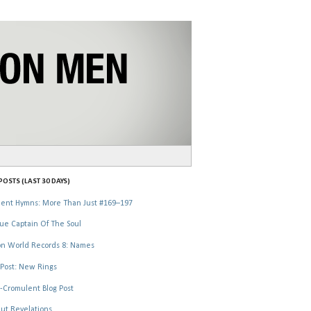
OSTS (LAST 30 DAYS)
ent Hymns: More Than Just #169–197
ue Captain Of The Soul
n World Records 8: Names
Post: New Rings
-Cromulent Blog Post
ut Revelations