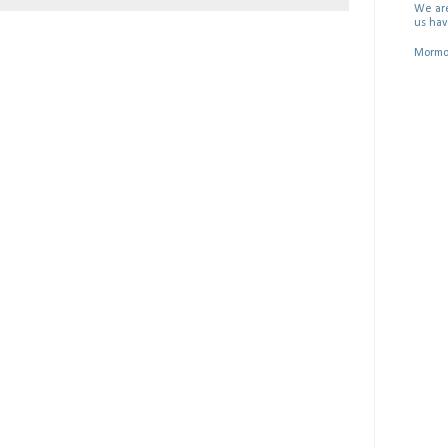
We are
us hav
Mormon