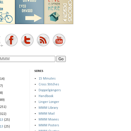
SERIES
15 Minutes
(14)
Cross Stitches
(7)
Doppelgängers
(8)
Handbook
(89)
Linger Longer
(251)
MMM Library
MMM Mail
(322)
MMM Movies
013
(25)
MMM Posters
013
(25)