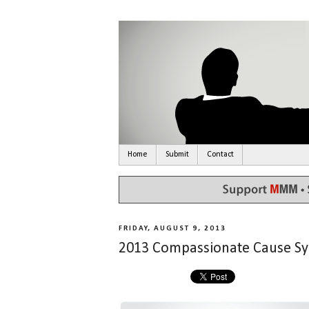
Home
Submit
Contact
FRIDAY, AUGUST 9, 2013
2013 Compassionate Cause 