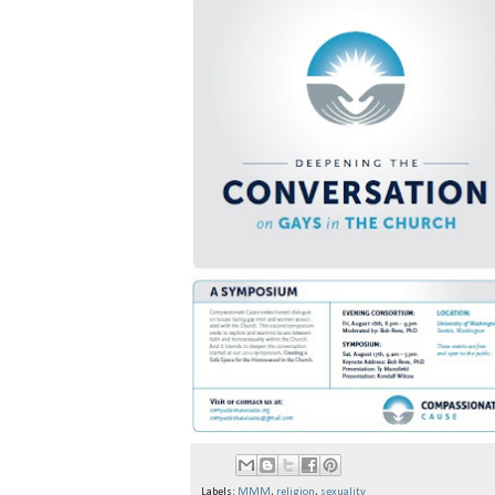
Labels:
MMM
,
religion
,
sexuality