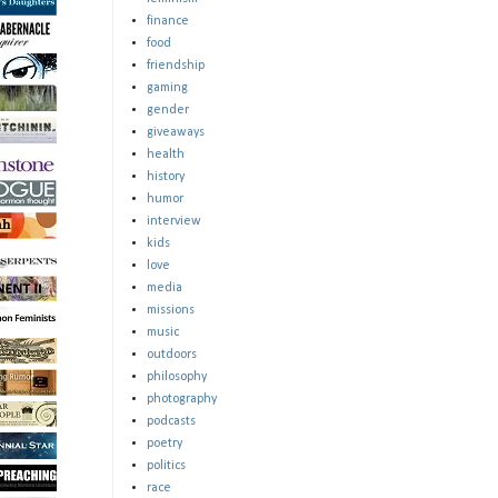
finance
food
friendship
gaming
gender
giveaways
health
history
humor
interview
kids
love
media
missions
music
outdoors
philosophy
photography
podcasts
poetry
politics
race