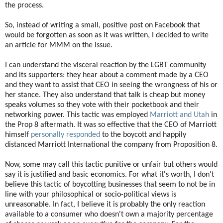
the process.
So, instead of writing a small, positive post on Facebook that
would be forgotten as soon as it was written, I decided to write
an article for MMM on the issue.
I can understand the visceral reaction by the LGBT community
and its supporters: they hear about a comment made by a CEO
and they want to assist that CEO in seeing the wrongness of his or
her stance. They also understand that talk is cheap but money
speaks volumes so they vote with their pocketbook and their
networking power. This tactic was employed
Marriott and Utah
in
the Prop 8 aftermath. It was so effective that the CEO of Marriott
himself
personally responded
to the boycott and happily
distanced Marriott International the company from Proposition 8.
Now, some may call this tactic punitive or unfair but others would
say it is justified and basic economics. For what it's worth, I don't
believe this tactic of boycotting businesses that seem to not be in
line with your philosophical or socio-political views is
unreasonable. In fact, I believe it is probably the only reaction
available to a consumer who doesn't own a majority percentage