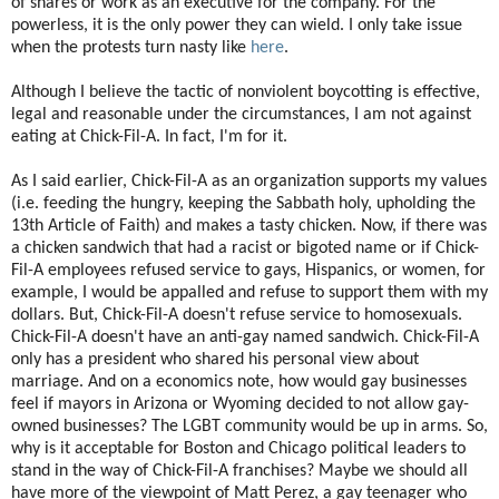
of shares or work as an executive for the company. For the
powerless, it is the only power they can wield. I only take issue
when the protests turn nasty like
here
.
Although I believe the tactic of nonviolent boycotting is effective,
legal and reasonable under the circumstances, I am not against
eating at Chick-Fil-A. In fact, I'm for it.
As I said earlier, Chick-Fil-A as an organization supports my values
(i.e. feeding the hungry, keeping the Sabbath holy, upholding the
13th Article of Faith) and makes a tasty chicken. Now, if there was
a chicken sandwich that had a racist or bigoted name or if Chick-
Fil-A employees refused service to gays, Hispanics, or women, for
example, I would be appalled and refuse to support them with my
dollars. But, Chick-Fil-A doesn't refuse service to homosexuals.
Chick-Fil-A doesn't have an anti-gay named sandwich. Chick-Fil-A
only has a president who shared his personal view about
marriage. And on a economics note, how would gay businesses
feel if mayors in Arizona or Wyoming decided to not allow gay-
owned businesses? The LGBT community would be up in arms. So,
why is it acceptable for Boston and Chicago political leaders to
stand in the way of Chick-Fil-A franchises? Maybe we should all
have more of the viewpoint of Matt Perez, a gay teenager who