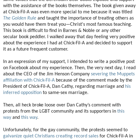
with the assistance of the books themselves. The book given away
at Chick-Fil-A was even more special to me because it was titled
The Golden Rule
and taught the importance of treating others as
you would have them treat you—Christ's most famous teaching.
This book is difficult to find in Barnes & Noble or any other
secular book peddler. I walked away that day feeling very positive
about the experience I had at Chick-Fil-A and decided to support
it as a future frequent customer.
In an expression of my support, I intended to write a positive post
on Facebook about my experience. Then, the very next day, I read
about the CEO of the Jim Henson Company
severing the Muppets
affiliation with Chick-Fil-A
because of the comment made by the
President of Chick-Fil-A, Dan Cathy, regarding marriage and
his
inferred opposition
to same-sex marriage.
Then, all heck broke loose over Dan Cathy’s comment with
protests from the LGBT community and its supporters in
this
way
and
this way
.
Unfortunately, for the gay community, the protests seemed to
galvanize quiet Christians
creating record sales
for Chick-Fil-A in