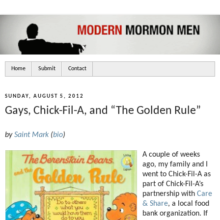
Home
Submit
Contact
SUNDAY, AUGUST 5, 2012
Gays, Chick-Fil-A, and “The Golden Rule”
by
Saint Mark
(
bio
)
A couple of weeks
ago, my family and I
went to Chick-Fil-A as
part of Chick-Fil-A’s
partnership with
Care
& Share
, a local food
bank organization. If