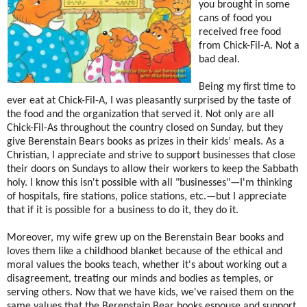
you brought in some
cans of food you
received free food
from Chick-Fil-A. Not a
bad deal.
Being my first time to
ever eat at Chick-Fil-A, I was pleasantly surprised by the taste of
the food and the organization that served it. Not only are all
Chick-Fil-As throughout the country closed on Sunday, but they
give Berenstain Bears books as prizes in their kids’ meals. As a
Christian, I appreciate and strive to support businesses that close
their doors on Sundays to allow their workers to keep the Sabbath
holy. I know this isn't possible with all "businesses"—I'm thinking
of hospitals, fire stations, police stations, etc.—but I appreciate
that if it is possible for a business to do it, they do it.
Moreover, my wife grew up on the Berenstain Bear books and
loves them like a childhood blanket because of the ethical and
moral values the books teach, whether it's about working out a
disagreement, treating our minds and bodies as temples, or
serving others. Now that we have kids, we've raised them on the
same values that the Berenstain Bear books espouse and support