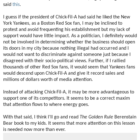
said
this
.
I guess if the president of Chick-Fil-A had said he liked the New
York Yankees, as a Boston Red Sox fan, I may be inclined to
protest and avoid frequenting his establishment but my lack of
support would have little impact. As a politician, I definitely would
not be involved in determining whether the business should open
its doors in my city because nothing illegal had occurred and I
would not want to discriminate against someone just because I
disagreed with their socio-political views. Further, if I rallied
thousands of other Red Sox fans, it would seem that Yankees fans
would descend upon Chick-Fil-A and give it record sales and
millions of dollars worth of media attention.
Instead of attacking Chick-Fil-A, it may be more advantageous to
support one of its competitors. It seems to be a correct maxim
that attention flows to where energy goes.
With that said, I think I’ll go and read
The Golden Rule
Berenstain
Bear book to my kids. It seems that more attention on this lesson
is needed now more than ever.