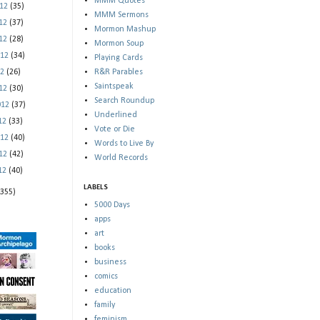
MMM Quotes
012
(35)
MMM Sermons
012
(37)
Mormon Mashup
012
(28)
Mormon Soup
012
(34)
Playing Cards
12
(26)
R&R Parables
Saintspeak
012
(30)
Search Roundup
012
(37)
Underlined
012
(33)
Vote or Die
012
(40)
Words to Live By
012
(42)
World Records
012
(40)
LABELS
(355)
5000 Days
apps
art
books
business
comics
education
family
feminism