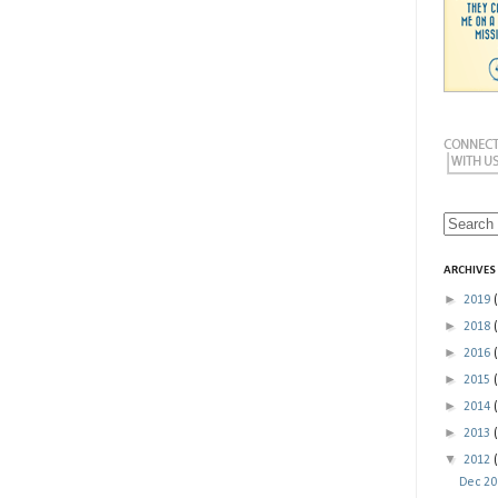
ARCHIVES
►
2019
►
2018
►
2016
►
2015
►
2014
►
2013
▼
2012
Dec 2