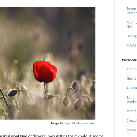
Seven 
Homec
Mormon
Nye
Dating
MMM Se
POPULAR 
The In
Guest 
A Semi
Buildi
Worksh
Testim
Crowd 
Image by
Seyed Mostafa Zamani.
MMM Ma
sked what kind of flowers I was getting for my wife. It seems