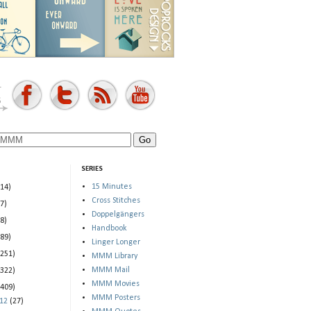
SERIES
15 Minutes
(14)
Cross Stitches
(7)
Doppelgängers
(8)
Handbook
(89)
Linger Longer
(251)
MMM Library
MMM Mail
(322)
MMM Movies
(409)
MMM Posters
012
(27)