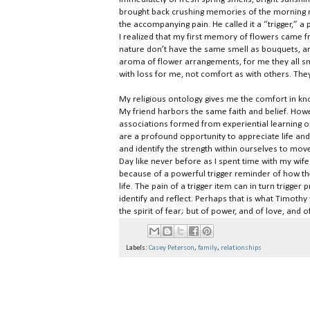
brought back crushing memories of the morning m
the accompanying pain. He called it a “trigger,” a
I realized that my first memory of flowers came f
nature don’t have the same smell as bouquets, a
aroma of flower arrangements, for me they all smel
with loss for me, not comfort as with others. The
My religious ontology gives me the comfort in kno
My friend harbors the same faith and belief. Howe
associations formed from experiential learning op
are a profound opportunity to appreciate life and
and identify the strength within ourselves to mo
Day like never before as I spent time with my w
because of a powerful trigger reminder of how th
life. The pain of a trigger item can in turn trigge
identify and reflect. Perhaps that is what Timothy
the spirit of fear; but of power, and of love, and 
Labels:
Casey Peterson
,
family
,
relationships