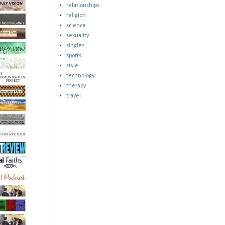
relationships
religion
science
sexuality
singles
sports
style
technology
therapy
travel