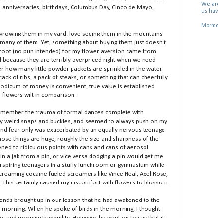
We are
e’s, anniversaries, birthdays, Columbus Day, Cinco de Mayo,
us hav
Mormon
e growing them in my yard, love seeing them in the mountains
f many of them. Yet, something about buying them just doesn’t
 root (no pun intended) for my flower aversion came from
ial because they are terribly overpriced right when we need
er how many little powder packets are sprinkled in the water.
ck of ribs, a pack of steaks, or something that can cheerfully
modicum of money is convenient, true value is established
flowers wilt in comparison.
I remember the trauma of formal dances complete with
 weird snaps and buckles, and seemed to always push on my
and fear only was exacerbated by an equally nervous teenage
 those things are huge, roughly the size and sharpness of the
ened to ridiculous points with cans and cans of aerosol
in a jab from a pin, or vice versa dodging a pin would get me
rspiring teenagers in a stuffy lunchroom or gymnasium while
screaming cocaine fueled screamers like Vince Neal, Axel Rose,
 This certainly caused my discomfort with flowers to blossom.
iends brought up in our lesson that he had awakened to the
t morning. When he spoke of birds in the morning, I thought
e, and morning tranquility. However, he went on to say that it