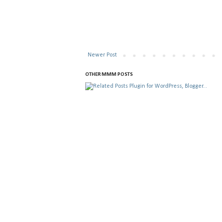
Newer Post
OTHER MMM POSTS