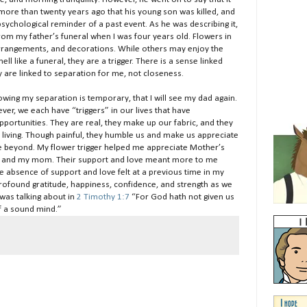
ore than twenty years ago that his young son was killed, and
 psychological reminder of a past event. As he was describing it,
rom my father’s funeral when I was four years old. Flowers in
rrangements, and decorations. While others may enjoy the
l like a funeral, they are a trigger. There is a sense linked
y are linked to separation for me, not closeness.
wing my separation is temporary, that I will see my dad again.
ver, we each have “triggers” in our lives that have
portunities. They are real, they make up our fabric, and they
 living. Though painful, they humble us and make us appreciate
ve beyond. My flower trigger helped me appreciate Mother’s
ife and my mom. Their support and love meant more to me
e absence of support and love felt at a previous time in my
r profound gratitude, happiness, confidence, and strength as we
 was talking about in
2 Timothy 1:7
“For God hath not given us
of a sound mind.”