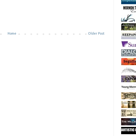
Home
Older Post