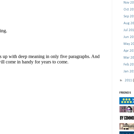
Nov 2
Oct 2
Sep 2
Aug 2
Jul 20
Jun 2
May 2
Apr 2
Mar 2
Feb 2
Jan 2
►
2011
FRIENDS