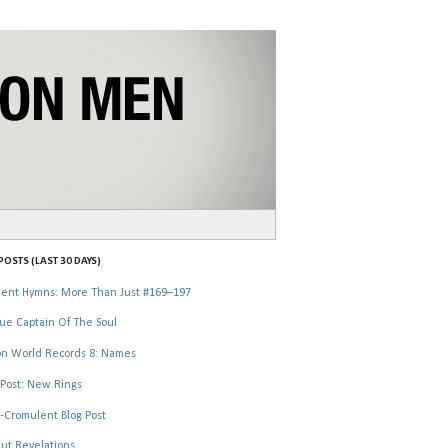
OSTS (LAST 30 DAYS)
ent Hymns: More Than Just #169–197
ue Captain Of The Soul
n World Records 8: Names
Post: New Rings
-Cromulent Blog Post
ut Revelations