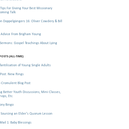
Tips For Giving Your Best Missionary
oming Talk
 Doppelgängers 16: Oliver Cowdery & Bill
 Advice From Brigham Young
rmons: Gospel Teachings About Lying
POSTS (ALL-TIME)
fantilisation of Young Single Adults
Post: New Rings
-Cromulent Blog Post
ng Better Youth Discussions, Mini-Classes,
ops, Etc.
ony Bingo
Sourcing an Elder's Quorum Lesson
il 1: Baby Blessings