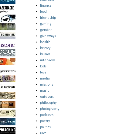
finance
food
friendship
gaming
gender
giveaways
health
history
humor
interview
kids
love
media
missions
music
outdoors
philosophy
photography
podcasts
poetry
politics
race