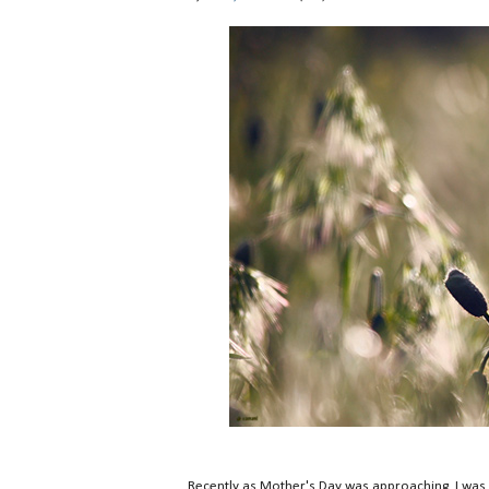
Recently as Mother's Day was approaching, I was a