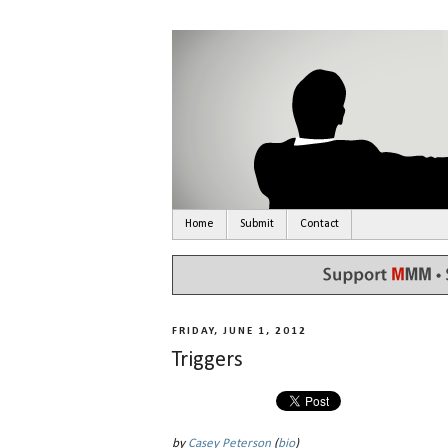
Home
Submit
Contact
FRIDAY, JUNE 1, 2012
Triggers
by
Casey Peterson
(
bio
)