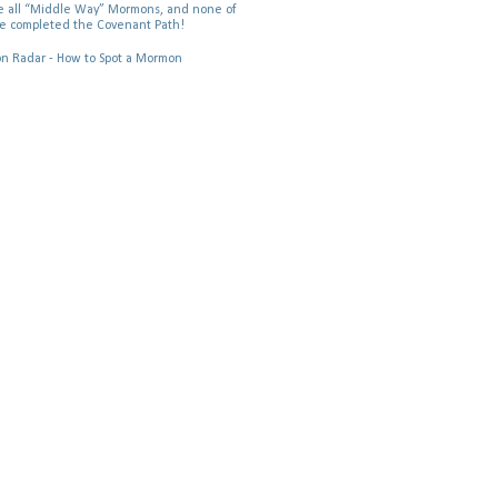
 all “Middle Way” Mormons, and none of
e completed the Covenant Path!
 Radar - How to Spot a Mormon