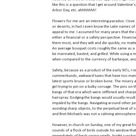
like this is a question that I get around Valentin
Arbor Day, etc. ahhhhhhh!
Flowers for me are an interesting paradox. I lov
or deserts, in fact I even know the Latin names o
appeal to me. I assumed for many years that the
either a financial or a safety perspective. Financ
them most, and they wilt and die quickly, no matt
An average bouquet costs roughly the same as a ra
be marinated, basted, and grilled. While using a 
when compared to the currency of barbeque, and 
Safety, because as a product of the early 90’s, 
cummerbunds, awkward tuxes that have too many
latest sports bruise or broken bone. The misery 
girl trying to pin on a bulky corsage. The pins on
bangs of that era which were stiffened and sharp
hairspray. Dodging the bangs would usually result 
impaled by the bangs. Navigating around other pe
avoiding sharp objects, to the perpetual beat of 
and Bret Michaels was not a calming atmosphere.
However, in church on Sunday, one of my great fr
sounds of a flock of birds outside his window tha
immediately of fresh spring smells, bright sunshin