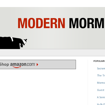
POPULAR P
Sacram
The Tr
Mormo
Guest 
A Semi
In-N-O