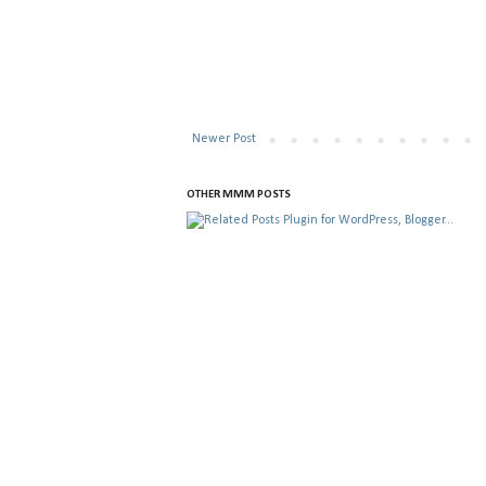
Newer Post
OTHER MMM POSTS