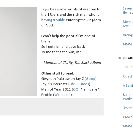
Seven 
Jay-Z has some words of wisdom for
Homec
the 1%'ers and the rich man who is
having trouble
entering the kingdom
Mormon
of God:
Nye
Dating
I can't help the poor if I'm one of
them
MMM Se
So I got rich and gave back
To me that's the win, win
POPULAR 
-
Moment of Clarity, The Black Album
The In
Other stuff to read
:
Guest 
Gwyneth Paltrow on Jay-Z (
Goop
)
Jay-Z's Interests (
Life + Times
)
A Semi
Man of Year 2011 (
GQ
) *language*
Profile (
Wikipedia
)
Buildi
Worksh
Testim
Crowd 
MMM Ma