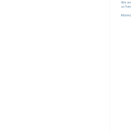
We are
us hav
Mormon