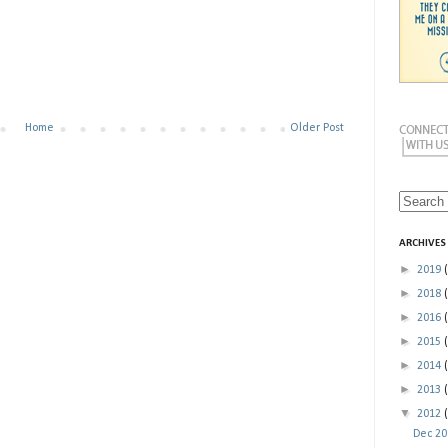
Home
Older Post
ARCHIVES
►
2019
►
2018
►
2016
►
2015
►
2014
►
2013
▼
2012
Dec 2