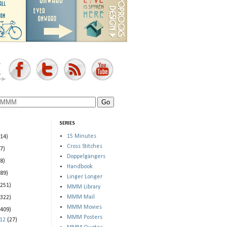
SERIES
15 Minutes
(14)
Cross Stitches
(7)
Doppelgängers
(8)
Handbook
(89)
Linger Longer
(251)
MMM Library
MMM Mail
(322)
MMM Movies
(409)
MMM Posters
012
(27)