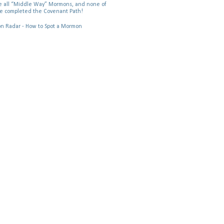
 all “Middle Way” Mormons, and none of
e completed the Covenant Path!
 Radar - How to Spot a Mormon