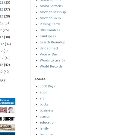
MMM Quotes
012
(35)
MMM Sermons
012
(37)
Mormon Mashup
012
(28)
Mormon Soup
012
(34)
Playing Cards
12
(26)
R&R Parables
Saintspeak
012
(30)
Search Roundup
012
(37)
Underlined
012
(33)
Vote or Die
012
(40)
Words to Live By
012
(42)
World Records
012
(40)
LABELS
(355)
5000 Days
apps
art
books
business
comics
education
family
feminism