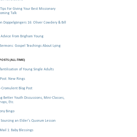
Tips For Giving Your Best Missionary
oming Talk
 Doppelgängers 16: Oliver Cowdery & Bill
 Advice From Brigham Young
rmons: Gospel Teachings About Lying
POSTS (ALL-TIME)
fantilisation of Young Single Adults
Post: New Rings
-Cromulent Blog Post
ng Better Youth Discussions, Mini-Classes,
ops, Etc.
ony Bingo
Sourcing an Elder's Quorum Lesson
il 1: Baby Blessings