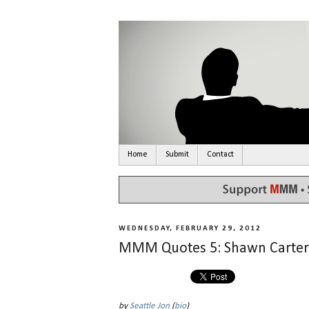
Home
Submit
Contact
WEDNESDAY, FEBRUARY 29, 2012
MMM Quotes 5: Shawn Carter
by
Seattle Jon
(
bio
)