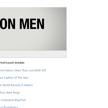
OSTS (LAST 30 DAYS)
ent Hymns: More Than Just #169–197
ue Captain Of The Soul
n World Records 8: Names
Post: New Rings
-Cromulent Blog Post
ut Revelations