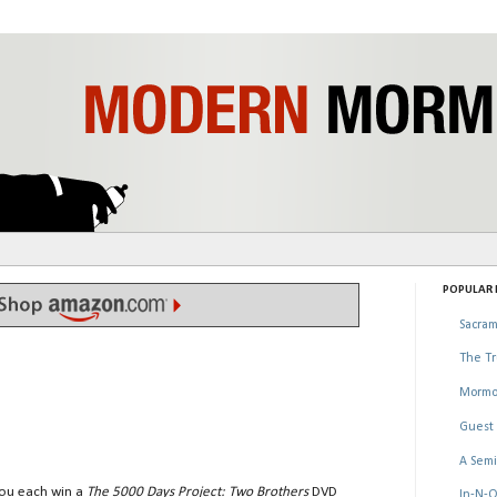
POPULAR P
Sacram
The Tr
Mormo
Guest 
A Semi
you each win a
The 5000 Days Project: Two Brothers
DVD
In-N-O