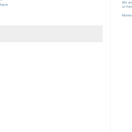
We are
:
here
us hav
Mormon