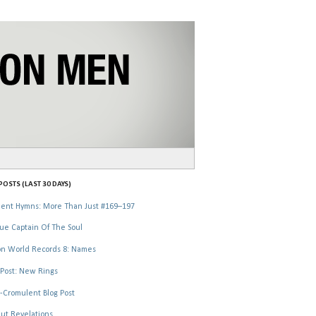
OSTS (LAST 30 DAYS)
ent Hymns: More Than Just #169–197
ue Captain Of The Soul
n World Records 8: Names
Post: New Rings
-Cromulent Blog Post
ut Revelations