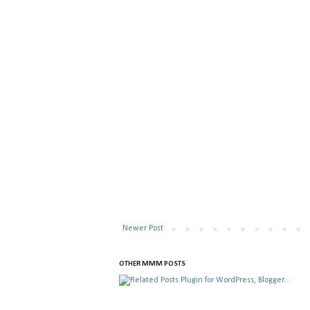
Newer Post
OTHER MMM POSTS