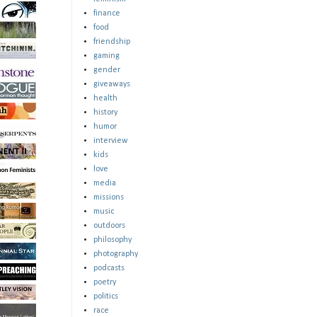
finance
food
friendship
gaming
gender
giveaways
health
history
humor
interview
kids
love
media
missions
music
outdoors
philosophy
photography
podcasts
poetry
politics
race