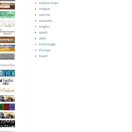
relationships
religion
science
sexuality
singles
sports
style
technology
therapy
travel