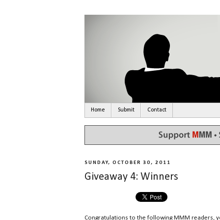
Home
Submit
Contact
SUNDAY, OCTOBER 30, 2011
Giveaway 4: Winners
Congratulations to the following MMM readers, 