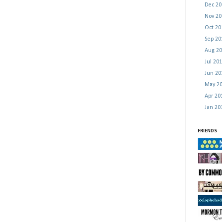
Dec 2
Nov 2
Oct 2
Sep 2
Aug 2
Jul 20
Jun 2
May 2
Apr 2
Jan 2
FRIENDS