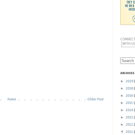
ARCHIVES
►
2019
►
2018
►
2016
Home
Older Post
►
2015
►
2014
►
2013
►
2012
▼
2011