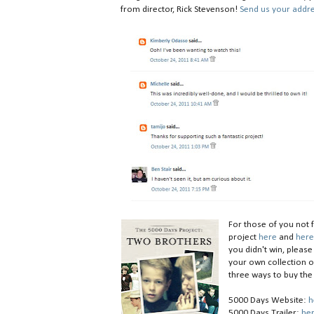
from director, Rick Stevenson!
Send us your addr
For those of you not 
project
here
and
her
you didn't win, pleas
your own collection o
three ways to buy the
5000 Days Website:
h
5000 Days Trailer:
he