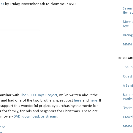
ess
by Friday, November 4th to claim your DVD.
Seven 
Homec
Mormon
Nye
Dating
MMM Se
POPULAR 
The In
Guest 
A Semi
Buildi
familiar with
The 5000 Days Project
, we've written about the
Worksh
e
and had one of the two brothers guest post
here
and
here
. If
e support this wonderful project by purchasing the movie for
Testim
r for family, friends and neighbors for Christmas. There are
 movie -
DVD, download, or stream
.
Crowd 
MMM Ma
ere
re