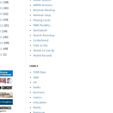
MMM Quotes
011
(38)
MMM Sermons
011
(41)
Mormon Mashup
011
(32)
Mormon Soup
011
(34)
Playing Cards
R&R Parables
011
(35)
Saintspeak
11
(34)
Search Roundup
011
(42)
Underlined
011
(49)
Vote or Die
011
(49)
Words to Live By
011
(1)
World Records
LABELS
5000 Days
apps
art
books
business
comics
education
family
feminism