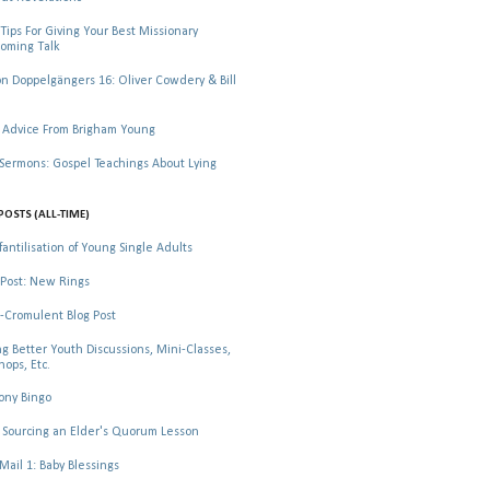
Tips For Giving Your Best Missionary
oming Talk
 Doppelgängers 16: Oliver Cowdery & Bill
 Advice From Brigham Young
rmons: Gospel Teachings About Lying
POSTS (ALL-TIME)
fantilisation of Young Single Adults
Post: New Rings
-Cromulent Blog Post
ng Better Youth Discussions, Mini-Classes,
ops, Etc.
ony Bingo
Sourcing an Elder's Quorum Lesson
il 1: Baby Blessings