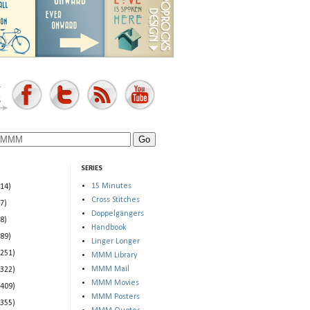
SERIES
15 Minutes
(14)
Cross Stitches
(7)
Doppelgängers
(8)
Handbook
(89)
Linger Longer
(251)
MMM Library
MMM Mail
(322)
MMM Movies
(409)
MMM Posters
(355)