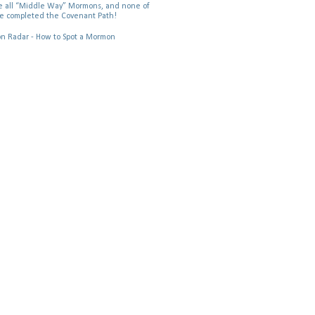
 all “Middle Way” Mormons, and none of
e completed the Covenant Path!
 Radar - How to Spot a Mormon