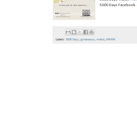
5000 Days Facebook
Labels:
5000 Days
,
giveaways
,
media
,
MMM