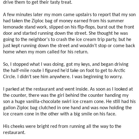
drive them to get their tasty treat.
A few minutes later my mom came upstairs to report that my son
had taken the Ziploc bag of money earned from his summer
lemonade stand work, slipped on his flip-flops, burst out the front
door and started running down the street. She thought he was
going to the neighbor's to crash the ice cream trip party, but he
just kept running down the street and wouldn’t stop or come back
home when my mom called for his return.
So, I stopped what I was doing, got my keys, and began driving
the half-mile route I figured he’d take on foot to get to Arctic
Circle. I didn’t see him anywhere. I was beginning to worry.
I parked at the restaurant and went inside. As soon as I looked at
the counter, there was the girl behind the counter handing my
son a huge vanilla-chocolate swirl ice cream cone. He still had his
gallon Ziploc bag clutched in one hand and was now holding the
ice cream cone in the other with a big smile on his face.
His cheeks were bright red from running all the way to the
restaurant.