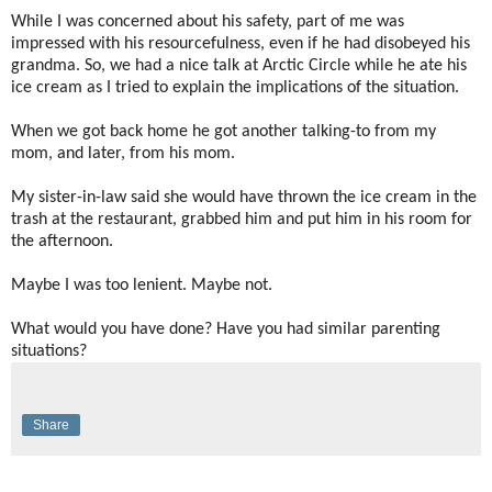
While I was concerned about his safety, part of me was
impressed with his resourcefulness, even if he had disobeyed his
grandma. So, we had a nice talk at Arctic Circle while he ate his
ice cream as I tried to explain the implications of the situation.
When we got back home he got another talking-to from my
mom, and later, from his mom.
My sister-in-law said she would have thrown the ice cream in the
trash at the restaurant, grabbed him and put him in his room for
the afternoon.
Maybe I was too lenient. Maybe not.
What would you have done? Have you had similar parenting
situations?
Share