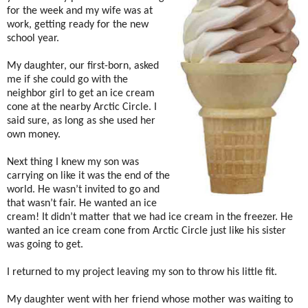
for the week and my wife was at
work, getting ready for the new
school year.
My daughter, our first-born, asked
me if she could go with the
neighbor girl to get an ice cream
cone at the nearby Arctic Circle. I
said sure, as long as she used her
own money.
Next thing I knew my son was
carrying on like it was the end of the
world. He wasn’t invited to go and
that wasn’t fair. He wanted an ice
cream! It didn’t matter that we had ice cream in the freezer. He
wanted an ice cream cone from Arctic Circle just like his sister
was going to get.
I returned to my project leaving my son to throw his little fit.
My daughter went with her friend whose mother was waiting to