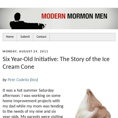
Home
Submit
Contact
MONDAY, AUGUST 29, 2011
Six Year-Old Initiative: The Story of the Ice
Cream Cone
by
Pete Codella
(
bio
)
It was a hot summer Saturday
afternoon. I was working on some
home improvement projects with
my dad while my mom was tending
to the needs of my nine and six
year-olds. My parents were visiting