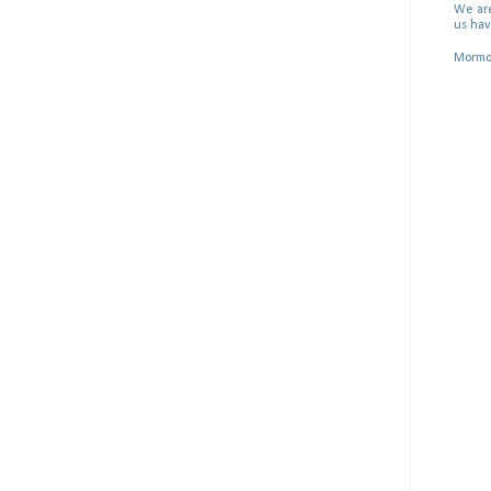
We are
us hav
Mormon