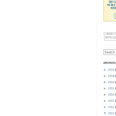
ARCHIVES
►
2019
►
2018
►
2016
►
2015
►
2014
►
2013
►
2012
▼
2011