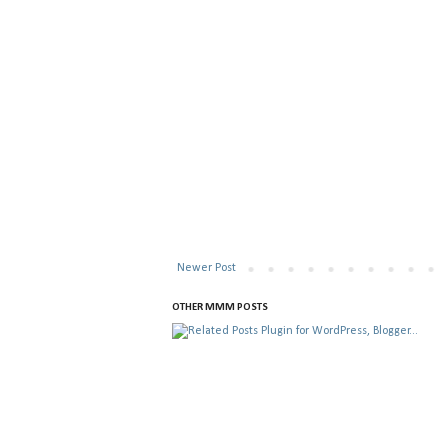
Newer Post
OTHER MMM POSTS