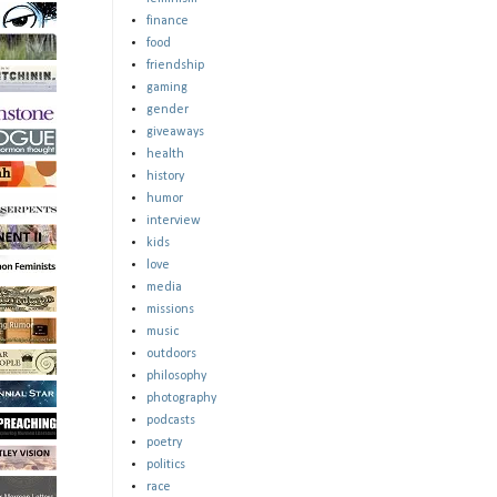
finance
food
friendship
gaming
gender
giveaways
health
history
humor
interview
kids
love
media
missions
music
outdoors
philosophy
photography
podcasts
poetry
politics
race