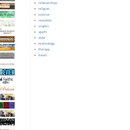
relationships
religion
science
sexuality
singles
sports
style
technology
therapy
travel