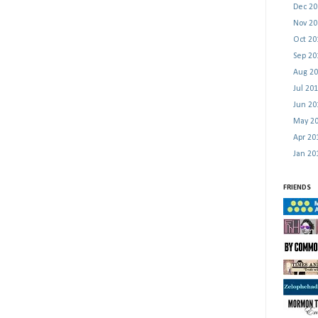
Dec 2
Nov 2
Oct 2
Sep 2
Aug 2
Jul 20
Jun 2
May 2
Apr 2
Jan 2
FRIENDS