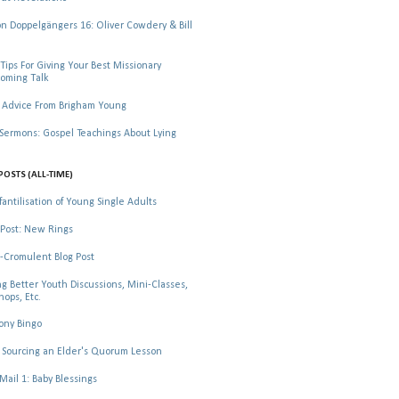
 Doppelgängers 16: Oliver Cowdery & Bill
Tips For Giving Your Best Missionary
oming Talk
 Advice From Brigham Young
rmons: Gospel Teachings About Lying
POSTS (ALL-TIME)
fantilisation of Young Single Adults
Post: New Rings
-Cromulent Blog Post
ng Better Youth Discussions, Mini-Classes,
ops, Etc.
ony Bingo
Sourcing an Elder's Quorum Lesson
il 1: Baby Blessings