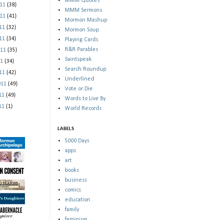
MMM Quotes
011
(38)
MMM Sermons
011
(41)
Mormon Mashup
011
(32)
Mormon Soup
011
(34)
Playing Cards
R&R Parables
011
(35)
Saintspeak
11
(34)
Search Roundup
011
(42)
Underlined
011
(49)
Vote or Die
011
(49)
Words to Live By
011
(1)
World Records
LABELS
5000 Days
apps
art
books
business
comics
education
family
feminism