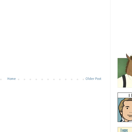
Home
Older Post