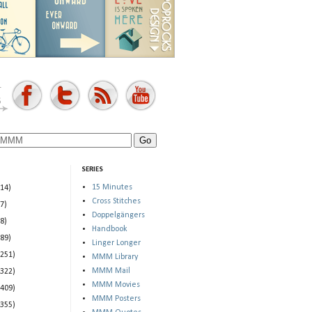
SERIES
15 Minutes
(14)
Cross Stitches
(7)
Doppelgängers
(8)
Handbook
(89)
Linger Longer
(251)
MMM Library
MMM Mail
(322)
MMM Movies
(409)
MMM Posters
(355)