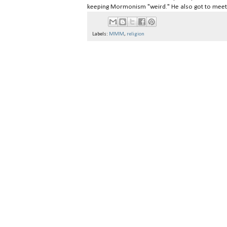
keeping Mormonism "weird." He also got to meet
Labels:
MMM
,
religion