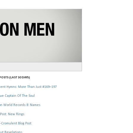
OSTS (LAST 30 DAYS)
ent Hymns: More Than Just #169–197
ue Captain Of The Soul
n World Records 8: Names
Post: New Rings
-Cromulent Blog Post
ut Revelations