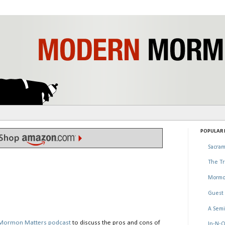
POPULAR P
Sacram
The Tr
Mormo
Guest 
A Semi
Mormon Matters podcast
to discuss the pros and cons of
In-N-O