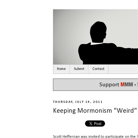
Home
Submit
Contact
THURSDAY, JULY 14, 2011
Keeping Mormonism "Weird"
Scott Heffernan was invited to participate on the