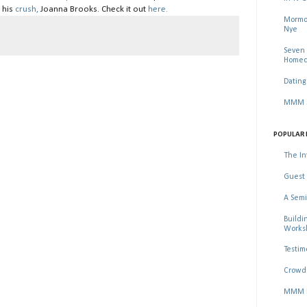
 his
crush,
Joanna Brooks. Check it out
here.
Mormon
Nye
Seven 
Homec
Dating
MMM Se
POPULAR 
The In
Guest 
A Semi
Buildi
Worksh
Testim
Crowd 
MMM Ma