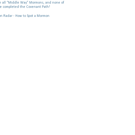
 all “Middle Way” Mormons, and none of
e completed the Covenant Path!
 Radar - How to Spot a Mormon