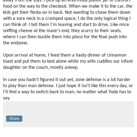
away from the toys. I pick up an enormous plastic jar of comfort
food on the way to the checkout. When we make it to the car, the
kids get their fiesta on in back. Not wanting to chase them down
with a sore neck in a cramped space, I do the only logical thing I
can think of: I tell them I'm leaving and start to drive. Like mice
sniffing cheese at the maze's end, they scurry to their seats,
where I can then buckle them into place for the final push into
the endzone.
Upon arrival at home, I feed them a hasty dinner of cinnamon
toast and put them to bed alone while my wife cuddles our infant
daughter on the couch, mostly asleep.
In case you hadn't figured it out yet, zone defense is a lot harder
to play than man defense. I just hope it isn't like this every day, or
I'll find a way to switch back to man, no matter what Yoda has to
say.
Share