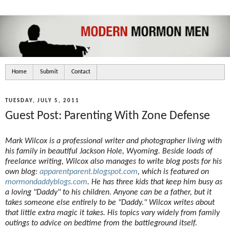
Home
Submit
Contact
TUESDAY, JULY 5, 2011
Guest Post: Parenting With Zone Defense
Mark Wilcox is a professional writer and photographer living with
his family in beautiful Jackson Hole, Wyoming. Beside loads of
freelance writing, Wilcox also manages to write blog posts for his
own blog:
apparentparent.blogspot.com
, which is featured on
mormondaddyblogs.com
. He has three kids that keep him busy as
a loving "Daddy" to his children. Anyone can be a father, but it
takes someone else entirely to be "Daddy." Wilcox writes about
that little extra magic it takes. His topics vary widely from family
outings to advice on bedtime from the battleground itself.