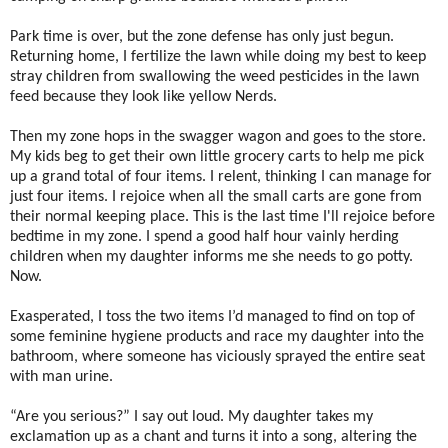
Park time is over, but the zone defense has only just begun.
Returning home, I fertilize the lawn while doing my best to keep
stray children from swallowing the weed pesticides in the lawn
feed because they look like yellow Nerds.
Then my zone hops in the swagger wagon and goes to the store.
My kids beg to get their own little grocery carts to help me pick
up a grand total of four items. I relent, thinking I can manage for
just four items. I rejoice when all the small carts are gone from
their normal keeping place. This is the last time I'll rejoice before
bedtime in my zone. I spend a good half hour vainly herding
children when my daughter informs me she needs to go potty.
Now.
Exasperated, I toss the two items I’d managed to find on top of
some feminine hygiene products and race my daughter into the
bathroom, where someone has viciously sprayed the entire seat
with man urine.
“Are you serious?” I say out loud. My daughter takes my
exclamation up as a chant and turns it into a song, altering the