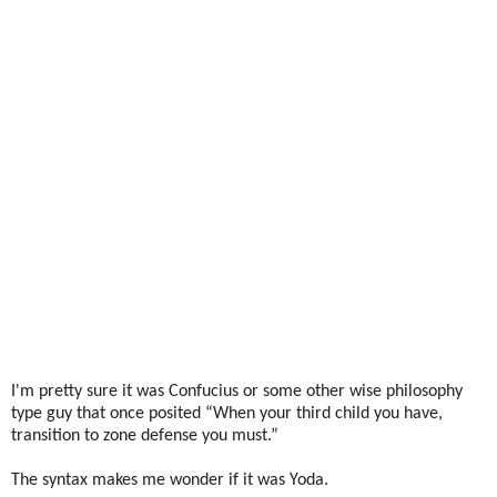
I'm pretty sure it was Confucius or some other wise philosophy
type guy that once posited “When your third child you have,
transition to zone defense you must.”
The syntax makes me wonder if it was Yoda.