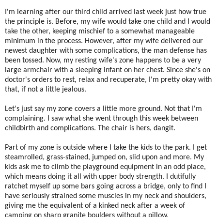
I'm learning after our third child arrived last week just how true
the principle is. Before, my wife would take one child and I would
take the other, keeping mischief to a somewhat manageable
minimum in the process. However, after my wife delivered our
newest daughter with some complications, the man defense has
been tossed. Now, my resting wife's zone happens to be a very
large armchair with a sleeping infant on her chest. Since she's on
doctor's orders to rest, relax and recuperate, I'm pretty okay with
that, if not a little jealous.
Let's just say my zone covers a little more ground. Not that I'm
complaining. I saw what she went through this week between
childbirth and complications. The chair is hers, dangit.
Part of my zone is outside where I take the kids to the park. I get
steamrolled, grass-stained, jumped on, slid upon and more. My
kids ask me to climb the playground equipment in an odd place,
which means doing it all with upper body strength. I dutifully
ratchet myself up some bars going across a bridge, only to find I
have seriously strained some muscles in my neck and shoulders,
giving me the equivalent of a kinked neck after a week of
camping on sharp granite boulders without a pillow.