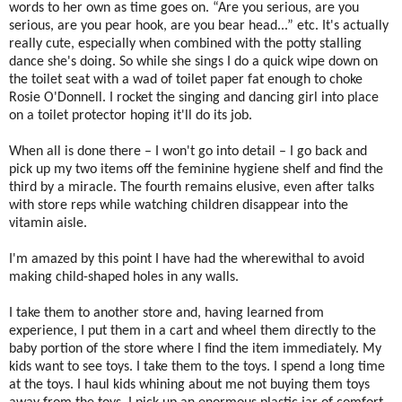
words to her own as time goes on. “Are you serious, are you
serious, are you pear hook, are you bear head...” etc. It's actually
really cute, especially when combined with the potty stalling
dance she's doing. So while she sings I do a quick wipe down on
the toilet seat with a wad of toilet paper fat enough to choke
Rosie O'Donnell. I rocket the singing and dancing girl into place
on a toilet protector hoping it'll do its job.
When all is done there – I won't go into detail – I go back and
pick up my two items off the feminine hygiene shelf and find the
third by a miracle. The fourth remains elusive, even after talks
with store reps while watching children disappear into the
vitamin aisle.
I'm amazed by this point I have had the wherewithal to avoid
making child-shaped holes in any walls.
I take them to another store and, having learned from
experience, I put them in a cart and wheel them directly to the
baby portion of the store where I find the item immediately. My
kids want to see toys. I take them to the toys. I spend a long time
at the toys. I haul kids whining about me not buying them toys