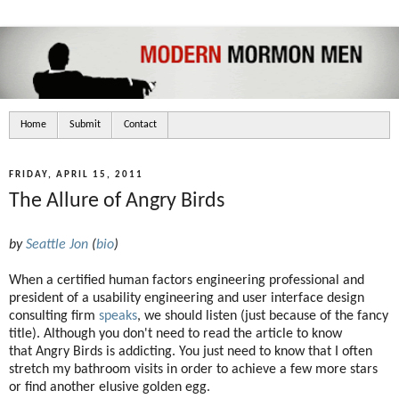
Home
Submit
Contact
FRIDAY, APRIL 15, 2011
The Allure of Angry Birds
by
Seattle Jon
(
bio
)
When a certified human factors engineering professional and
president of a usability engineering and user interface design
consulting firm
speaks
, we should listen (just because of the fancy
title). Although you don't need to read the article to know
that Angry Birds is addicting. You just need to know that I often
stretch my bathroom visits in order to achieve a few more stars
or find another elusive golden egg.