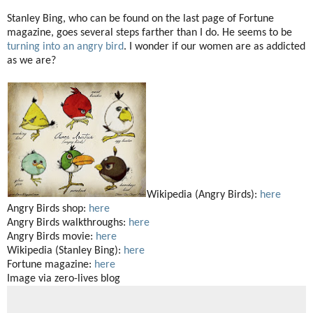
Stanley Bing, who can be found on the last page of Fortune
magazine, goes several steps farther than I do. He seems to be
turning into an angry bird
. I wonder if our women are as addicted
as we are?
Wikipedia (Angry Birds):
here
Angry Birds shop:
here
Angry Birds walkthroughs:
here
Angry Birds movie:
here
Wikipedia (Stanley Bing):
here
Fortune magazine:
here
Image via zero-lives blog