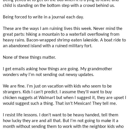
Being yelled at to get on the bus when it is trying to leave and
child is standing on the bottom step with a crowd behind us.
Being forced to write in a journal each day.
These are the ways I am ruining lives this week. Never mind the
great parts: hiking a mountain to a waterfall overflowing from
heavy rains. Bacon-wrapped shrimp eaten lakeside. A boat ride to
an abandoned island with a ruined military fort.
None of these things matter.
I get emails asking how things are going. My grandmother
wonders why I’m not sending out newsy updates.
We are fine. I’m just on vacation with kids who seem to be
strangers. Kids I can’t predict. I assume they’ll want to buy
chicken nuggets at Walmart but when I suggest it, they are upset I
would suggest such a thing. That isn’t Mexican! They tell me.
I resist life lessons. I don’t want to be heavy handed, tell them
how lucky they are and all that. But I’m not going to make it a
month without sending them to work with the neighbor kids who