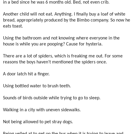
in a bed since he was 6 months old. Bed, not even crib.
Another child will not eat. Anything. I finally buy a loaf of white
bread, appropriately produced by the Bimbo company. So now he
eats toast.
Using the bathroom and not knowing where everyone in the
house is while you are pooping? Cause for hysteria.
There are a lot of spiders, which is freaking me out. For some
reasons the boys haven’t mentioned the spiders once.
A door latch hit a finger.
Using bottled water to brush teeth.
Sounds of birds outside while trying to go to sleep.
Walking in a city with uneven sidewalks.
Not being allowed to pet stray dogs.