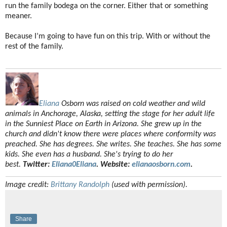
run the family bodega on the corner. Either that or something
meaner.
Because I’m going to have fun on this trip. With or without the
rest of the family.
Eliana
Osborn was raised on cold weather and wild
animals in Anchorage, Alaska, setting the stage for her adult life
in the Sunniest Place on Earth in Arizona. She grew up in the
church and didn't know there were places where conformity was
preached. She has degrees. She writes. She teaches. She has some
kids. She even has a husband. She's trying to do her
best.
Twitter:
Eliana0Eliana
. Website:
elianaosborn.com
.
Image credit:
Brittany Randolph
(used with permission).
Share