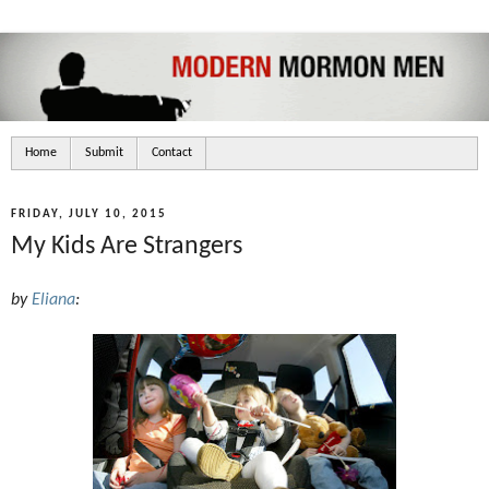
Home
Submit
Contact
FRIDAY, JULY 10, 2015
My Kids Are Strangers
by
Eliana
: