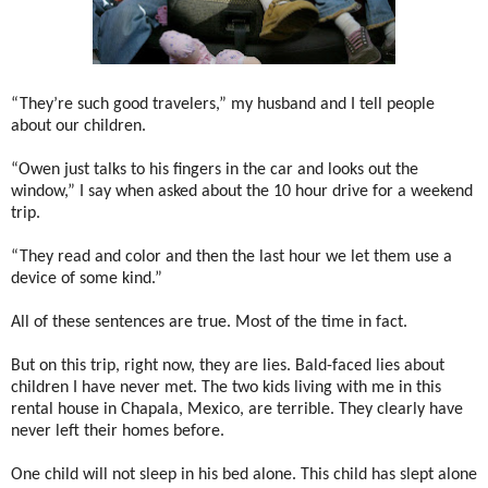
“They’re such good travelers,” my husband and I tell people
about our children.
“Owen just talks to his fingers in the car and looks out the
window,” I say when asked about the 10 hour drive for a weekend
trip.
“They read and color and then the last hour we let them use a
device of some kind.”
All of these sentences are true. Most of the time in fact.
But on this trip, right now, they are lies. Bald-faced lies about
children I have never met. The two kids living with me in this
rental house in Chapala, Mexico, are terrible. They clearly have
never left their homes before.
One child will not sleep in his bed alone. This child has slept alone