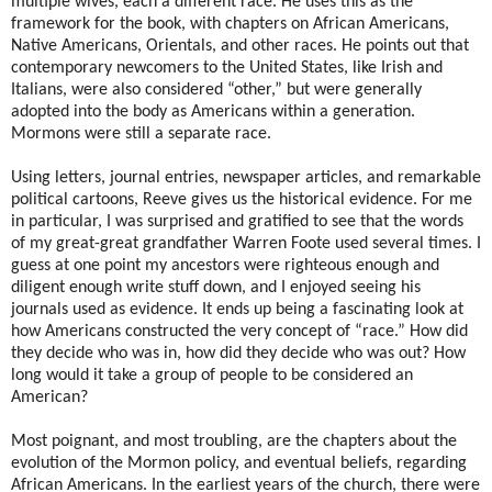
multiple wives, each a different race. He uses this as the
framework for the book, with chapters on African Americans,
Native Americans, Orientals, and other races. He points out that
contemporary newcomers to the United States, like Irish and
Italians, were also considered “other,” but were generally
adopted into the body as Americans within a generation.
Mormons were still a separate race.
Using letters, journal entries, newspaper articles, and remarkable
political cartoons, Reeve gives us the historical evidence. For me
in particular, I was surprised and gratified to see that the words
of my great-great grandfather Warren Foote used several times. I
guess at one point my ancestors were righteous enough and
diligent enough write stuff down, and I enjoyed seeing his
journals used as evidence. It ends up being a fascinating look at
how Americans constructed the very concept of “race.” How did
they decide who was in, how did they decide who was out? How
long would it take a group of people to be considered an
American?
Most poignant, and most troubling, are the chapters about the
evolution of the Mormon policy, and eventual beliefs, regarding
African Americans. In the earliest years of the church, there were