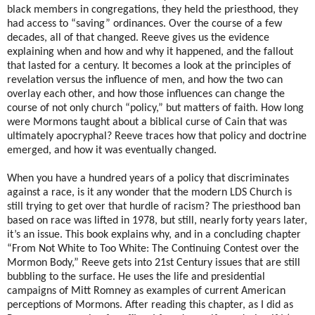
black members in congregations, they held the priesthood, they
had access to “saving” ordinances. Over the course of a few
decades, all of that changed. Reeve gives us the evidence
explaining when and how and why it happened, and the fallout
that lasted for a century. It becomes a look at the principles of
revelation versus the influence of men, and how the two can
overlay each other, and how those influences can change the
course of not only church “policy,” but matters of faith. How long
were Mormons taught about a biblical curse of Cain that was
ultimately apocryphal? Reeve traces how that policy and doctrine
emerged, and how it was eventually changed.
When you have a hundred years of a policy that discriminates
against a race, is it any wonder that the modern LDS Church is
still trying to get over that hurdle of racism? The priesthood ban
based on race was lifted in 1978, but still, nearly forty years later,
it’s an issue. This book explains why, and in a concluding chapter
“From Not White to Too White: The Continuing Contest over the
Mormon Body,” Reeve gets into 21st Century issues that are still
bubbling to the surface. He uses the life and presidential
campaigns of Mitt Romney as examples of current American
perceptions of Mormons. After reading this chapter, as I did as