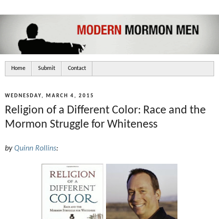
Home
Submit
Contact
WEDNESDAY, MARCH 4, 2015
Religion of a Different Color: Race and the
Mormon Struggle for Whiteness
by
Quinn Rollins
: