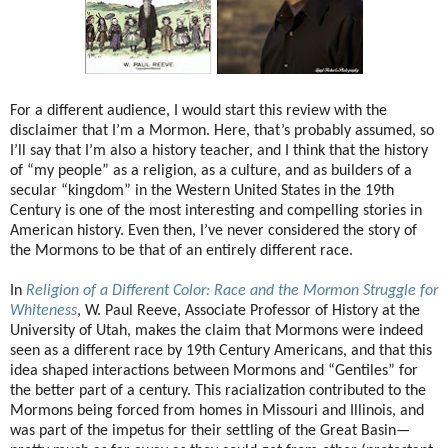
For a different audience, I would start this review with the
disclaimer that I’m a Mormon. Here, that’s probably assumed, so
I’ll say that I’m also a history teacher, and I think that the history
of “my people” as a religion, as a culture, and as builders of a
secular “kingdom” in the Western United States in the 19th
Century is one of the most interesting and compelling stories in
American history. Even then, I’ve never considered the story of
the Mormons to be that of an entirely different race.
In
Religion of a Different Color: Race and the Mormon Struggle for
Whiteness
, W. Paul Reeve, Associate Professor of History at the
University of Utah, makes the claim that Mormons were indeed
seen as a different race by 19th Century Americans, and that this
idea shaped interactions between Mormons and “Gentiles” for
the better part of a century. This racialization contributed to the
Mormons being forced from homes in Missouri and Illinois, and
was part of the impetus for their settling of the Great Basin—