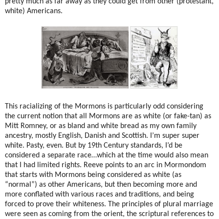
pretty much as far away as they could get from other (protestant,
white) Americans.
This racializing of the Mormons is particularly odd considering
the current notion that all Mormons are as white (or fake-tan) as
Mitt Romney, or as bland and white bread as my own family
ancestry, mostly English, Danish and Scottish. I’m super super
white. Pasty, even. But by 19th Century standards, I’d be
considered a separate race…which at the time would also mean
that I had limited rights. Reeve points to an arc in Mormondom
that starts with Mormons being considered as white (as
“normal”) as other Americans, but then becoming more and
more conflated with various races and traditions, and being
forced to prove their whiteness. The principles of plural marriage
were seen as coming from the orient, the scriptural references to