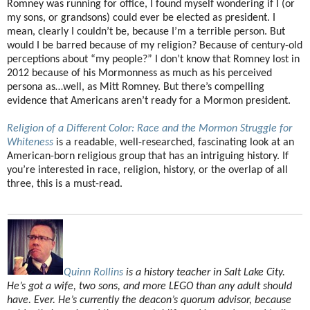
Romney was running for office, I found myself wondering if I (or
my sons, or grandsons) could ever be elected as president. I
mean, clearly I couldn’t be, because I’m a terrible person. But
would I be barred because of my religion? Because of century-old
perceptions about “my people?” I don’t know that Romney lost in
2012 because of his Mormonness as much as his perceived
persona as…well, as Mitt Romney. But there’s compelling
evidence that Americans aren’t ready for a Mormon president.
Religion of a Different Color: Race and the Mormon Struggle for
Whiteness
is a readable, well-researched, fascinating look at an
American-born religious group that has an intriguing history. If
you’re interested in race, religion, history, or the overlap of all
three, this is a must-read.
Quinn Rollins
is a history teacher in Salt Lake City.
He’s got a wife, two sons, and more LEGO than any adult should
have. Ever. He’s currently the deacon’s quorum advisor, because