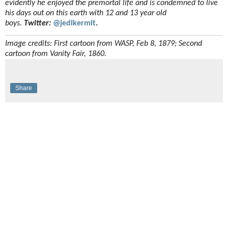
evidently he enjoyed the premortal life and is condemned to live
his days out on this earth with 12 and 13 year old
boys.
Twitter:
@jedikermit
.
Image credits: First cartoon from WASP, Feb 8, 1879; Second
cartoon from Vanity Fair, 1860.
Share