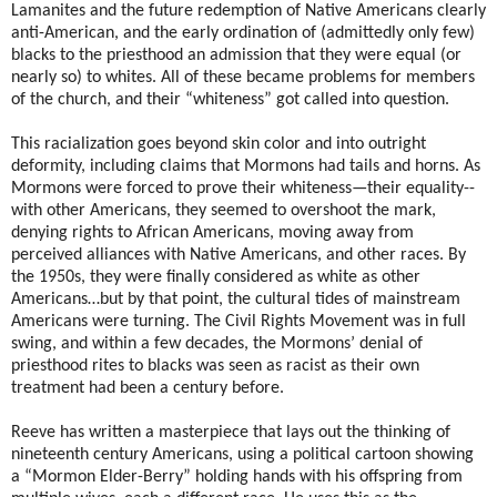
Lamanites and the future redemption of Native Americans clearly
anti-American, and the early ordination of (admittedly only few)
blacks to the priesthood an admission that they were equal (or
nearly so) to whites. All of these became problems for members
of the church, and their “whiteness” got called into question.
This racialization goes beyond skin color and into outright
deformity, including claims that Mormons had tails and horns. As
Mormons were forced to prove their whiteness—their equality--
with other Americans, they seemed to overshoot the mark,
denying rights to African Americans, moving away from
perceived alliances with Native Americans, and other races. By
the 1950s, they were finally considered as white as other
Americans…but by that point, the cultural tides of mainstream
Americans were turning. The Civil Rights Movement was in full
swing, and within a few decades, the Mormons’ denial of
priesthood rites to blacks was seen as racist as their own
treatment had been a century before.
Reeve has written a masterpiece that lays out the thinking of
nineteenth century Americans, using a political cartoon showing
a “Mormon Elder-Berry” holding hands with his offspring from