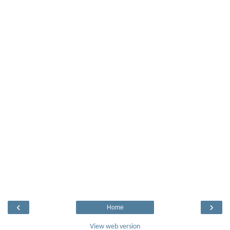
‹
›
Home
View web version