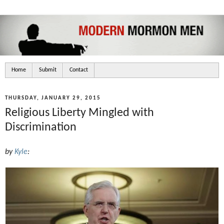
Home
Submit
Contact
THURSDAY, JANUARY 29, 2015
Religious Liberty Mingled with
Discrimination
by
Kyle
: