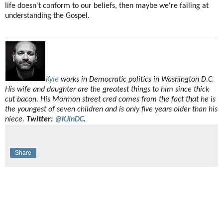
life doesn't conform to our beliefs, then maybe we're failing at
understanding the Gospel.
Kyle
works in Democratic politics in Washington D.C.
His wife and daughter are the greatest things to him since thick
cut bacon. His Mormon street cred comes from the fact that he is
the youngest of seven children and is only five years older than his
niece.
Twitter:
@KJinDC
.
Share