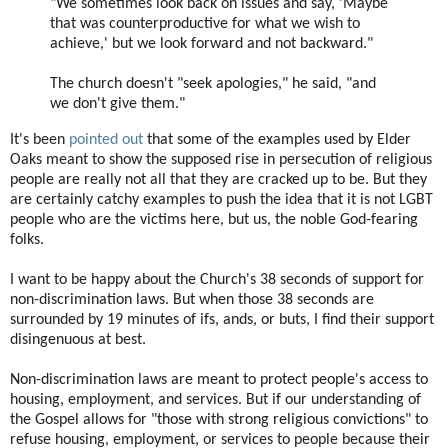
"We sometimes look back on issues and say, 'Maybe
that was counterproductive for what we wish to
achieve,' but we look forward and not backward."
The church doesn't "seek apologies," he said, "and
we don't give them."
It's been
pointed out
that some of the examples used by Elder
Oaks meant to show the supposed rise in persecution of religious
people are really not all that they are cracked up to be. But they
are certainly catchy examples to push the idea that it is not LGBT
people who are the victims here, but us, the noble God-fearing
folks.
I want to be happy about the Church's 38 seconds of support for
non-discrimination laws. But when those 38 seconds are
surrounded by 19 minutes of ifs, ands, or buts, I find their support
disingenuous at best.
Non-discrimination laws are meant to protect people's access to
housing, employment, and services. But if our understanding of
the Gospel allows for "those with strong religious convictions" to
refuse housing, employment, or services to people because their