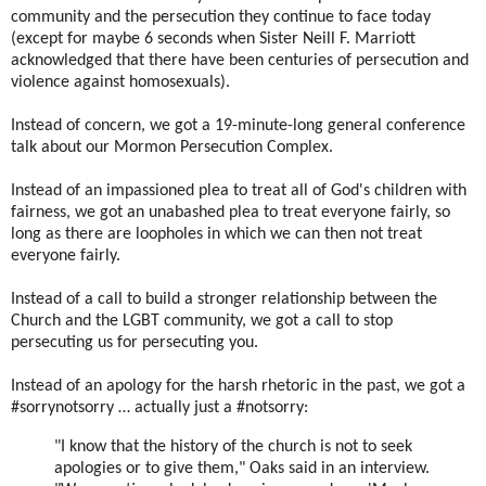
community and the persecution they continue to face today
(except for maybe 6 seconds when Sister Neill F. Marriott
acknowledged that there have been centuries of persecution and
violence against homosexuals).
Instead of concern, we got a 19-minute-long general conference
talk about our Mormon Persecution Complex.
Instead of an impassioned plea to treat all of God's children with
fairness, we got an unabashed plea to treat everyone fairly, so
long as there are loopholes in which we can then not treat
everyone fairly.
Instead of a call to build a stronger relationship between the
Church and the LGBT community, we got a call to stop
persecuting us for persecuting you.
Instead of an apology for the harsh rhetoric in the past, we got a
#sorrynotsorry … actually just a #notsorry:
"I know that the history of the church is not to seek
apologies or to give them," Oaks said in an interview.