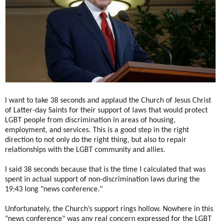
I want to take 38 seconds and applaud the Church of Jesus Christ
of Latter-day Saints for their support of laws that would protect
LGBT people from discrimination in areas of housing,
employment, and services. This is a good step in the right
direction to not only do the right thing, but also to repair
relationships with the LGBT community and allies.
I said 38 seconds because that is the time I calculated that was
spent in actual support of non-discrimination laws during the
19:43 long "news conference."
Unfortunately, the Church’s support rings hollow. Nowhere in this
"news conference" was any real concern expressed for the LGBT