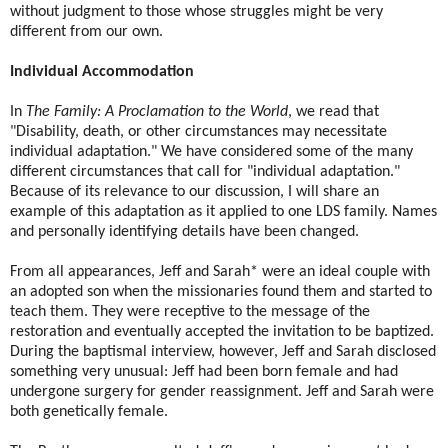
without judgment to those whose struggles might be very
different from our own.
Individual Accommodation
In
The Family: A Proclamation to the World
, we read that
"Disability, death, or other circumstances may necessitate
individual adaptation." We have considered some of the many
different circumstances that call for "individual adaptation."
Because of its relevance to our discussion, I will share an
example of this adaptation as it applied to one LDS family. Names
and personally identifying details have been changed.
From all appearances, Jeff and Sarah* were an ideal couple with
an adopted son when the missionaries found them and started to
teach them. They were receptive to the message of the
restoration and eventually accepted the invitation to be baptized.
During the baptismal interview, however, Jeff and Sarah disclosed
something very unusual: Jeff had been born female and had
undergone surgery for gender reassignment. Jeff and Sarah were
both genetically female.