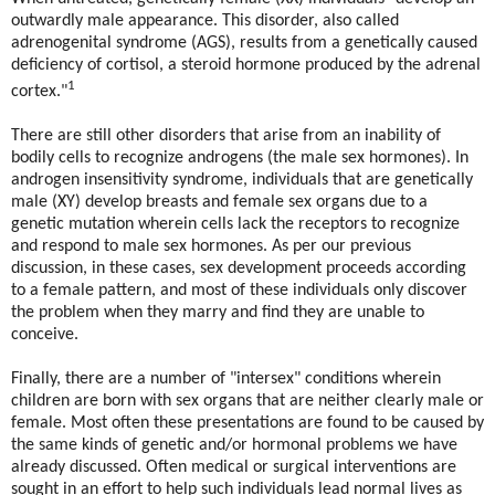
outwardly male appearance. This disorder, also called
adrenogenital syndrome (AGS), results from a genetically caused
deficiency of cortisol, a steroid hormone produced by the adrenal
1
cortex."
There are still other disorders that arise from an inability of
bodily cells to recognize androgens (the male sex hormones). In
androgen insensitivity syndrome, individuals that are genetically
male (XY) develop breasts and female sex organs due to a
genetic mutation wherein cells lack the receptors to recognize
and respond to male sex hormones. As per our previous
discussion, in these cases, sex development proceeds according
to a female pattern, and most of these individuals only discover
the problem when they marry and find they are unable to
conceive.
Finally, there are a number of "intersex" conditions wherein
children are born with sex organs that are neither clearly male or
female. Most often these presentations are found to be caused by
the same kinds of genetic and/or hormonal problems we have
already discussed. Often medical or surgical interventions are
sought in an effort to help such individuals lead normal lives as