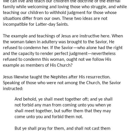
We can live and teach our children the doctrine of the eternal
family while welcoming and loving those who struggle, and while
teaching our children to withhold judgment for those whose
situations differ from our own. These two ideas are not
incompatible for Latter-day Saints.
The example and teachings of Jesus are instructive here. When
the woman taken in adultery was brought to the Savior, He
refused to condemn her. If the Savior—who alone had the right
and the capacity to render perfect judgment—nevertheless
refused to condemn this woman, ought not we follow His
example as members of His Church?
Jesus likewise taught the Nephites after His resurrection.
Speaking of those who were not among the Church, the Savior
instructed:
And behold, ye shall meet together oft; and ye shall
not forbid any man from coming unto you when ye
shall meet together, but suffer them that they may
come unto you and forbid them not.
But ye shall pray for them, and shall not cast them