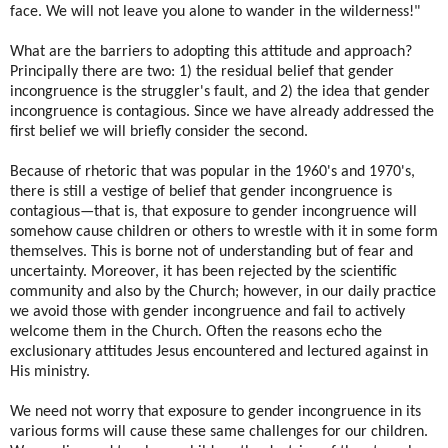
face. We will not leave you alone to wander in the wilderness!"
What are the barriers to adopting this attitude and approach?
Principally there are two: 1) the residual belief that gender
incongruence is the struggler's fault, and 2) the idea that gender
incongruence is contagious. Since we have already addressed the
first belief we will briefly consider the second.
Because of rhetoric that was popular in the 1960's and 1970's,
there is still a vestige of belief that gender incongruence is
contagious—that is, that exposure to gender incongruence will
somehow cause children or others to wrestle with it in some form
themselves. This is borne not of understanding but of fear and
uncertainty. Moreover, it has been rejected by the scientific
community and also by the Church; however, in our daily practice
we avoid those with gender incongruence and fail to actively
welcome them in the Church. Often the reasons echo the
exclusionary attitudes Jesus encountered and lectured against in
His ministry.
We need not worry that exposure to gender incongruence in its
various forms will cause these same challenges for our children.