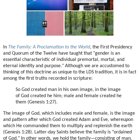
In
The Family: A Proclamation to the World
, the First Presidency
and Quorum of the Twelve have taught that "gender is an
essential characteristic of individual premortal, mortal, and
eternal identity and purpose." Although we are accustomed to
thinking of this doctrine as unique to the LDS tradition, it is in fact
among the first truths recorded in scripture:
So God created man in his own image, in the image
of God created he him; male and female created he
them (Genesis 1:27).
The image of God, which includes male and female, is the image
and pattern after which God created Adam and Eve, whereupon
which He commanded them to multiply and replenish the earth
(Genesis 1:28). Latter-day Saints believe the family is "ordained
of God." In other words, we hold the family—consisting of man,