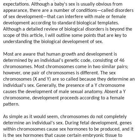
expectations. Although a baby's sex is usually obvious from
appearance, there are a number of conditions—called disorders
of sex development—that can interfere with male or female
development according to standard biological templates.
Although a detailed review of biological disorders is beyond the
scope of this article, I will outline some points that are key to
understanding the biological development of sex.
Most are aware that human growth and development is
determined by an individual's genetic code, consisting of 46
chromosomes. Most chromosomes come in two similar pairs;
however, one pair of chromosomes is different. The sex
chromosomes (X and Y) are so called because they determine an
individual's sex. Generally, the presence of a Y chromosome
causes the development of male sexual anatomy. Absent a Y
chromosome, development proceeds according to a female
pattern.
As simple as it would seem, chromosomes do not completely
determine an individual's sex. During fetal development, genes
within chromosomes cause sex hormones to be produced, and it
is the sex hormones that cause certain embryonic tissue to