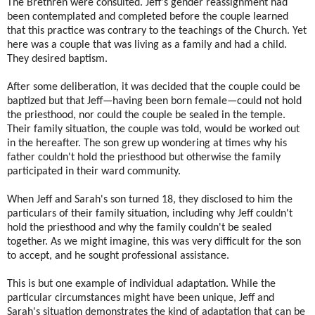
The Brethren were consulted. Jeff's gender reassignment had
been contemplated and completed before the couple learned
that this practice was contrary to the teachings of the Church. Yet
here was a couple that was living as a family and had a child.
They desired baptism.
After some deliberation, it was decided that the couple could be
baptized but that Jeff—having been born female—could not hold
the priesthood, nor could the couple be sealed in the temple.
Their family situation, the couple was told, would be worked out
in the hereafter. The son grew up wondering at times why his
father couldn't hold the priesthood but otherwise the family
participated in their ward community.
When Jeff and Sarah's son turned 18, they disclosed to him the
particulars of their family situation, including why Jeff couldn't
hold the priesthood and why the family couldn't be sealed
together. As we might imagine, this was very difficult for the son
to accept, and he sought professional assistance.
This is but one example of individual adaptation. While the
particular circumstances might have been unique, Jeff and
Sarah's situation demonstrates the kind of adaptation that can be