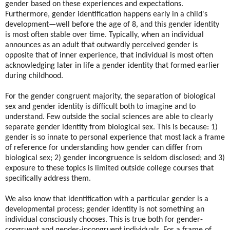
gender based on these experiences and expectations.
Furthermore, gender identification happens early in a child's
development—well before the age of 8, and this gender identity
is most often stable over time. Typically, when an individual
announces as an adult that outwardly perceived gender is
opposite that of inner experience, that individual is most often
acknowledging later in life a gender identity that formed earlier
during childhood.
For the gender congruent majority, the separation of biological
sex and gender identity is difficult both to imagine and to
understand. Few outside the social sciences are able to clearly
separate gender identity from biological sex. This is because: 1)
gender is so innate to personal experience that most lack a frame
of reference for understanding how gender can differ from
biological sex; 2) gender incongruence is seldom disclosed; and 3)
exposure to these topics is limited outside college courses that
specifically address them.
We also know that identification with a particular gender is a
developmental process; gender identity is not something an
individual consciously chooses. This is true both for gender-
congruent and gender-incongruent individuals. For a frame of