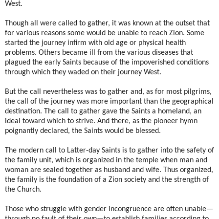
West.
Though all were called to gather, it was known at the outset that
for various reasons some would be unable to reach Zion. Some
started the journey infirm with old age or physical health
problems. Others became ill from the various diseases that
plagued the early Saints because of the impoverished conditions
through which they waded on their journey West.
But the call nevertheless was to gather and, as for most pilgrims,
the call of the journey was more important than the geographical
destination. The call to gather gave the Saints a homeland, an
ideal toward which to strive. And there, as the pioneer hymn
poignantly declared, the Saints would be blessed.
The modern call to Latter-day Saints is to gather into the safety of
the family unit, which is organized in the temple when man and
woman are sealed together as husband and wife. Thus organized,
the family is the foundation of a Zion society and the strength of
the Church.
Those who struggle with gender incongruence are often unable—
through no fault of their own—to establish families according to