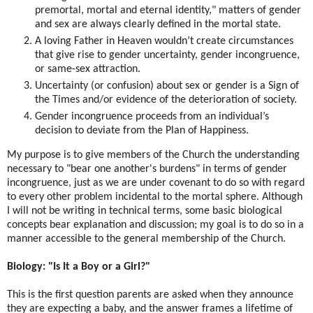
premortal, mortal and eternal identity," matters of gender
and sex are always clearly defined in the mortal state.
A loving Father in Heaven wouldn’t create circumstances
that give rise to gender uncertainty, gender incongruence,
or same-sex attraction.
Uncertainty (or confusion) about sex or gender is a Sign of
the Times and/or evidence of the deterioration of society.
Gender incongruence proceeds from an individual’s
decision to deviate from the Plan of Happiness.
My purpose is to give members of the Church the understanding
necessary to "bear one another's burdens" in terms of gender
incongruence, just as we are under covenant to do so with regard
to every other problem incidental to the mortal sphere. Although
I will not be writing in technical terms, some basic biological
concepts bear explanation and discussion; my goal is to do so in a
manner accessible to the general membership of the Church.
Biology: "Is It a Boy or a Girl?"
This is the first question parents are asked when they announce
they are expecting a baby, and the answer frames a lifetime of