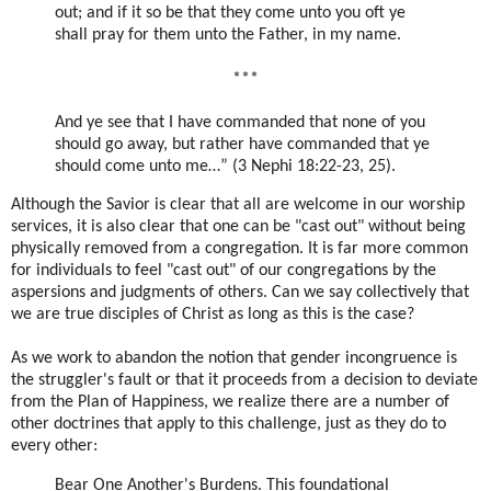
out; and if it so be that they come unto you oft ye
shall pray for them unto the Father, in my name.
***
And ye see that I have commanded that none of you
should go away, but rather have commanded that ye
should come unto me…” (3 Nephi 18:22-23, 25).
Although the Savior is clear that all are welcome in our worship
services, it is also clear that one can be "cast out" without being
physically removed from a congregation. It is far more common
for individuals to feel "cast out" of our congregations by the
aspersions and judgments of others. Can we say collectively that
we are true disciples of Christ as long as this is the case?
As we work to abandon the notion that gender incongruence is
the struggler's fault or that it proceeds from a decision to deviate
from the Plan of Happiness, we realize there are a number of
other doctrines that apply to this challenge, just as they do to
every other:
Bear One Another's Burdens
. This foundational