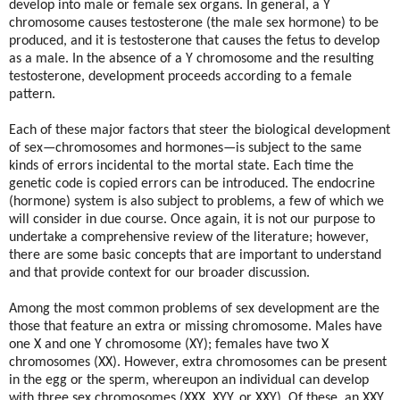
develop into male or female sex organs. In general, a Y
chromosome causes testosterone (the male sex hormone) to be
produced, and it is testosterone that causes the fetus to develop
as a male. In the absence of a Y chromosome and the resulting
testosterone, development proceeds according to a female
pattern.
Each of these major factors that steer the biological development
of sex—chromosomes and hormones—is subject to the same
kinds of errors incidental to the mortal state. Each time the
genetic code is copied errors can be introduced. The endocrine
(hormone) system is also subject to problems, a few of which we
will consider in due course. Once again, it is not our purpose to
undertake a comprehensive review of the literature; however,
there are some basic concepts that are important to understand
and that provide context for our broader discussion.
Among the most common problems of sex development are the
those that feature an extra or missing chromosome. Males have
one X and one Y chromosome (XY); females have two X
chromosomes (XX). However, extra chromosomes can be present
in the egg or the sperm, whereupon an individual can develop
with three sex chromosomes (XXX, XYY, or XXY). Of these, an XXY