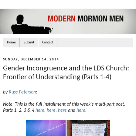
Home
Submit
Contact
SUNDAY, DECEMBER 14, 2014
Gender Incongruence and the LDS Church:
Frontier of Understanding (Parts 1-4)
by
Russ Peterson
:
Note: This is the full installment of this week's multi-part post.
Parts 1, 2, 3 & 4
here
,
here
,
here
and
here
.