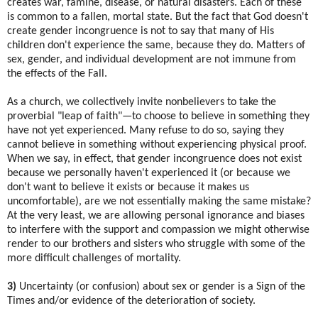
creates war, famine, disease, or natural disasters. Each of these
is common to a fallen, mortal state. But the fact that God doesn't
create gender incongruence is not to say that many of His
children don't experience the same, because they do. Matters of
sex, gender, and individual development are not immune from
the effects of the Fall.
As a church, we collectively invite nonbelievers to take the
proverbial "leap of faith"—to choose to believe in something they
have not yet experienced. Many refuse to do so, saying they
cannot believe in something without experiencing physical proof.
When we say, in effect, that gender incongruence does not exist
because we personally haven't experienced it (or because we
don't want to believe it exists or because it makes us
uncomfortable), are we not essentially making the same mistake?
At the very least, we are allowing personal ignorance and biases
to interfere with the support and compassion we might otherwise
render to our brothers and sisters who struggle with some of the
more difficult challenges of mortality.
3)
Uncertainty (or confusion) about sex or gender is a Sign of the
Times and/or evidence of the deterioration of society.