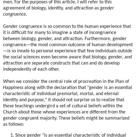
men. For the purposes of this article, I will refer to this
agreement of biology, identity, and attraction as
gender
congruence
.
Gender congruence is so common to the human experience that
it is difficult for many to imagine a state of incongruence
between biology, gender, and attraction. Furthermore, gender
congruence—the most common outcome of human development
—is so innate to personal experience that few individuals outside
the social sciences even become aware that biology, gender, and
attraction are separate constructs that can and do develop
independently of each other.
When we consider the central role of procreation in the Plan of
Happiness along with the declaration that "gender is an essential
characteristic of individual premortal, mortal, and eternal
identity and purpose," it should not surprise us to realize that
these teachings undergird a set of cultural beliefs within the
Church about those whose experiences are different from the
gender congruent majority. These beliefs might be summarized
as follows:
Since gender "is an essential characteristic of individual