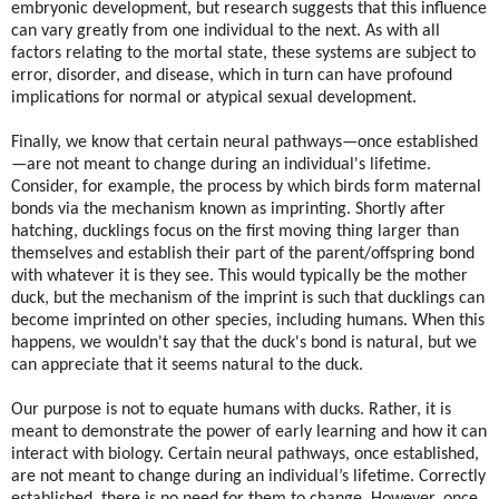
embryonic development, but research suggests that this influence
can vary greatly from one individual to the next. As with all
factors relating to the mortal state, these systems are subject to
error, disorder, and disease, which in turn can have profound
implications for normal or atypical sexual development.
Finally, we know that certain neural pathways—once established
—are not meant to change during an individual's lifetime.
Consider, for example, the process by which birds form maternal
bonds via the mechanism known as imprinting. Shortly after
hatching, ducklings focus on the first moving thing larger than
themselves and establish their part of the parent/offspring bond
with whatever it is they see. This would typically be the mother
duck, but the mechanism of the imprint is such that ducklings can
become imprinted on other species, including humans. When this
happens, we wouldn't say that the duck's bond is natural, but we
can appreciate that it seems natural to the duck.
Our purpose is not to equate humans with ducks. Rather, it is
meant to demonstrate the power of early learning and how it can
interact with biology. Certain neural pathways, once established,
are not meant to change during an individual’s lifetime. Correctly
established, there is no need for them to change. However, once