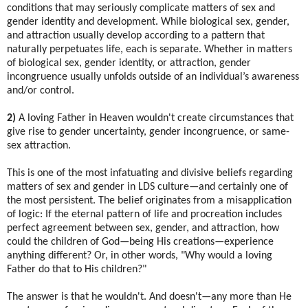
conditions that may seriously complicate matters of sex and
gender identity and development. While biological sex, gender,
and attraction usually develop according to a pattern that
naturally perpetuates life, each is separate. Whether in matters
of biological sex, gender identity, or attraction, gender
incongruence usually unfolds outside of an individual’s awareness
and/or control.
2)
A loving Father in Heaven wouldn't create circumstances that
give rise to gender uncertainty, gender incongruence, or same-
sex attraction.
This is one of the most infatuating and divisive beliefs regarding
matters of sex and gender in LDS culture—and certainly one of
the most persistent. The belief originates from a misapplication
of logic: If the eternal pattern of life and procreation includes
perfect agreement between sex, gender, and attraction, how
could the children of God—being His creations—experience
anything different? Or, in other words, "Why would a loving
Father do that to His children?"
The answer is that he wouldn't. And doesn't—any more than He