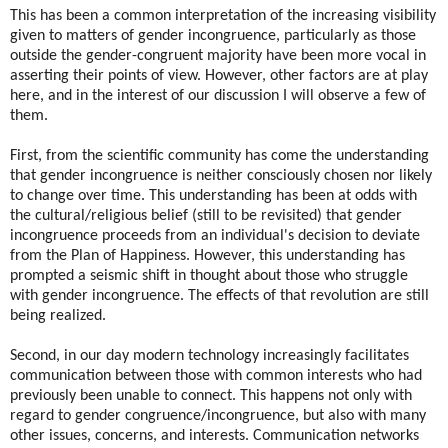
This has been a common interpretation of the increasing visibility
given to matters of gender incongruence, particularly as those
outside the gender-congruent majority have been more vocal in
asserting their points of view. However, other factors are at play
here, and in the interest of our discussion I will observe a few of
them.
First, from the scientific community has come the understanding
that gender incongruence is neither consciously chosen nor likely
to change over time. This understanding has been at odds with
the cultural/religious belief (still to be revisited) that gender
incongruence proceeds from an individual's decision to deviate
from the Plan of Happiness. However, this understanding has
prompted a seismic shift in thought about those who struggle
with gender incongruence. The effects of that revolution are still
being realized.
Second, in our day modern technology increasingly facilitates
communication between those with common interests who had
previously been unable to connect. This happens not only with
regard to gender congruence/incongruence, but also with many
other issues, concerns, and interests. Communication networks