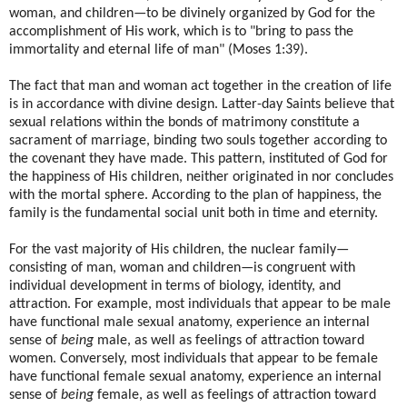
woman, and children—to be divinely organized by God for the
accomplishment of His work, which is to "bring to pass the
immortality and eternal life of man" (Moses 1:39).
The fact that man and woman act together in the creation of life
is in accordance with divine design. Latter-day Saints believe that
sexual relations within the bonds of matrimony constitute a
sacrament of marriage, binding two souls together according to
the covenant they have made. This pattern, instituted of God for
the happiness of His children, neither originated in nor concludes
with the mortal sphere. According to the plan of happiness, the
family is the fundamental social unit both in time and eternity.
For the vast majority of His children, the nuclear family—
consisting of man, woman and children—is congruent with
individual development in terms of biology, identity, and
attraction. For example, most individuals that appear to be male
have functional male sexual anatomy, experience an internal
sense of
being
male, as well as feelings of attraction toward
women. Conversely, most individuals that appear to be female
have functional female sexual anatomy, experience an internal
sense of
being
female, as well as feelings of attraction toward