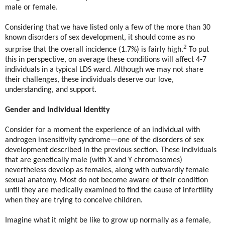
male or female.
Considering that we have listed only a few of the more than 30
known disorders of sex development, it should come as no
2
surprise that the overall incidence (1.7%) is fairly high.
To put
this in perspective, on average these conditions will affect 4-7
individuals in a typical LDS ward. Although we may not share
their challenges, these individuals deserve our love,
understanding, and support.
Gender and Individual Identity
Consider for a moment the experience of an individual with
androgen insensitivity syndrome—one of the disorders of sex
development described in the previous section. These individuals
that are genetically male (with X and Y chromosomes)
nevertheless develop as females, along with outwardly female
sexual anatomy. Most do not become aware of their condition
until they are medically examined to find the cause of infertility
when they are trying to conceive children.
Imagine what it might be like to grow up normally as a female,