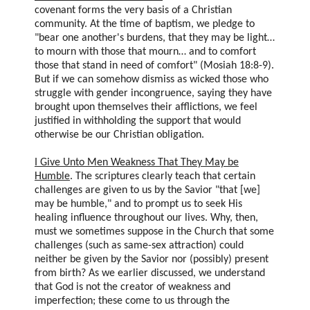
covenant forms the very basis of a Christian
community. At the time of baptism, we pledge to
"bear one another's burdens, that they may be light…
to mourn with those that mourn… and to comfort
those that stand in need of comfort" (Mosiah 18:8-9).
But if we can somehow dismiss as wicked those who
struggle with gender incongruence, saying they have
brought upon themselves their afflictions, we feel
justified in withholding the support that would
otherwise be our Christian obligation.
I Give Unto Men Weakness That They May be
Humble
. The scriptures clearly teach that certain
challenges are given to us by the Savior "that [we]
may be humble," and to prompt us to seek His
healing influence throughout our lives. Why, then,
must we sometimes suppose in the Church that some
challenges (such as same-sex attraction) could
neither be given by the Savior nor (possibly) present
from birth? As we earlier discussed, we understand
that God is not the creator of weakness and
imperfection; these come to us through the