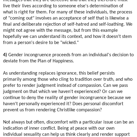
live their lives according to someone else's determination of
what is right for them. For many of these individuals, the process
of "coming out" involves an acceptance of self that is likewise a
final and deliberate rejection of self-hatred and self-loathing. We
might not agree with the message, but from this example
hopefully we can understand its context, and how it doesn't stem
from a person's desire to be "wicked."
4)
Gender incongruence proceeds from an individual's decision to
deviate from the Plan of Happiness.
As understanding replaces ignorance, this belief persists
primarily among those who cling to tradition over truth, and who
prefer to render judgment instead of compassion. Can we pass
judgment on that which we haven't experienced? Or can we
continue to deny the reality of gender incongruence because we
haven't personally experienced it? Does personal discomfort
prevent us from rendering Christlike compassion?
Not always but often, discomfort with a particular issue can be an
indication of inner conflict. Being at peace with our own
individual sexuality can help us think clearly and render support