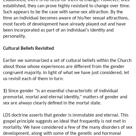
established, they can prove highly resistant to change over time.
Such appears to be the case with same-sex attraction. By the
time an individual becomes aware of his/her sexual attractions,
most facets of development have already played out and have
been incorporated as part of an individual's identity and
personality.
Cultural Beliefs Revisited
Earlier we summarized a set of cultural beliefs within the Church
about those whose experiences are different from the gender
congruent majority. In light of what we have just considered, let
us revisit each of them in turn:
1)
Since gender "is an essential characteristic of individual
premortal, mortal and eternal identity," matters of gender and
sex are always clearly defined in the mortal state.
LDS doctrine asserts that gender is immutable and eternal. This
gospel principle suggests an ideal that frequently is not met in
mortality. We have considered a few of the many disorders of sex
development, along with some of the genetic and hormonal