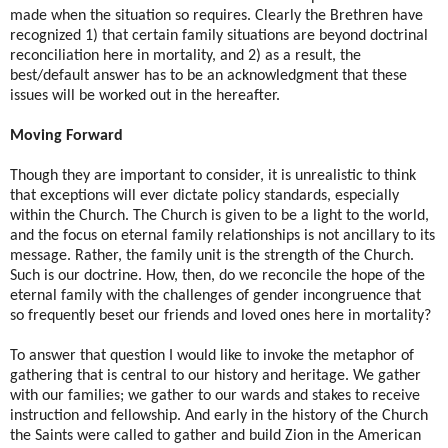
made when the situation so requires. Clearly the Brethren have
recognized 1) that certain family situations are beyond doctrinal
reconciliation here in mortality, and 2) as a result, the
best/default answer has to be an acknowledgment that these
issues will be worked out in the hereafter.
Moving Forward
Though they are important to consider, it is unrealistic to think
that exceptions will ever dictate policy standards, especially
within the Church. The Church is given to be a light to the world,
and the focus on eternal family relationships is not ancillary to its
message. Rather, the family unit is the strength of the Church.
Such is our doctrine. How, then, do we reconcile the hope of the
eternal family with the challenges of gender incongruence that
so frequently beset our friends and loved ones here in mortality?
To answer that question I would like to invoke the metaphor of
gathering that is central to our history and heritage. We gather
with our families; we gather to our wards and stakes to receive
instruction and fellowship. And early in the history of the Church
the Saints were called to gather and build Zion in the American