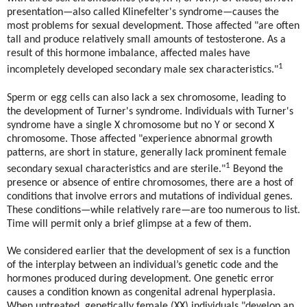
presentation—also called Klinefelter's syndrome—causes the
most problems for sexual development. Those affected "are often
tall and produce relatively small amounts of testosterone. As a
result of this hormone imbalance, affected males have
1
incompletely developed secondary male sex characteristics."
Sperm or egg cells can also lack a sex chromosome, leading to
the development of Turner's syndrome. Individuals with Turner's
syndrome have a single X chromosome but no Y or second X
chromosome. Those affected "experience abnormal growth
patterns, are short in stature, generally lack prominent female
1
secondary sexual characteristics and are sterile."
Beyond the
presence or absence of entire chromosomes, there are a host of
conditions that involve errors and mutations of individual genes.
These conditions—while relatively rare—are too numerous to list.
Time will permit only a brief glimpse at a few of them.
We considered earlier that the development of sex is a function
of the interplay between an individual’s genetic code and the
hormones produced during development. One genetic error
causes a condition known as congenital adrenal hyperplasia.
When untreated, genetically female (XX) individuals "develop an