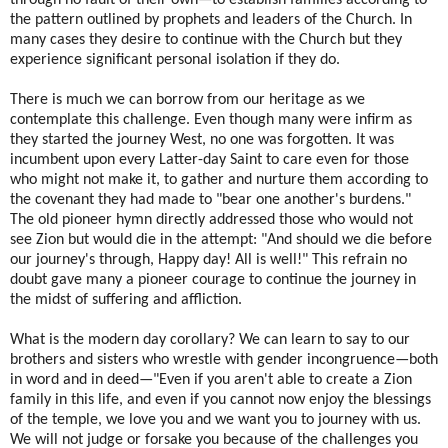
the pattern outlined by prophets and leaders of the Church. In
many cases they desire to continue with the Church but they
experience significant personal isolation if they do.
There is much we can borrow from our heritage as we
contemplate this challenge. Even though many were infirm as
they started the journey West, no one was forgotten. It was
incumbent upon every Latter-day Saint to care even for those
who might not make it, to gather and nurture them according to
the covenant they had made to "bear one another's burdens."
The old pioneer hymn directly addressed those who would not
see Zion but would die in the attempt: "And should we die before
our journey's through, Happy day! All is well!" This refrain no
doubt gave many a pioneer courage to continue the journey in
the midst of suffering and affliction.
What is the modern day corollary? We can learn to say to our
brothers and sisters who wrestle with gender incongruence—both
in word and in deed—"Even if you aren't able to create a Zion
family in this life, and even if you cannot now enjoy the blessings
of the temple, we love you and we want you to journey with us.
We will not judge or forsake you because of the challenges you