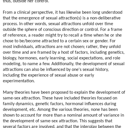
thus, outside her control.
From a clinical perspective, it has likewise been long understood
that the emergence of sexual attraction(s) is a non-deliberative
process. In other words, sexual attractions unfold over time
outside the sphere of conscious direction or control. For a frame
of reference, a reader might try to recall a time when he or she
chose to be/become attracted to a certain sex or gender. For
most individuals, attractions are not chosen; rather, they unfold
over time and are framed by a host of factors, including genetics,
biology, hormones, early learning, social expectations, and role
modeling, to name a few. Additionally, the development of sexual
attractions can also be influenced by one's sexual history,
including the experience of sexual abuse or early
experimentation.
Many theories have been proposed to explain the development of
same-sex attraction. These have included theories focused on
family dynamics, genetic factors, hormonal influences during
development, etc. Among the various theories, none has been
shown to account for more than a nominal amount of variance in
the development of same-sex attraction. This suggests that
several factors are involved, and that the interplay between the