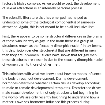
factors is highly complex. As we would expect, the development
of sexual attractions is an intensely personal process.
The scientific literature that has emerged has helped us
understand some of the biological component(s) of same-sex
attraction. Again, this is not meant to be an all-inclusive list:
First, there appear to be some structural differences in the brains
of those who identify as gay. In the brain there is a group of
structures known as the "sexually dimorphic nuclei." In lay terms,
this description denotes structure(s) that are different in men
than they are in women. Studies have shown that for gay men,
these structures are closer in size to the sexually dimorphic nuclei
of women than to those of other men.
This coincides with what we know about how hormones influence
the body throughout development. During development,
hormones determine whether certain tissues develop according
to male or female developmental templates. Testosterone drives
male sexual development, not only at puberty but beginning in
the womb. We are only recently beginning to understand how a
mother's own sex hormones influence this process during