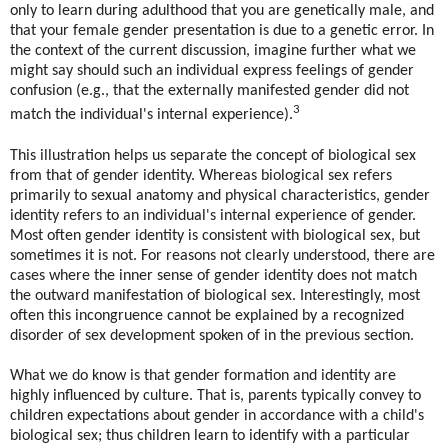
only to learn during adulthood that you are genetically male, and
that your female gender presentation is due to a genetic error. In
the context of the current discussion, imagine further what we
might say should such an individual express feelings of gender
confusion (e.g., that the externally manifested gender did not
3
match the individual's internal experience).
This illustration helps us separate the concept of biological sex
from that of gender identity. Whereas biological sex refers
primarily to sexual anatomy and physical characteristics, gender
identity refers to an individual's internal experience of gender.
Most often gender identity is consistent with biological sex, but
sometimes it is not. For reasons not clearly understood, there are
cases where the inner sense of gender identity does not match
the outward manifestation of biological sex. Interestingly, most
often this incongruence cannot be explained by a recognized
disorder of sex development spoken of in the previous section.
What we do know is that gender formation and identity are
highly influenced by culture. That is, parents typically convey to
children expectations about gender in accordance with a child's
biological sex; thus children learn to identify with a particular