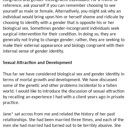
reference, ask yourself if you can remember choosing to see
yourself as male or female. Alternatively, you might ask why an
individual would bring upon him or herself shame and ridicule by
choosing to identify with a gender that is opposite his or her
biological sex. Sometimes gender-incongruent individuals seek
surgical intervention for their condition. In doing so, they are
generally not trying to change gender; rather, they are seeking to
make their external appearance and biology congruent with their
internal sense of gender identity.
Sexual Attraction and Development
Thus far we have considered biological sex and gender identity in
terms of mortal growth and development. We have discussed
some of the genetic and other problems incidental to a fallen
world. I would like to introduce the discussion of sexual attraction
by recalling an experience I had with a client years ago in private
practice.
Jane* sat across from me and related the history of her past
relationships. She had been married three times, and each of the
men she had married had turned out to be terribly abusive. She