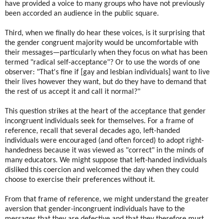
have provided a voice to many groups who have not previously
been accorded an audience in the public square.
Third, when we finally do hear these voices, is it surprising that
the gender congruent majority would be uncomfortable with
their messages—particularly when they focus on what has been
termed "radical self-acceptance"? Or to use the words of one
observer: "That's fine if [gay and lesbian individuals] want to live
their lives however they want, but do they have to demand that
the rest of us accept it and call it normal?"
This question strikes at the heart of the acceptance that gender
incongruent individuals seek for themselves. For a frame of
reference, recall that several decades ago, left-handed
individuals were encouraged (and often forced) to adopt right-
handedness because it was viewed as "correct" in the minds of
many educators. We might suppose that left-handed individuals
disliked this coercion and welcomed the day when they could
choose to exercise their preferences without it.
From that frame of reference, we might understand the greater
aversion that gender-incongruent individuals have to the
messages that they are defective and that they therefore must