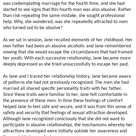
was contemplating marriage for the fourth time, and she had
started to see signs that this fourth man was also abusive. Rather
than risk repeating the same mistake, she sought professional
help. Why, she wondered, was she repeatedly attracted to men
who turned out to be abusive?
As we sat in session, Jane recalled elements of her childhood. Her
own father had been an abusive alcoholic and Jane remembered
vowing that she would escape the circumstances that had framed
her youth. With each successive relationship, Jane became more
deeply depressed as she tried unsuccessfully to escape her past.
As Jane and I traced her relationship history, Jane became aware
of patterns she had not previously recognized. The men she had
married all shared specific personality traits with her father.
Since these traits were familiar to her, Jane felt comfortable in
the presence of these men. In time these feelings of comfort
helped Jane to feel safe and secure, and it was from this sense of
safety and security that feelings of sexual attraction developed.
Although Jane recognized consciously that she did not want to
participate in abusive relationships, the mechanisms whereby her
attractions developed were initially outside her awareness and