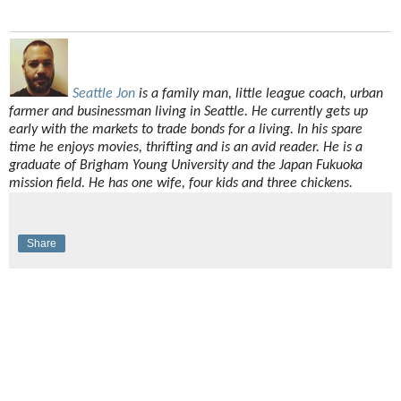
Seattle Jon
is a family man, little league coach, urban
farmer and businessman living in Seattle. He currently gets up
early with the markets to trade bonds for a living. In his spare
time he enjoys movies, thrifting and is an avid reader. He is a
graduate of Brigham Young University and the Japan Fukuoka
mission field. He has one wife, four kids and three chickens.
Share