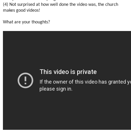
(4) Not surprised at how well done the video was, the church
makes good videos!
What are your thoughts?