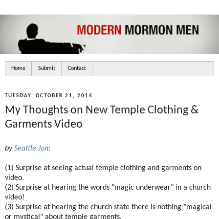
Home
Submit
Contact
TUESDAY, OCTOBER 21, 2014
My Thoughts on New Temple Clothing &
Garments Video
by
Seattle Jon
:
(1) Surprise at seeing actual temple clothing and garments on
video.
(2) Surprise at hearing the words "magic underwear" in a church
video!
(3) Surprise at hearing the church state there is nothing "magical
or mystical" about temple garments.