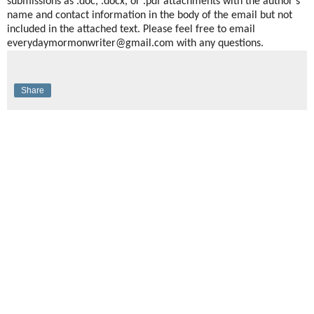
submissions as .doc, .docx, or .pdf attachments with the author’s
name and contact information in the body of the email but not
included in the attached text. Please feel free to email
everydaymormonwriter@gmail.com with any questions.
Share