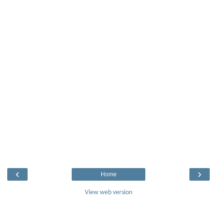
‹
›
Home
View web version