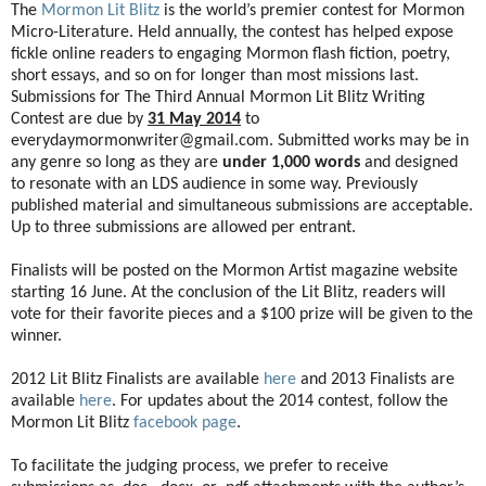
The
Mormon Lit Blitz
is the world’s premier contest for Mormon
Micro-Literature. Held annually, the contest has helped expose
fickle online readers to engaging Mormon flash fiction, poetry,
short essays, and so on for longer than most missions last.
Submissions for The Third Annual Mormon Lit Blitz Writing
Contest are due by
31 May 2014
to
everydaymormonwriter@gmail.com. Submitted works may be in
any genre so long as they are
under 1,000 words
and designed
to resonate with an LDS audience in some way. Previously
published material and simultaneous submissions are acceptable.
Up to three submissions are allowed per entrant.
Finalists will be posted on the Mormon Artist magazine website
starting 16 June. At the conclusion of the Lit Blitz, readers will
vote for their favorite pieces and a $100 prize will be given to the
winner.
2012 Lit Blitz Finalists are available
here
and 2013 Finalists are
available
here
. For updates about the 2014 contest, follow the
Mormon Lit Blitz
facebook page
.
To facilitate the judging process, we prefer to receive