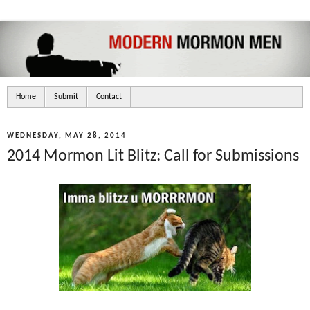
Home
Submit
Contact
WEDNESDAY, MAY 28, 2014
2014 Mormon Lit Blitz: Call for Submissions