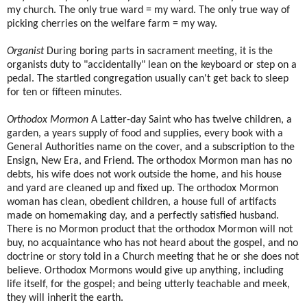
my church. The only true ward = my ward. The only true way of
picking cherries on the welfare farm = my way.
Organist
During boring parts in sacrament meeting, it is the
organists duty to "accidentally" lean on the keyboard or step on a
pedal. The startled congregation usually can't get back to sleep
for ten or fifteen minutes.
Orthodox Mormon
A Latter-day Saint who has twelve children, a
garden, a years supply of food and supplies, every book with a
General Authorities name on the cover, and a subscription to the
Ensign, New Era, and Friend. The orthodox Mormon man has no
debts, his wife does not work outside the home, and his house
and yard are cleaned up and fixed up. The orthodox Mormon
woman has clean, obedient children, a house full of artifacts
made on homemaking day, and a perfectly satisfied husband.
There is no Mormon product that the orthodox Mormon will not
buy, no acquaintance who has not heard about the gospel, and no
doctrine or story told in a Church meeting that he or she does not
believe. Orthodox Mormons would give up anything, including
life itself, for the gospel; and being utterly teachable and meek,
they will inherit the earth.