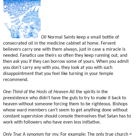
Oil
Normal Saints keep a small bottle of
consecrated oil in the medicine cabinet at home. Fervent
believers carry one with them always, just in case a miracle is
needed. Fanatics use theirs so often they keep running out, and
then ask you if they can borrow some of yours. When you admit
you don't carry any with you, they look at you with such
disappointment that you feel like turning in your temple
recommend.
One-Third of the Hosts of Heaven
All the spirits in the
preexistence who didn't have the guts to try to make it back to
heaven without someone forcing them to be righteous. Bishops
whose ward members can't seem to get anything done without
constant supervision should console themselves that Satan has to
work with followers who have even less initiative.
Only True
A synonym for my. For example: The only true church =