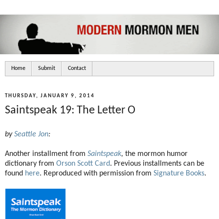
Home
Submit
Contact
THURSDAY, JANUARY 9, 2014
Saintspeak 19: The Letter O
by
Seattle Jon
:
Another installment from
Saintspeak
,
the mormon humor
dictionary from
Orson Scott Card
. Previous installments can be
found
here
. Reproduced with permission from
Signature Books
.