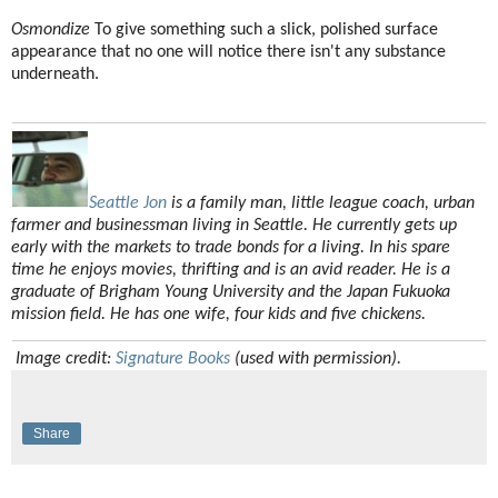
Osmondize
To give something such a slick, polished surface
appearance that no one will notice there isn't any substance
underneath.
Seattle Jon
is a family man, little league coach, urban
farmer and businessman living in Seattle. He currently gets up
early with the markets to trade bonds for a living. In his spare
time he enjoys movies, thrifting and is an avid reader. He is a
graduate of Brigham Young University and the Japan Fukuoka
mission field. He has one wife, four kids and five chickens.
Image credit:
Signature Books
(used with permission).
Share