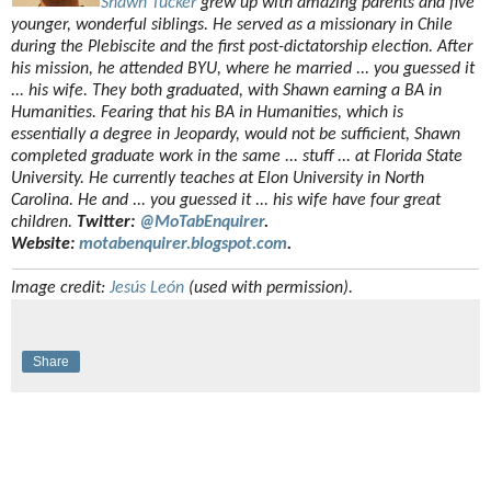
Shawn Tucker
grew up with amazing parents and five
younger, wonderful siblings. He served as a missionary in Chile
during the Plebiscite and the first post-dictatorship election. After
his mission, he attended BYU, where he married ... you guessed it
... his wife. They both graduated, with Shawn earning a BA in
Humanities. Fearing that his BA in Humanities, which is
essentially a degree in Jeopardy, would not be sufficient, Shawn
completed graduate work in the same ... stuff ... at Florida State
University. He currently teaches at Elon University in North
Carolina. He and ... you guessed it ... his wife have four great
children.
Twitter:
@MoTabEnquirer
.
Website:
motabenquirer.blogspot.com
.
Image credit:
Jesús León
(used with permission).
Share