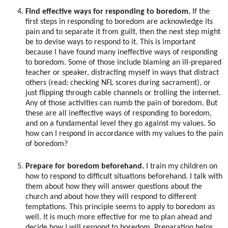
Find effective ways for responding to boredom.
If the
first steps in responding to boredom are acknowledge its
pain and to separate it from guilt, then the next step might
be to devise ways to respond to it. This is important
because I have found many ineffective ways of responding
to boredom. Some of those include blaming an ill-prepared
teacher or speaker, distracting myself in ways that distract
others (read: checking NFL scores during sacrament), or
just flipping through cable channels or trolling the internet.
Any of those activities can numb the pain of boredom. But
these are all ineffective ways of responding to boredom,
and on a fundamental level they go against my values. So
how can I respond in accordance with my values to the pain
of boredom?
Prepare for boredom beforehand.
I train my children on
how to respond to difficult situations beforehand. I talk with
them about how they will answer questions about the
church and about how they will respond to different
temptations. This principle seems to apply to boredom as
well. It is much more effective for me to plan ahead and
decide how I will respond to boredom. Preparation helps