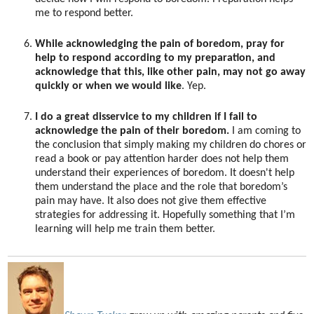
me to respond better.
While acknowledging the pain of boredom, pray for
help to respond according to my preparation, and
acknowledge that this, like other pain, may not go away
quickly or when we would like
. Yep.
I do a great disservice to my children if I fail to
acknowledge the pain of their boredom.
I am coming to
the conclusion that simply making my children do chores or
read a book or pay attention harder does not help them
understand their experiences of boredom. It doesn't help
them understand the place and the role that boredom’s
pain may have. It also does not give them effective
strategies for addressing it. Hopefully something that I’m
learning will help me train them better.