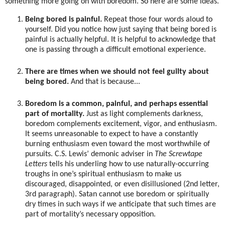
something more going on with boredom. So here are some ideas.
Being bored is painful.
Repeat those four words aloud to
yourself. Did you notice how just saying that being bored is
painful is actually helpful. It is helpful to acknowledge that
one is passing through a difficult emotional experience.
There are times when we should not feel guilty about
being bored.
And that is because...
Boredom is a common, painful, and perhaps essential
part of mortality.
Just as light complements darkness,
boredom complements excitement, vigor, and enthusiasm.
It seems unreasonable to expect to have a constantly
burning enthusiasm even toward the most worthwhile of
pursuits. C.S. Lewis’ demonic adviser in
The Screwtape
Letters
tells his underling how to use naturally-occurring
troughs in one’s spiritual enthusiasm to make us
discouraged, disappointed, or even disillusioned (2nd letter,
3rd paragraph). Satan cannot use boredom or spiritually
dry times in such ways if we anticipate that such times are
part of mortality’s necessary opposition.