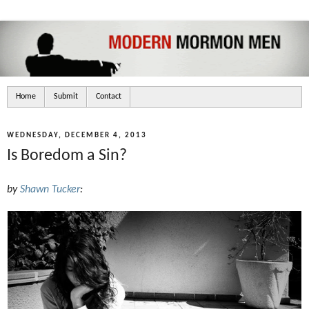
Home
Submit
Contact
WEDNESDAY, DECEMBER 4, 2013
Is Boredom a Sin?
by
Shawn Tucker
: