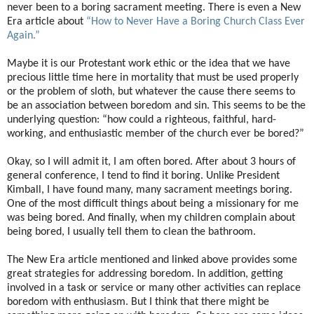
never been to a boring sacrament meeting. There is even a New
Era article about
“How to Never Have a Boring Church Class Ever
Again.”
Maybe it is our Protestant work ethic or the idea that we have
precious little time here in mortality that must be used properly
or the problem of sloth, but whatever the cause there seems to
be an association between boredom and sin. This seems to be the
underlying question: “how could a righteous, faithful, hard-
working, and enthusiastic member of the church ever be bored?”
Okay, so I will admit it, I am often bored. After about 3 hours of
general conference, I tend to find it boring. Unlike President
Kimball, I have found many, many sacrament meetings boring.
One of the most difficult things about being a missionary for me
was being bored. And finally, when my children complain about
being bored, I usually tell them to clean the bathroom.
The New Era article mentioned and linked above provides some
great strategies for addressing boredom. In addition, getting
involved in a task or service or many other activities can replace
boredom with enthusiasm. But I think that there might be