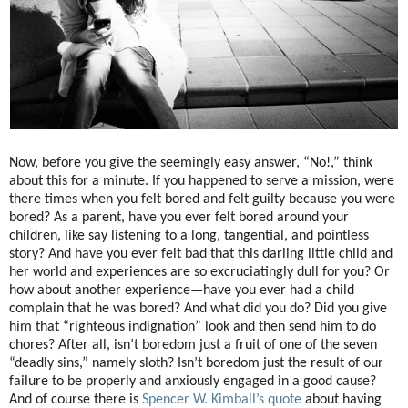
Now, before you give the seemingly easy answer, “No!,” think
about this for a minute. If you happened to serve a mission, were
there times when you felt bored and felt guilty because you were
bored? As a parent, have you ever felt bored around your
children, like say listening to a long, tangential, and pointless
story? And have you ever felt bad that this darling little child and
her world and experiences are so excruciatingly dull for you? Or
how about another experience—have you ever had a child
complain that he was bored? And what did you do? Did you give
him that “righteous indignation” look and then send him to do
chores? After all, isn’t boredom just a fruit of one of the seven
“deadly sins,” namely sloth? Isn’t boredom just the result of our
failure to be properly and anxiously engaged in a good cause?
And of course there is
Spencer W. Kimball’s quote
about having