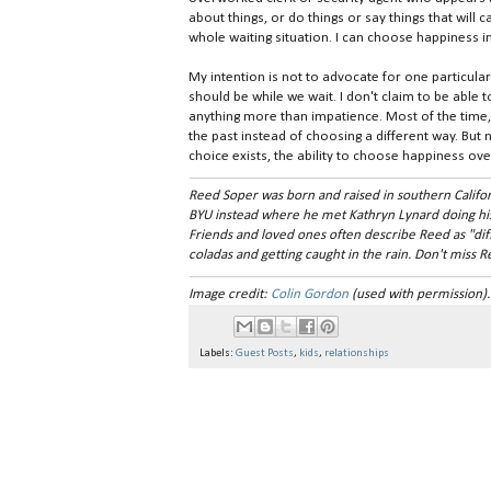
about things, or do things or say things that will
whole waiting situation. I can choose happiness 
My intention is not to advocate for one particula
should be while we wait. I don't claim to be able to
anything more than impatience. Most of the time, i
the past instead of choosing a different way. But n
choice exists, the ability to choose happiness over
Reed Soper was born and raised in southern Califor
BYU instead where he met Kathryn Lynard doing hi
Friends and loved ones often describe Reed as "diffic
coladas and getting caught in the rain. Don't miss 
Image credit:
Colin Gordon
(used with permission).
Labels:
Guest Posts
,
kids
,
relationships