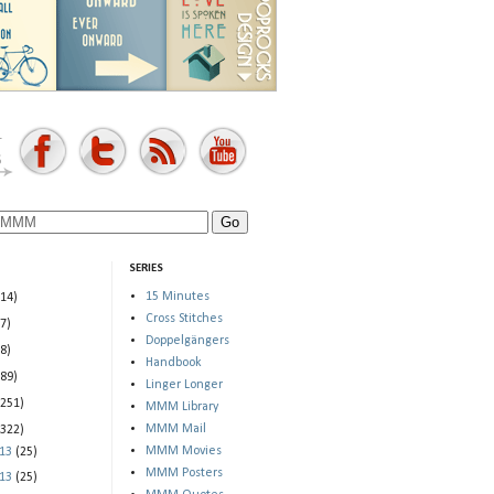
SERIES
15 Minutes
(14)
Cross Stitches
(7)
Doppelgängers
(8)
Handbook
(89)
Linger Longer
(251)
MMM Library
MMM Mail
(322)
MMM Movies
013
(25)
MMM Posters
013
(25)