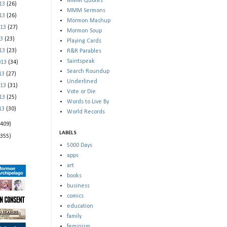
MMM Quotes
013
(26)
MMM Sermons
013
(26)
Mormon Mashup
013
(27)
Mormon Soup
13
(23)
Playing Cards
013
(23)
R&R Parables
Saintspeak
013
(34)
Search Roundup
013
(27)
Underlined
013
(31)
Vote or Die
013
(25)
Words to Live By
013
(30)
World Records
(409)
LABELS
(355)
5000 Days
apps
art
books
business
comics
education
family
feminism