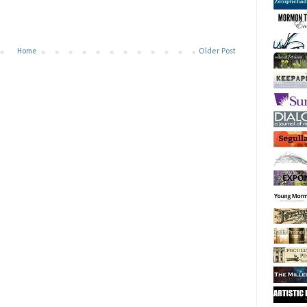
Home
Older Post