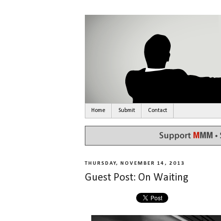
Home
Submit
Contact
THURSDAY, NOVEMBER 14, 2013
Guest Post: On Waiting