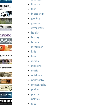
finance
food
friendship
gaming
gender
giveaways
health
history
humor
interview
kids
love
media
missions
music
outdoors
philosophy
photography
podcasts
poetry
politics
race