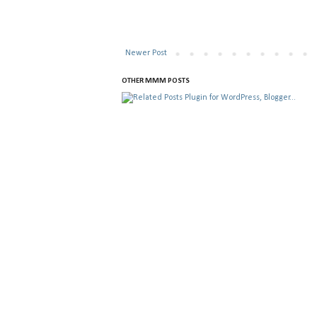
Newer Post
OTHER MMM POSTS