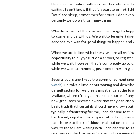
I had a conversation with a co-worker who said h
waiting. I don't know if that is accurate or not. I 
"wait" for sleep, sometimes for hours. I don't kno
certainly we do wait for many things.
Why do we wait? I think we wait for things to hap
to come and be with us. We wait to be entertain
services. We wait for good things to happen and w
When we are in line with others, we are all waiti
opportunity to buy yogurt or a shovel, to registe
while we wait, however, that is completely up to u
while we wait, sometimes, just sometimes, might
Several years ago I read the commencement speec
watch
). He talks a little about waiting and descri
default setting for waiting is impatience at the lo
Wallace, whom I freely admit is the source of an
new graduates become aware that they can choose 
basic truth that I certainly should have known but d
typically is frustrating for me, I can choose to thi
frustrated, impatient or angry at all. In fact, I ca
can choose to think of things or about people I c
way, to those I am waiting with. I can choose to
overworked clerk or security agent who appears to