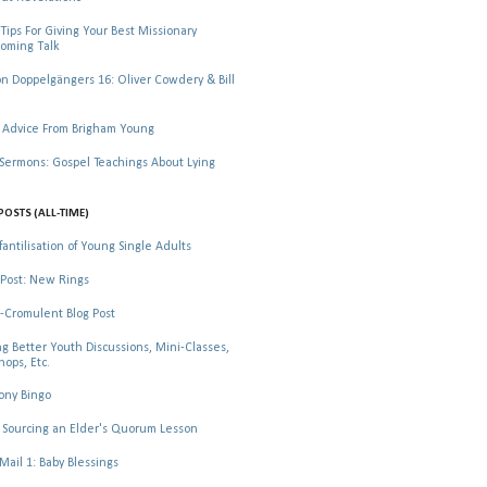
Tips For Giving Your Best Missionary
oming Talk
 Doppelgängers 16: Oliver Cowdery & Bill
 Advice From Brigham Young
rmons: Gospel Teachings About Lying
POSTS (ALL-TIME)
fantilisation of Young Single Adults
Post: New Rings
-Cromulent Blog Post
ng Better Youth Discussions, Mini-Classes,
ops, Etc.
ony Bingo
Sourcing an Elder's Quorum Lesson
il 1: Baby Blessings