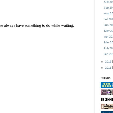
Oct 2
Sep 2
Aug 2
Jul 20
Jun 2
May 2
Apr 2
Mar 2
Feb 2
Jan 2
►
2012
►
2011
FRIENDS