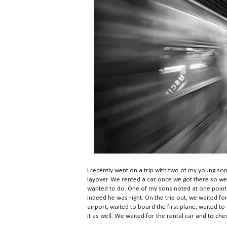
I recently went on a trip with two of my young so
layover. We rented a car once we got there so we
wanted to do. One of my sons noted at one point du
indeed he was right. On the trip out, we waited for 
airport, waited to board the first plane, waited t
it as well. We waited for the rental car and to chec