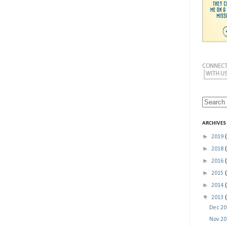
ARCHIVES
►
2019
►
2018
►
2016
►
2015
►
2014
▼
2013
Dec 2
Nov 2