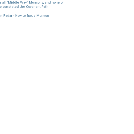
 all “Middle Way” Mormons, and none of
e completed the Covenant Path!
 Radar - How to Spot a Mormon