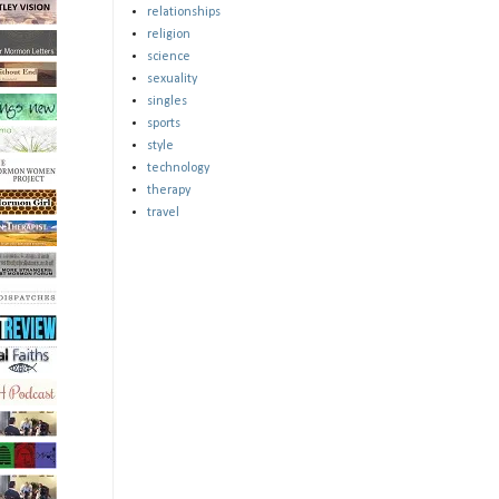
relationships
religion
science
sexuality
singles
sports
style
technology
therapy
travel