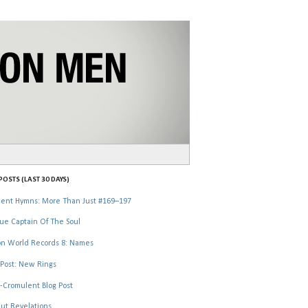
OSTS (LAST 30 DAYS)
ent Hymns: More Than Just #169–197
ue Captain Of The Soul
n World Records 8: Names
Post: New Rings
-Cromulent Blog Post
ut Revelations