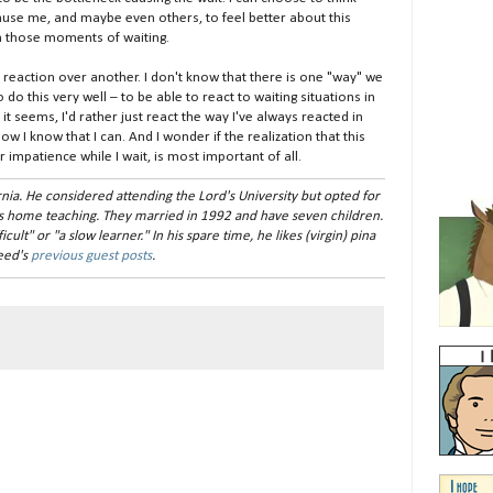
 cause me, and maybe even others, to feel better about this
in those moments of waiting.
r reaction over another. I don't know that there is one "way" we
 do this very well – to be able to react to waiting situations in
t seems, I'd rather just react the way I've always reacted in
ow I know that I can. And I wonder if the realization that this
 impatience while I wait, is most important of all.
nia. He considered attending the Lord's University but opted for
s home teaching. They married in 1992 and have seven children.
ult" or "a slow learner." In his spare time, he likes (virgin) pina
Reed's
previous guest posts
.