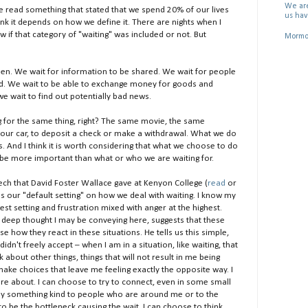
We are
e read something that stated that we spend 20% of our lives
us hav
think it depends on how we define it. There are nights when I
w if that category of "waiting" was included or not. But
Mormon
pen. We wait for information to be shared. We wait for people
ed. We wait to be able to exchange money for goods and
e wait to find out potentially bad news.
ng for the same thing, right? The same movie, the same
r our car, to deposit a check or make a withdrawal. What we do
s. And I think it is worth considering that what we choose to do
 be more important than what or who we are waiting for.
h that David Foster Wallace gave at Kenyon College (
read
or
bes our "default setting" on how we deal with waiting. I know my
west setting and frustration mixed with anger at the highest.
y deep thought I may be conveying here, suggests that these
how they react in these situations. He tells us this simple,
idn't freely accept – when I am in a situation, like waiting, that
nk about other things, things that will not result in me being
n make choices that leave me feeling exactly the opposite way. I
are about. I can choose to try to connect, even in some small
 say something kind to people who are around me or to the
 be the bottleneck causing the wait. I can choose to think