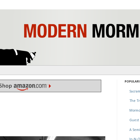
POPULAR P
Sacram
The Tr
Mormo
Guest 
A Semi
In-N-O