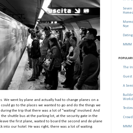
Seven 
Homec
Mormon
Nye
Dating
MMM Se
POPULAR 
The In
Guest 
A Semi
Buildi
Worksh
ns. We went by plane and actually had to change planes on a
 could go to the places we wanted to go and do the things we
Testim
ring the trip that there was a lot of "waiting" involved. And
the shuttle bus at the parking lot, at the security gate in the
Crowd 
o leave the first plane, waited to board the second and de-plane
MMM Ma
k into our hotel. He was right; there was a lot of waiting.