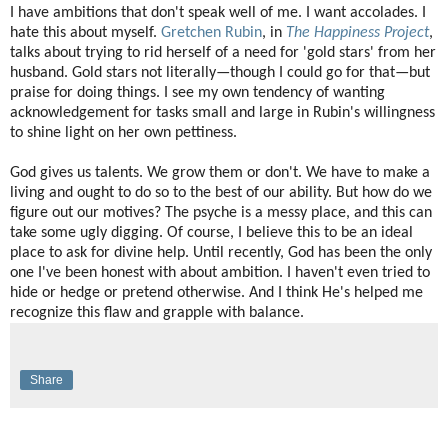
I have ambitions that don't speak well of me. I want accolades. I
hate this about myself.
Gretchen Rubin
, in
The Happiness Project
,
talks about trying to rid herself of a need for 'gold stars' from her
husband. Gold stars not literally—though I could go for that—but
praise for doing things. I see my own tendency of wanting
acknowledgement for tasks small and large in Rubin's willingness
to shine light on her own pettiness.
God gives us talents. We grow them or don't. We have to make a
living and ought to do so to the best of our ability. But how do we
figure out our motives? The psyche is a messy place, and this can
take some ugly digging. Of course, I believe this to be an ideal
place to ask for divine help. Until recently, God has been the only
one I've been honest with about ambition. I haven't even tried to
hide or hedge or pretend otherwise. And I think He's helped me
recognize this flaw and grapple with balance.
Share