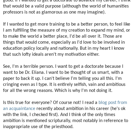
good. If I wanted to get a doctorate to advance my career, I think
that would be a valid purpose (although the world of humanities
professors is not as glamorous as one may imagine).
If I wanted to get more training to be a better person, to feel like
I am fulfilling the measure of my creation to expand my mind, or
to make the world a better place, I'd be all over it. Those are
things that would come, especially as I'd love to be involved in
education policy locally and nationally. But in my heart I know
that such lofty ideals aren't my motivation either.
See, I'm a terrible person. I want to get a doctorate because I
want to be Dr. Eliana. I want to be thought of us smart, with a
paper to back it up. I can't believe I'm telling you all this. I'm
cringing even as I type. It is entirely selfish, vain and ambitious
for all the wrong reasons. Which is why I'm not doing it.
Is this true for everyone? Of course not! I read a
blog post from
an acquaintance
recently about ambition in his career (he's ok
with the link, I checked first). And I think of the only times
ambition is mentioned scripturally, most notably in reference to
inappropriate use of the priesthood.