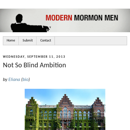
Home
Submit
Contact
WEDNESDAY, SEPTEMBER 11, 2013
Not So Blind Ambition
by
Eliana
(
bio
)