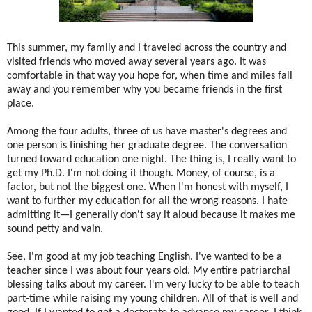
This summer, my family and I traveled across the country and
visited friends who moved away several years ago. It was
comfortable in that way you hope for, when time and miles fall
away and you remember why you became friends in the first
place.
Among the four adults, three of us have master's degrees and
one person is finishing her graduate degree. The conversation
turned toward education one night. The thing is, I really want to
get my Ph.D. I'm not doing it though. Money, of course, is a
factor, but not the biggest one. When I'm honest with myself, I
want to further my education for all the wrong reasons. I hate
admitting it—I generally don't say it aloud because it makes me
sound petty and vain.
See, I'm good at my job teaching English. I've wanted to be a
teacher since I was about four years old. My entire patriarchal
blessing talks about my career. I'm very lucky to be able to teach
part-time while raising my young children. All of that is well and