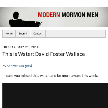
Home
Submit
Contact
TUESDAY, MAY 21, 2013
This is Water: David Foster Wallace
by
Seattle Jon
(
bio
)
In case you missed this, watch and be more aware this week.