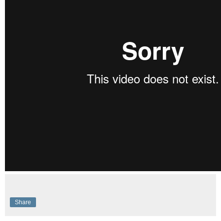
Share