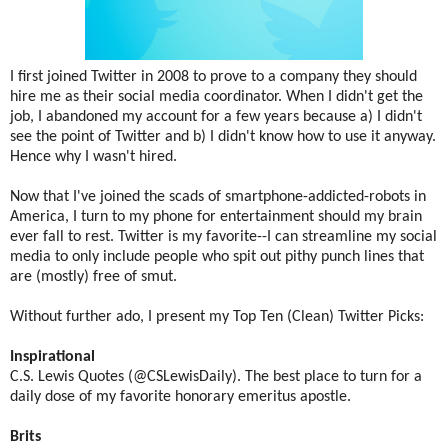
I first joined Twitter in 2008 to prove to a company they should
hire me as their social media coordinator. When I didn't get the
job, I abandoned my account for a few years because a) I didn't
see the point of Twitter and b) I didn't know how to use it anyway.
Hence why I wasn't hired.
Now that I've joined the scads of smartphone-addicted-robots in
America, I turn to my phone for entertainment should my brain
ever fall to rest. Twitter is my favorite--I can streamline my social
media to only include people who spit out pithy punch lines that
are (mostly) free of smut.
Without further ado, I present my Top Ten (Clean) Twitter Picks:
Inspirational
C.S. Lewis Quotes (@CSLewisDaily). The best place to turn for a
daily dose of my favorite honorary emeritus apostle.
Brits