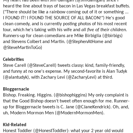
My heart has been with Jim Gaffigan (@JimGaffigan) since I
heard the line about trays of bacon in Las Vegas breakfast buffets.
("There should be like a rainbow coming out of it or something ...
I FOUND IT! I FOUND THE SOURCE OF ALL BACON!") He's good
clean comedy, and is currently posting photos of his most recent
tour, which he's taking with his wife and
all five of their children.
Runners-up for clean comedians are Mike Birbiglia (@birbigs)
and Stevens Colbert and Martin. (@StephenAtHome and
@SteveMartinToGo)
Celebrities
Steve Carell (@SteveCarell) tweets classy: kind, family-friendly,
and funny at no one's expense. My second-favorite is Alan Tudyk
(@alantudyk), with Zachary Levi (@ZacharyLevi) at third.
Bloggernacle
Bishop. Freaking. Higgins. (@bishophiggins) My only complaint is
that the Good Bishop doesn't tweet often enough for me. Runner-
up for Bloggernacle tweets is C. Jane (@CJaneKendrick). Oh, and,
uh, Modern Mormon Men (@ModernMormonMen).
Kid-Related
Honest Toddler (@HonestToddler): what your 2 year old would