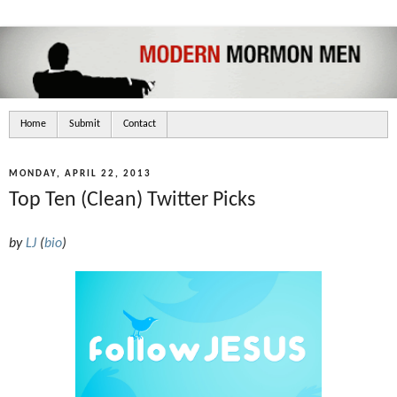
Home
Submit
Contact
MONDAY, APRIL 22, 2013
Top Ten (Clean) Twitter Picks
by
LJ
(
bio
)