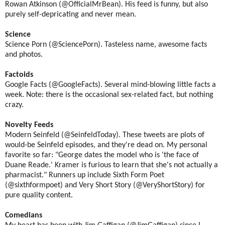
Rowan Atkinson (@OfficialMrBean). His feed is funny, but also
purely self-depricating and never mean.
Science
Science Porn (@SciencePorn). Tasteless name, awesome facts
and photos.
Factoids
Google Facts (@GoogleFacts). Several mind-blowing little facts a
week. Note: there is the occasional sex-related fact, but nothing
crazy.
Novelty Feeds
Modern Seinfeld (@SeinfeldToday). These tweets are plots of
would-be Seinfeld episodes, and they're dead on. My personal
favorite so far: "George dates the model who is 'the face of
Duane Reade.' Kramer is furious to learn that she's not actually a
pharmacist." Runners up include Sixth Form Poet
(@sixthformpoet) and Very Short Story (@VeryShortStory) for
pure quality content.
Comedians