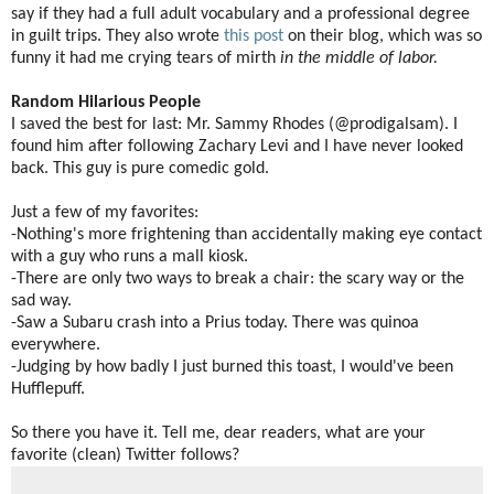
say if they had a full adult vocabulary and a professional degree
in guilt trips. They also wrote
this post
on their blog, which was so
funny it had me crying tears of mirth
in the middle of labor.
Random Hilarious People
I saved the best for last: Mr. Sammy Rhodes (@prodigalsam). I
found him after following Zachary Levi and I have never looked
back. This guy is pure comedic gold.
Just a few of my favorites:
-Nothing's more frightening than accidentally making eye contact
with a guy who runs a mall kiosk.
-There are only two ways to break a chair: the scary way or the
sad way.
-Saw a Subaru crash into a Prius today. There was quinoa
everywhere.
-Judging by how badly I just burned this toast, I would've been
Hufflepuff.
So there you have it. Tell me, dear readers, what are your
favorite (clean) Twitter follows?