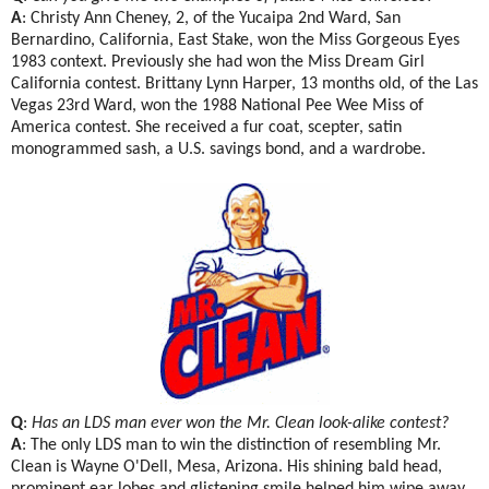
A
: Christy Ann Cheney, 2, of the Yucaipa 2nd Ward, San
Bernardino, California, East Stake, won the Miss Gorgeous Eyes
1983 context. Previously she had won the Miss Dream Girl
California contest. Brittany Lynn Harper, 13 months old, of the Las
Vegas 23rd Ward, won the 1988 National Pee Wee Miss of
America contest. She received a fur coat, scepter, satin
monogrammed sash, a U.S. savings bond, and a wardrobe.
Q
:
Has an LDS man ever won the Mr. Clean look-alike contest?
A
: The only LDS man to win the distinction of resembling Mr.
Clean is Wayne O'Dell, Mesa, Arizona. His shining bald head,