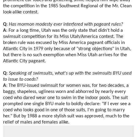
prominent ear lobes and glistening smile helped him wipe away
the competition in the 1985 Southwest Regional of the Mr. Clean
look-alike contest.
Q
:
Has mormon modesty ever interfered with pageant rules?
A
: For a long time, Utah was the only state that didn't hold a
swimsuit competition for its Miss Utah/America contest. The
broken rule was excused by Miss America pageant officials in
Atlantic City in 1979 only because of "strong objections" in Utah,
but there is no such exemption when Miss Utah arrives for the
Atlantic City pageant.
Q
:
Speaking of swimsuits, what's up with the swimsuits BYU used
to issue to coeds?
A
: The BYU-issued swimsuit for women was, for two decades, a
baggy, shapeless, ugliness worn and abhorred by nearly every
coed who dared wear one to swim in the indoor pools. The suit
prompted one single BYU male to boldly declare: "If I ever see a
coed who looks good in one of those suits, I'm going to marry
her." But by 1988 a more stylish suit was approved, much to the
relief of males and females alike.