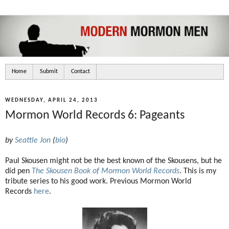
Home
Submit
Contact
WEDNESDAY, APRIL 24, 2013
Mormon World Records 6: Pageants
by
Seattle Jon
(
bio
)
Paul Skousen might not be the best known of the Skousens, but he
did pen
The Skousen Book of Mormon World Records
. This is my
tribute series to his good work. Previous Mormon World
Records
here
.