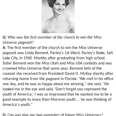
Q
:
Who was the first member of the church to win the Miss
Universe pageant?
A
: The first member of the church to win the Miss Universe
pageant was Linda Bement, Parley's 1st Ward, Parley's Stake, Salt
Lake City, in 1960. Months after graduating from high school,
Sister Bement won the Miss Utah and Miss USA contests and was
crowned Miss Universe that same year. Bement tells of the
counsel she received from President David O. McKay shortly after
returning home from the pageant in Florida: "We met in his office
one day, and he was so happy about me winning," she said. "He
looked me in the eye and said, 'Don't forget you represent the
youth of America.' I was so impressed that he wanted me to be a
good example to more than Mormon youth ... he was thinking of
America's youth."
Q
:
Can you give me two examples of future Miss Universes?