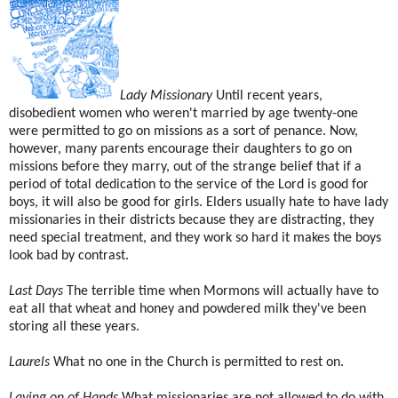
Lady Missionary
Until recent years,
disobedient women who weren't married by age twenty-one
were permitted to go on missions as a sort of penance. Now,
however, many parents encourage their daughters to go on
missions before they marry, out of the strange belief that if a
period of total dedication to the service of the Lord is good for
boys, it will also be good for girls. Elders usually hate to have lady
missionaries in their districts because they are distracting, they
need special treatment, and they work so hard it makes the boys
look bad by contrast.
Last Days
The terrible time when Mormons will actually have to
eat all that wheat and honey and powdered milk they've been
storing all these years.
Laurels
What no one in the Church is permitted to rest on.