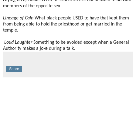
Laying on of Hands
What missionaries are not allowed to do with
members of the opposite sex.
Lineage of Cain
What black people USED to have that kept them
from being able to hold the priesthood or get married in the
temple.
Loud Laughter
Something to be avoided except when a General
Authority makes a joke during a talk.
Share