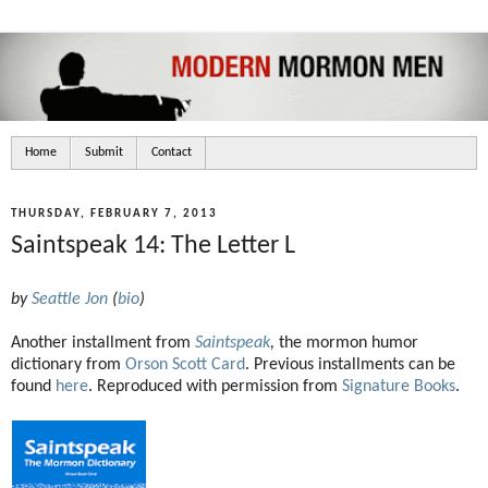
Home
Submit
Contact
THURSDAY, FEBRUARY 7, 2013
Saintspeak 14: The Letter L
by
Seattle Jon
(
bio
)
Another installment from
Saintspeak
,
the mormon humor
dictionary from
Orson Scott Card
. Previous installments can be
found
here
. Reproduced with permission from
Signature Books
.