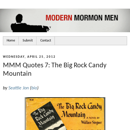
Home
Submit
Contact
WEDNESDAY, APRIL 25, 2012
MMM Quotes 7: The Big Rock Candy
Mountain
by
Seattle Jon
(
bio
)