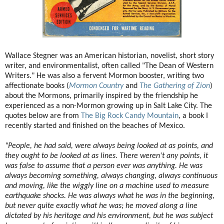
Wallace Stegner was an American historian, novelist, short story
writer, and environmentalist, often called "The Dean of Western
Writers." He was also a fervent Mormon booster, writing two
affectionate books (
Mormon Country
and
The Gathering of Zion
)
about the Mormons, primarily inspired by the friendship he
experienced as a non-Mormon growing up in Salt Lake City. The
quotes below are from
The Big Rock Candy Mountain
, a book I
recently started and finished on
the beaches of Mexico.
"People, he had said, were always being looked at as points, and
they ought to be looked at as lines. There weren't any points, it
was false to assume that a person ever was anything. He was
always becoming something, always changing, always continuous
and moving, like the wiggly line on a machine used to measure
earthquake shocks. He was always what he was in the beginning,
but never quite exactly what he was; he moved along a line
dictated by his heritage and his environment, but he was subject