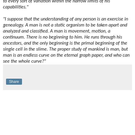
to every sort of variation within the narrow limits of his
capabilities."
"I suppose that the understanding of any person is an exercise in
genealogy. A man is not a static organism to be taken apart and
analyzed and classified. A man is movement, motion, a
continuum. There is no beginning to him. He runs through his
ancestors, and the only beginning is the primal beginning of the
single cell in the slime. The proper study of mankind is man, but
man is an endless curve on the eternal graph paper, and who can
see the whole curve?"
Share