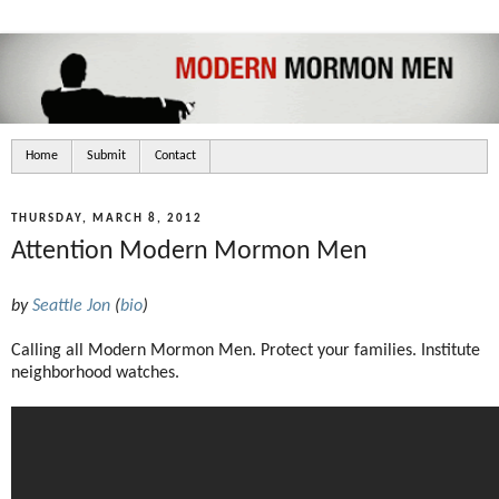
Home
Submit
Contact
THURSDAY, MARCH 8, 2012
Attention Modern Mormon Men
by
Seattle Jon
(
bio
)
Calling all Modern Mormon Men. Protect your families. Institute
neighborhood watches.