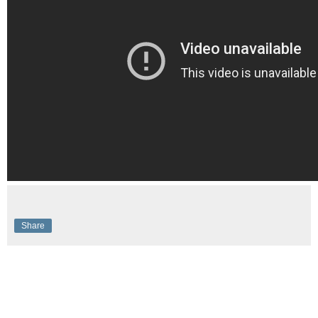
Share