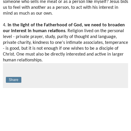
someone who sells me meat or as a person like myself? Jesus bids
us to feel with another as a person, to act with his interest in
mind as much as our own.
4.
In the light of the Fatherhood of God, we need to broaden
our interest in human relations
. Religion lived on the personal
level - private prayer, study, purity of thought and language,
private charity, kindness to one's intimate associates, temperance
- is good, but it is not enough if one wishes to be a disciple of
Christ. One must also be directly interested and active in larger
human relationships.
Share