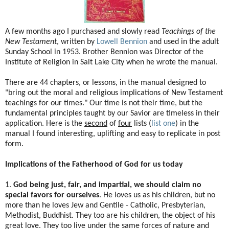
A few months ago I purchased and slowly read
Teachings of the
New Testament
, written by
Lowell Bennion
and used in the adult
Sunday School in 1953. Brother Bennion was Director of the
Institute of Religion in Salt Lake City when he wrote the manual.
There are 44 chapters, or lessons, in the manual designed to
"bring out the moral and religious implications of New Testament
teachings for our times." Our time is not their time, but the
fundamental principles taught by our Savior are timeless in their
application. Here is the
second
of
four
lists (
list one
) in the
manual I found interesting, uplifting and easy to replicate in post
form.
Implications of the Fatherhood of God for us today
1.
God being just, fair, and impartial, we should claim no
special favors for ourselves
. He loves us as his children, but no
more than he loves Jew and Gentile - Catholic, Presbyterian,
Methodist, Buddhist. They too are his children, the object of his
great love. They too live under the same forces of nature and