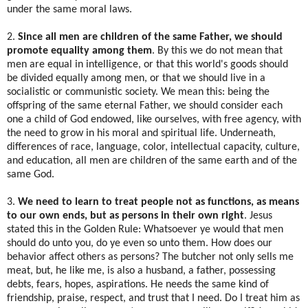
under the same moral laws.
2.
Since all men are children of the same Father, we should
promote equality among them
. By this we do not mean that
men are equal in intelligence, or that this world's goods should
be divided equally among men, or that we should live in a
socialistic or communistic society. We mean this: being the
offspring of the same eternal Father, we should consider each
one a child of God endowed, like ourselves, with free agency, with
the need to grow in his moral and spiritual life. Underneath,
differences of race, language, color, intellectual capacity, culture,
and education, all men are children of the same earth and of the
same God.
3.
We need to learn to treat people not as functions, as means
to our own ends, but as persons in their own right
. Jesus
stated this in the Golden Rule: Whatsoever ye would that men
should do unto you, do ye even so unto them. How does our
behavior affect others as persons? The butcher not only sells me
meat, but, he like me, is also a husband, a father, possessing
debts, fears, hopes, aspirations. He needs the same kind of
friendship, praise, respect, and trust that I need. Do I treat him as