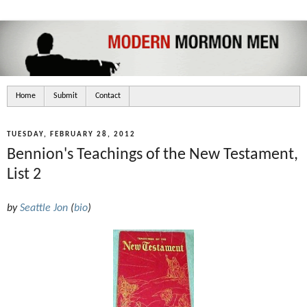
Home
Submit
Contact
TUESDAY, FEBRUARY 28, 2012
Bennion's Teachings of the New Testament,
List 2
by
Seattle Jon
(
bio
)