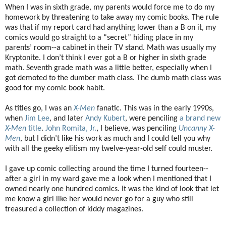
When I was in sixth grade, my parents would force me to do my
homework by threatening to take away my comic books. The rule
was that if my report card had anything lower than a B on it, my
comics would go straight to a “secret” hiding place in my
parents’ room--a cabinet in their TV stand. Math was usually my
Kryptonite. I don’t think I ever got a B or higher in sixth grade
math. Seventh grade math was a little better, especially when I
got demoted to the dumber math class. The dumb math class was
good for my comic book habit.
As titles go, I was an
X-Men
fanatic. This was in the early 1990s,
when
Jim Lee
, and later
Andy Kubert
, were penciling
a brand new
X-Men
title
.
John Romita, Jr.
, I believe, was penciling
Uncanny X-
Men
, but I didn’t like his work as much and I could tell you why
with all the geeky elitism my twelve-year-old self could muster.
I gave up comic collecting around the time I turned fourteen--
after a girl in my ward gave me a look when I mentioned that I
owned nearly one hundred comics. It was the kind of look that let
me know a girl like her would never go for a guy who still
treasured a collection of kiddy magazines.