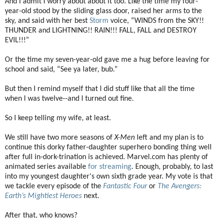
And I admit I worry about about it too. Like the time my four-
year-old stood by the sliding glass door, raised her arms to the
sky, and said with her best
Storm
voice, “WINDS from the SKY!!
THUNDER and LIGHTNING!! RAIN!!! FALL, FALL and DESTROY
EVIL!!!”
Or the time my seven-year-old gave me a hug before leaving for
school and said, “See ya later, bub.”
But then I remind myself that I did stuff like that all the time
when I was twelve--and I turned out fine.
So I keep telling my wife, at least.
We still have two more seasons of
X-Men
left and my plan is to
continue this dorky father-daughter superhero bonding thing well
after full in-dork-trination is achieved. Marvel.com has plenty of
animated series available
for streaming
. Enough, probably, to last
into my youngest daughter's own sixth grade year. My vote is that
we tackle every episode of the
Fantastic Four
or
The Avengers:
Earth’s Mightiest Heroes
next.
After that, who knows?