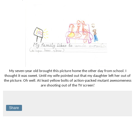
My seven-year old brought this picture home the other day from school. I
thought it was sweet. Until my wife pointed out that my daughter left her out of
the picture. Oh well. At least yellow bolts of action-packed mutant awesomeness
are shooting out of the TV screen!
Share