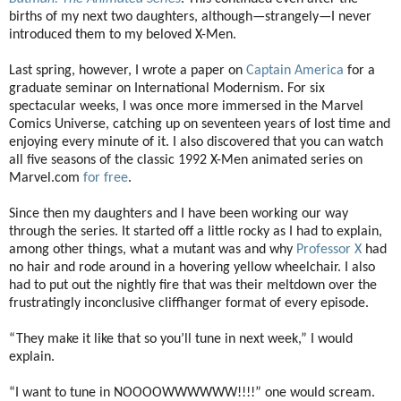
births of my next two daughters, although—strangely—I never
introduced them to my beloved X-Men.
Last spring, however, I wrote a paper on
Captain America
for a
graduate seminar on International Modernism. For six
spectacular weeks, I was once more immersed in the Marvel
Comics Universe, catching up on seventeen years of lost time and
enjoying every minute of it. I also discovered that you can watch
all five seasons of the classic 1992 X-Men animated series on
Marvel.com
for free
.
Since then my daughters and I have been working our way
through the series. It started off a little rocky as I had to explain,
among other things, what a mutant was and why
Professor X
had
no hair and rode around in a hovering yellow wheelchair. I also
had to put out the nightly fire that was their meltdown over the
frustratingly inconclusive cliffhanger format of every episode.
“They make it like that so you’ll tune in next week,” I would
explain.
“I want to tune in NOOOOWWWWWW!!!!” one would scream.