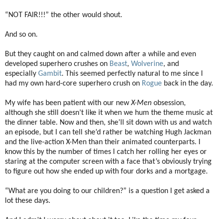
“NOT FAIR!!!” the other would shout.
And so on.
But they caught on and calmed down after a while and even
developed superhero crushes on
Beast
,
Wolverine
, and
especially
Gambit
. This seemed perfectly natural to me since I
had my own hard-core superhero crush on
Rogue
back in the day.
My wife has been patient with our new
X-Men
obsession,
although she still doesn’t like it when we hum the theme music at
the dinner table. Now and then, she’ll sit down with us and watch
an episode, but I can tell she’d rather be watching Hugh Jackman
and the live-action X-Men than their animated counterparts. I
know this by the number of times I catch her rolling her eyes or
staring at the computer screen with a face that’s obviously trying
to figure out how she ended up with four dorks and a mortgage.
“What are you doing to our children?” is a question I get asked a
lot these days.