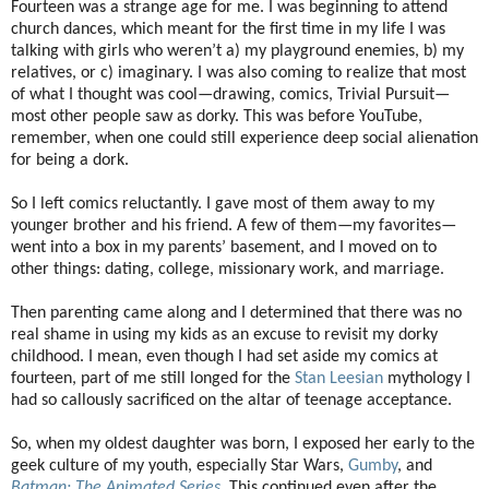
Fourteen was a strange age for me. I was beginning to attend
church dances, which meant for the first time in my life I was
talking with girls who weren’t a) my playground enemies, b) my
relatives, or c) imaginary. I was also coming to realize that most
of what I thought was cool—drawing, comics, Trivial Pursuit—
most other people saw as dorky. This was before YouTube,
remember, when one could still experience deep social alienation
for being a dork.
So I left comics reluctantly. I gave most of them away to my
younger brother and his friend. A few of them—my favorites—
went into a box in my parents’ basement, and I moved on to
other things: dating, college, missionary work, and marriage.
Then parenting came along and I determined that there was no
real shame in using my kids as an excuse to revisit my dorky
childhood. I mean, even though I had set aside my comics at
fourteen, part of me still longed for the
Stan Leesian
mythology I
had so callously sacrificed on the altar of teenage acceptance.
So, when my oldest daughter was born, I exposed her early to the
geek culture of my youth, especially Star Wars,
Gumby
, and
Batman: The Animated Series
. This continued even after the