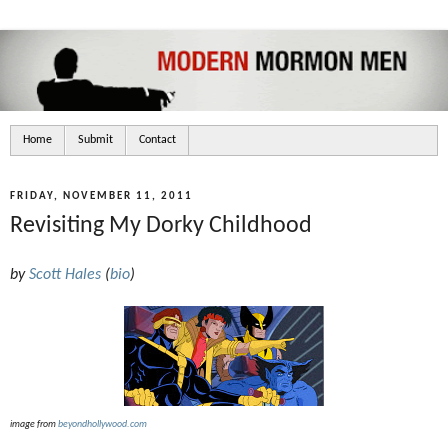
Home
Submit
Contact
FRIDAY, NOVEMBER 11, 2011
Revisiting My Dorky Childhood
by
Scott Hales
(
bio
)
image from
beyondhollywood.com