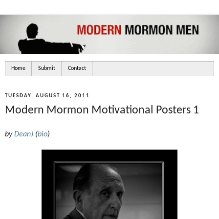
Home
Submit
Contact
TUESDAY, AUGUST 16, 2011
Modern Mormon Motivational Posters 1
by
DeanJ
(
bio
)