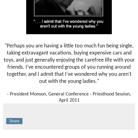
"Perhaps you are having a little too much fun being single,
taking extravagant vacations, buying expensive cars and
toys, and just generally enjoying the carefree life with your
friends. I've encountered groups of you running around
together, and I admit that I've wondered why you aren't
out with the young ladies."
- President Monson, General Conference - Priesthood Session,
April 2011
Share