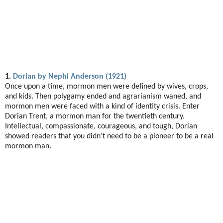
1.
Dorian by Nephi Anderson (1921)
Once upon a time, mormon men were defined by wives, crops,
and kids. Then polygamy ended and agrarianism waned, and
mormon men were faced with a kind of identity crisis. Enter
Dorian Trent, a mormon man for the twentieth century.
Intellectual, compassionate, courageous, and tough, Dorian
showed readers that you didn’t need to be a pioneer to be a real
mormon man.