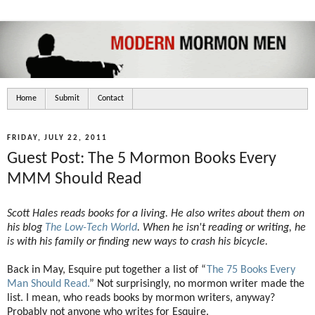
Home
Submit
Contact
FRIDAY, JULY 22, 2011
Guest Post: The 5 Mormon Books Every
MMM Should Read
Scott Hales reads books for a living. He also writes about them on
his blog
The Low-Tech World
. When he isn't reading or writing, he
is with his family or finding new ways to crash his bicycle.
Back in May, Esquire put together a list of “
The 75 Books Every
Man Should Read.
” Not surprisingly, no mormon writer made the
list. I mean, who reads books by mormon writers, anyway?
Probably not anyone who writes for Esquire.