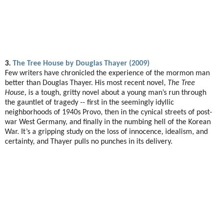
3.
The Tree House by Douglas Thayer (2009)
Few writers have chronicled the experience of the mormon man
better than Douglas Thayer. His most recent novel,
The Tree
House
, is a tough, gritty novel about a young man’s run through
the gauntlet of tragedy -- first in the seemingly idyllic
neighborhoods of 1940s Provo, then in the cynical streets of post-
war West Germany, and finally in the numbing hell of the Korean
War. It’s a gripping study on the loss of innocence, idealism, and
certainty, and Thayer pulls no punches in its delivery.