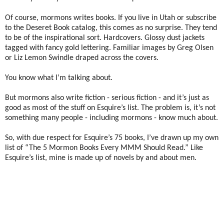
Of course, mormons writes books. If you live in Utah or subscribe
to the Deseret Book catalog, this comes as no surprise. They tend
to be of the inspirational sort. Hardcovers. Glossy dust jackets
tagged with fancy gold lettering. Familiar images by Greg Olsen
or Liz Lemon Swindle draped across the covers.
You know what I’m talking about.
But mormons also write fiction - serious fiction - and it’s just as
good as most of the stuff on Esquire’s list. The problem is, it’s not
something many people - including mormons - know much about.
So, with due respect for Esquire’s 75 books, I’ve drawn up my own
list of “The 5 Mormon Books Every MMM Should Read.” Like
Esquire’s list, mine is made up of novels by and about men.