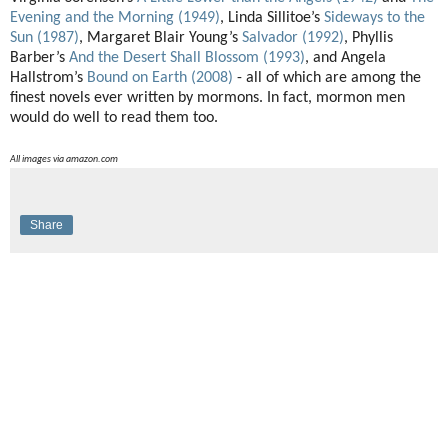
Evening and the Morning (1949)
, Linda Sillitoe’s
Sideways to the
Sun (1987)
, Margaret Blair Young’s
Salvador (1992)
, Phyllis
Barber’s
And the Desert Shall Blossom (1993)
, and Angela
Hallstrom’s
Bound on Earth (2008)
- all of which are among the
finest novels ever written by mormons. In fact, mormon men
would do well to read them too.
All images via amazon.com
Share