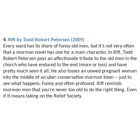
4.
Rift by Todd Robert Petersen (2009)
Every ward has its share of funny old men, but it’s not very often
that a mormon novel has one for a main character. In
Rift
, Todd
Robert Petersen pays an affectionate tribute to the old men in the
church who have endured to the end (more or less) and have
pretty much seen it all. He also tosses an unwed pregnant woman
into the middle of an uber-conservative mormon town -- just to
see what happens. Funny and often profound,
Rift
reminds
mormon men that you’re never too old to do the right thing. Even
if it means taking on the Relief Society.