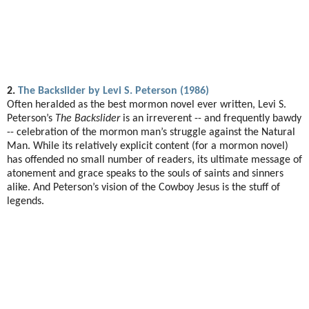
2.
The Backslider by Levi S. Peterson (1986)
Often heralded as the best mormon novel ever written, Levi S.
Peterson’s
The Backslider
is an irreverent -- and frequently bawdy
-- celebration of the mormon man’s struggle against the Natural
Man. While its relatively explicit content (for a mormon novel)
has offended no small number of readers, its ultimate message of
atonement and grace speaks to the souls of saints and sinners
alike. And Peterson’s vision of the Cowboy Jesus is the stuff of
legends.