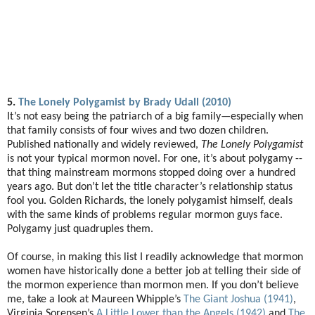
5.
The Lonely Polygamist by Brady Udall (2010)
It’s not easy being the patriarch of a big family—especially when
that family consists of four wives and two dozen children.
Published nationally and widely reviewed,
The Lonely Polygamist
is not your typical mormon novel. For one, it’s about polygamy --
that thing mainstream mormons stopped doing over a hundred
years ago. But don’t let the title character’s relationship status
fool you. Golden Richards, the lonely polygamist himself, deals
with the same kinds of problems regular mormon guys face.
Polygamy just quadruples them.
Of course, in making this list I readily acknowledge that mormon
women have historically done a better job at telling their side of
the mormon experience than mormon men. If you don’t believe
me, take a look at Maureen Whipple’s
The Giant Joshua (1941)
,
Virginia Sorensen’s
A Little Lower than the Angels (1942)
and
The